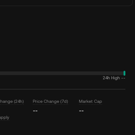
24h High
--
Change (24h)
Price Change (7d)
Market Cap
--
--
upply