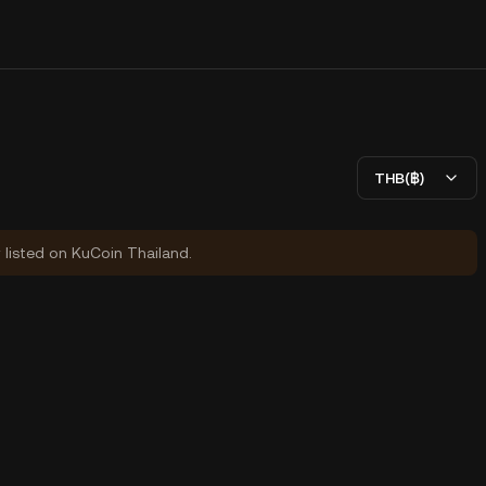
THB(฿)
y listed on KuCoin Thailand.