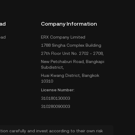
ad
Company Information
oad
ERX Company Limited
1788 Singha Complex Building
27th Floor Unit No. 2702 - 2708,
New Petchaburi Road, Bangkapi
Subdistrict,
Huai Kwang District, Bangkok
10310
License Number:
310180130003
310280090003
ion carefully and invest according to their own risk