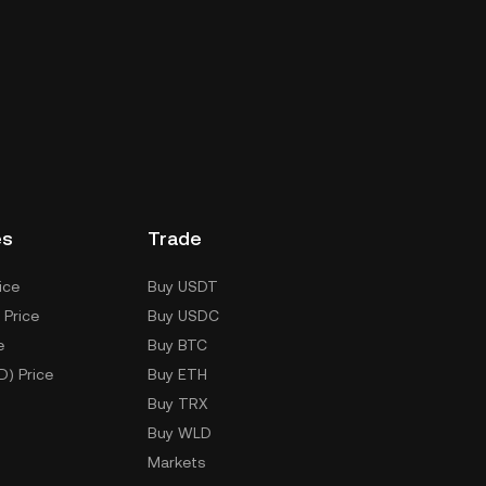
es
Trade
ice
Buy USDT
 Price
Buy USDC
e
Buy BTC
D) Price
Buy ETH
Buy TRX
Buy WLD
Markets