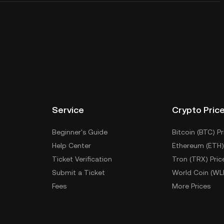
Service
Crypto Pric
Beginner's Guide
Bitcoin (BTC) Pr
Help Center
Ethereum (ETH)
Ticket Verification
Tron (TRX) Pric
Submit a Ticket
World Coin (WL
Fees
More Prices