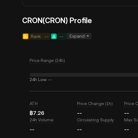
CRON(CRON) Profile
Expand
Rank
--
--
Price Range (24h)
24h Low
--
ATH
Price Change (1h)
Price 
฿7.26
--
--
24h Volume
Circulating Supply
Max S
--
--
--