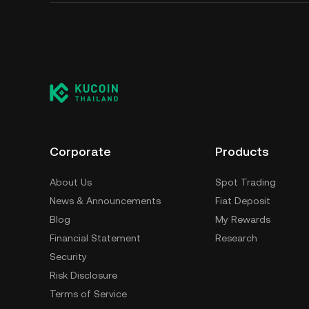
Corporate
Products
About Us
Spot Trading
News & Announcements
Fiat Deposit
Blog
My Rewards
Financial Statement
Research
Security
Risk Disclosure
Terms of Service