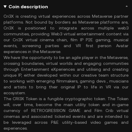
Coin description
Cri3X is creating virtual experiences across Metaverse partner
platforms. Not bound by borders as Metaverse platforms are,
Cri3X is positioned to integrate across multiple web3
communities, providing Web3 virtual entertainment content via
our Cri3X virtual cinema chain, film IP P2E gaming, musical
events, screening parties and VR first person Avatar
experiences in the Metaverse.
We have the opportunity to be an agile player in the Metaverse,
crossing boundaries, virtual worlds and engaging communities
through Entertainment eXperiences and utilising and creating
unique IP, either developed within our creative team structure
to working with emerging filmmakers, gaming devs , musicians
and artists to bring their original IP to life in VR via our
ecosystem.
The CRI3X Token is a fungible cryptographic token. The Token
will, over time, become the main utility token and in-game
currency of RETROGRESSION GAME and Film Crib virtual
cinemas and associated ticketed events and are intended to
be leveraged across P&E utility-based video games and
experiences.