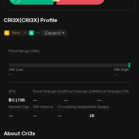
CRI3X(CRI3X) Profile
Rank
--
--
Expand
Price Range (24h)
24h Low
24h High
--
--
ATH
Price Change (1h)
Price Change (24h)
Price Change (7d)
฿0.1795
--
--
--
Market Cap
24h Volume
Circulating Supply
Max Supply
--
--
--
1B
About Cri3x