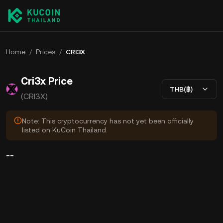
Home
/
Prices
/
CRI3X
Cri3x Price
THB(฿)
(CRI3X)
Note: This cryptocurrency has not yet been officially
listed on KuCoin Thailand.
--