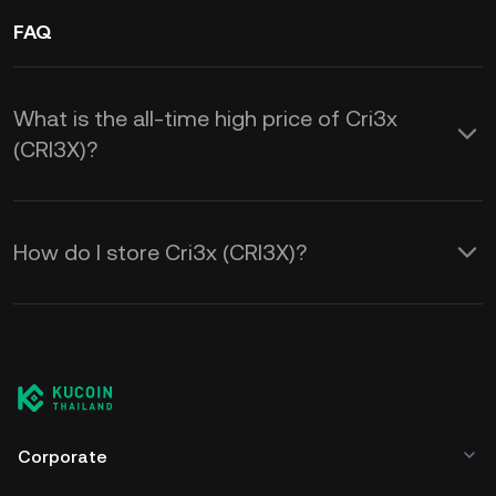
FAQ
What is the all-time high price of Cri3x
(CRI3X)?
How do I store Cri3x (CRI3X)?
Corporate