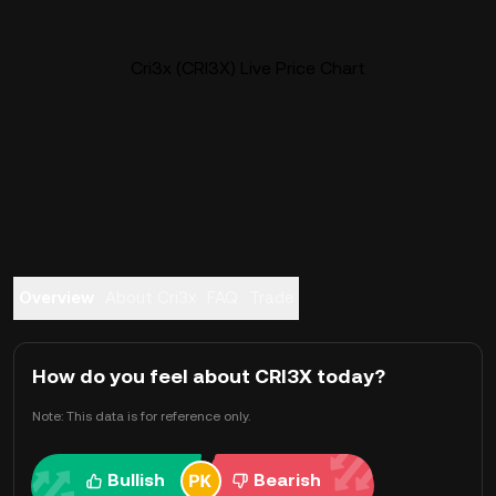
Cri3x (CRI3X) Live Price Chart
Overview
About Cri3x
FAQ
Trade
How do you feel about CRI3X today?
Note: This data is for reference only.
Bullish
Bearish