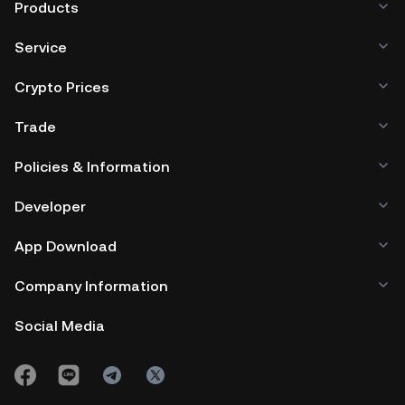
Products
Service
Crypto Prices
Trade
Policies & Information
Developer
App Download
Company Information
Social Media