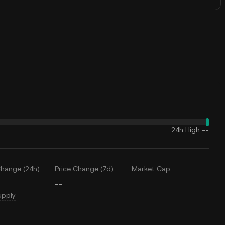
24h High
--
Change (24h)
Price Change (7d)
Market Cap
--
upply