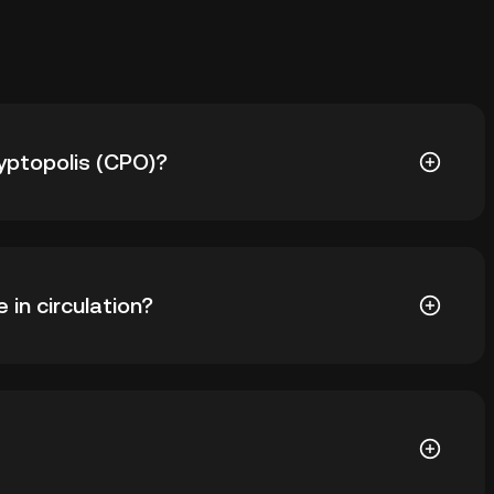
ryptopolis (CPO)?
s ฿22.62. The current price of CPO is down -- from its
in circulation?
38 CPO in circulation. CPO has a maximum supply of