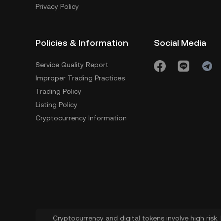
Privacy Policy
Policies & Information
Social Media
Service Quality Report
Improper Trading Practices
Trading Policy
Listing Policy
Cryptocurrency Information
Cryptocurrency and digital tokens involve high risk