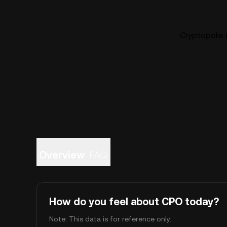
Cryptopolis 
Overview
FAQ
How do you feel about CPO today?
Note: This data is for reference only.