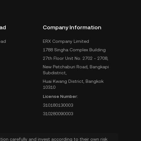
ad
Company Information
oad
ERX Company Limited
1788 Singha Complex Building
27th Floor Unit No. 2702 - 2708,
New Petchaburi Road, Bangkapi
Subdistrict,
Huai Kwang District, Bangkok
10310
License Number:
310180130003
310280090003
ion carefully and invest according to their own risk