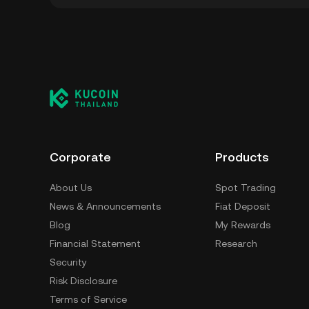
You can store your Cryptopolis in the custod
to worry about managing your private keys. O
custody wallet (on a web browser, mobile devi
crypto custody service, or a paper wallet.
Corporate
Products
About Us
Spot Trading
News & Announcements
Fiat Deposit
Blog
My Rewards
Financial Statement
Research
Security
Risk Disclosure
Terms of Service