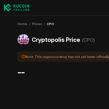
Home
/
Prices
/
CPO
Cryptopolis Price
(CPO)
Note: This cryptocurrency has not yet been officiall
--