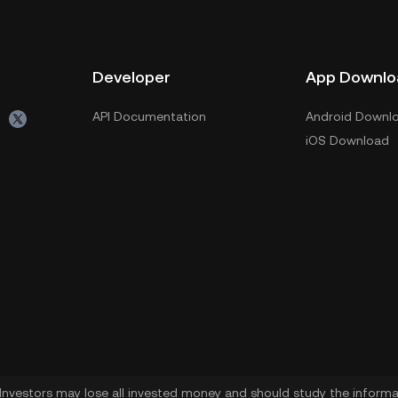
Developer
App Downlo
API Documentation
Android Downl
iOS Download
. Investors may lose all invested money and should study the informat