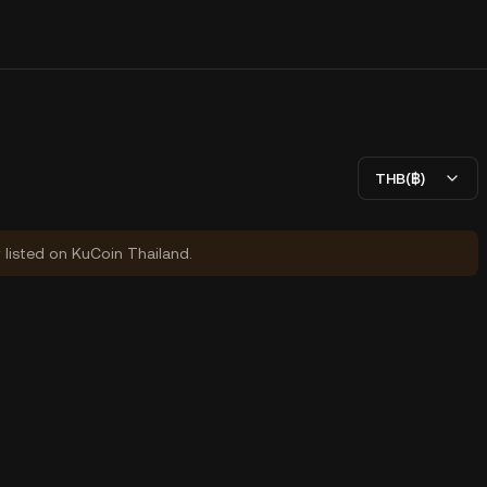
THB(฿)
y listed on KuCoin Thailand.