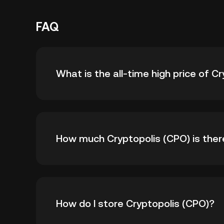
FAQ
What is the all-time high price of C
The all-time high price of Cryptopolis (CPO) i
How much Cryptopolis (CPO) is there 
all-time high.
As of 8 6, 2026, there is currently 88,913,6
How do I store Cryptopolis (CPO)?
1.5B.