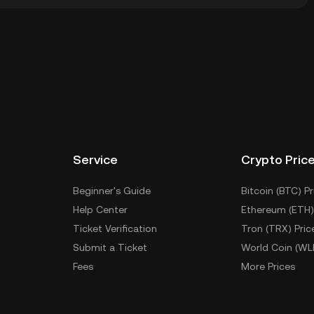
ial wallet of a cryptocurrency exchange without having
ther ways to store your CPO include using a self-
ce, or desktop), a hardware wallet, a third-party
Service
Crypto Pric
Beginner's Guide
Bitcoin (BTC) Pr
Help Center
Ethereum (ETH)
Ticket Verification
Tron (TRX) Pric
Submit a Ticket
World Coin (WL
Fees
More Prices