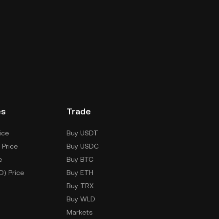
es
Trade
ice
Buy USDT
 Price
Buy USDC
e
Buy BTC
D) Price
Buy ETH
Buy TRX
Buy WLD
Markets