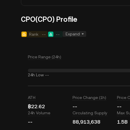
CPO(CPO) Profile
Expand
Rank
--
--
Price Range (24h)
24h Low
--
ATH
Price Change (1h)
Price 
฿22.62
--
--
24h Volume
Circulating Supply
Max S
--
88,913,638
1.5B