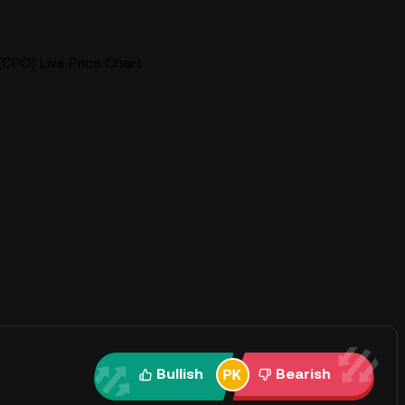
(CPO) Live Price Chart
Bullish
Bearish