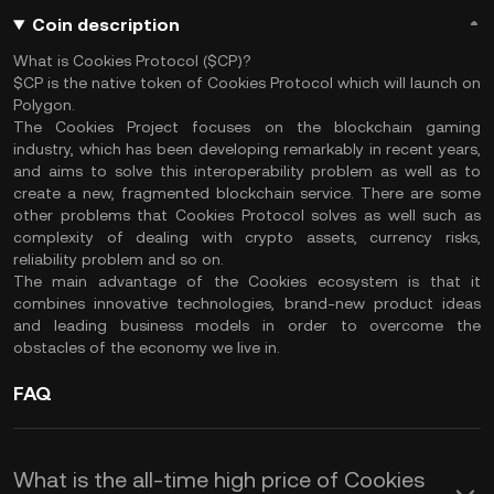
Coin description
What is Cookies Protocol ($CP)?
$CP is the native token of Cookies Protocol which will launch on
Polygon.
The Cookies Project focuses on the blockchain gaming
industry, which has been developing remarkably in recent years,
and aims to solve this interoperability problem as well as to
create a new, fragmented blockchain service. There are some
other problems that Cookies Protocol solves as well such as
complexity of dealing with crypto assets, currency risks,
reliability problem and so on.
The main advantage of the Cookies ecosystem is that it
combines innovative technologies, brand-new product ideas
and leading business models in order to overcome the
obstacles of the economy we live in.
FAQ
What is the all-time high price of Cookies