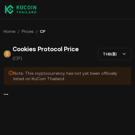
Home
/
Prices
/
CP
Cookies Protocol Price
THB(฿)
(CP)
Note: This cryptocurrency has not yet been officially
listed on KuCoin Thailand.
--