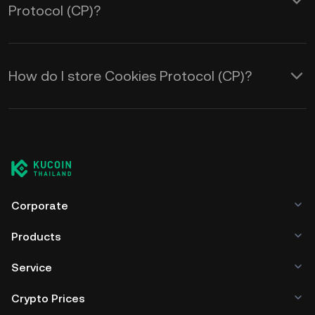
Protocol (CP)?
How do I store Cookies Protocol (CP)?
Corporate
Products
Service
Crypto Prices