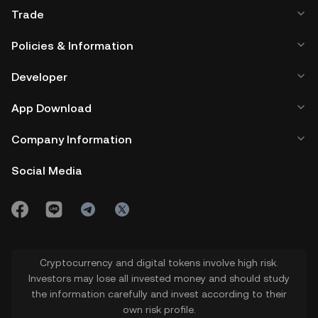
Trade
Policies & Information
Developer
App Download
Company Information
Social Media
Cryptocurrency and digital tokens involve high risk.
Investors may lose all invested money and should study
the information carefully and invest according to their
own risk profile.