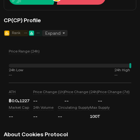
CP(CP) Profile
Rank
--
--
Expand
Price Range (24h)
24h Low
24h High
--
--
ATH
Price Change (1h)
Price Change (24h)
Price Change (7d)
฿0.0₄1227
--
--
--
Market Cap
24h Volume
Circulating Supply
Max Supply
--
--
--
100T
About Cookies Protocol