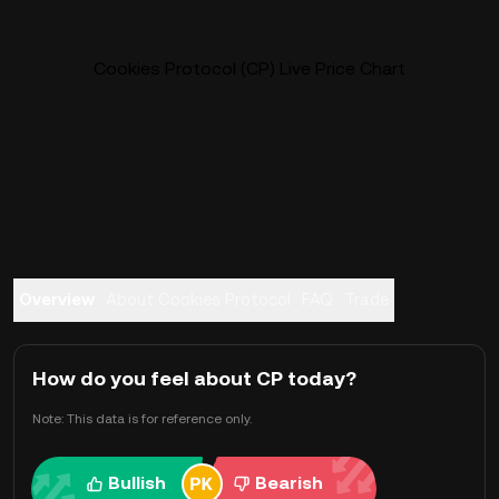
Cookies Protocol (CP) Live Price Chart
Overview
About Cookies Protocol
FAQ
Trade
How do you feel about CP today?
Note: This data is for reference only.
Bullish
Bearish