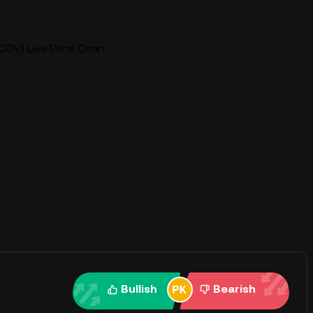
COV) Live Price Chart
Bullish
Bearish