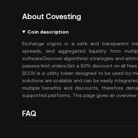
About Covesting
Coin description
Exchange crypto in a safe and transparent man
spreads, and aggregated liquidity from mult
software.Discover algorithmic strategies and arbit
passive limit orders.Get a 50% discount on all fee
$COV is a utility token designed to be used by 
solutions are scalable and can be easily integrate
multiple benefits and discounts, therefore dema
supported platforms. This page gives an overview o
FAQ