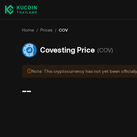
Home
/
Prices
/
COV
Covesting Price
(COV)
Note: This cryptocurrency has not yet been officiall
--