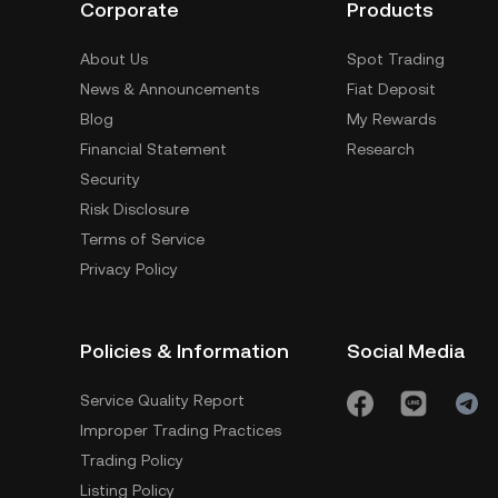
Corporate
Products
About Us
Spot Trading
News & Announcements
Fiat Deposit
Blog
My Rewards
Financial Statement
Research
Security
Risk Disclosure
Terms of Service
Privacy Policy
Policies & Information
Social Media
Service Quality Report
Improper Trading Practices
Trading Policy
Listing Policy