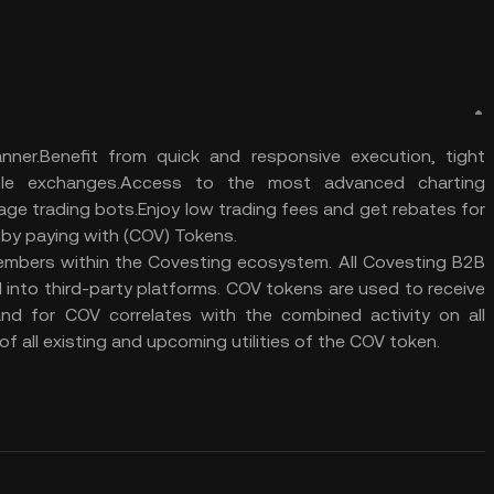
ner.Benefit from quick and responsive execution, tight
iple exchanges.Access to the most advanced charting
rage trading bots.Enjoy low trading fees and get rebates for
s by paying with (COV) Tokens.
members within the Covesting ecosystem. All Covesting B2B
d into third-party platforms. COV tokens are used to receive
nd for COV correlates with the combined activity on all
f all existing and upcoming utilities of the COV token.