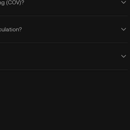
ing (COV)?
culation?