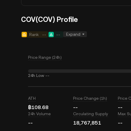
COV(COV) Profile
Expand
Rank
--
--
Price Range (24h)
24h Low
--
ATH
Price Change (1h)
Price 
฿108.68
--
--
24h Volume
Circulating Supply
Max S
--
18,767,851
--