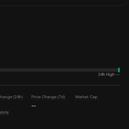
24h High
--
Change (24h)
Price Change (7d)
Market Cap
--
upply