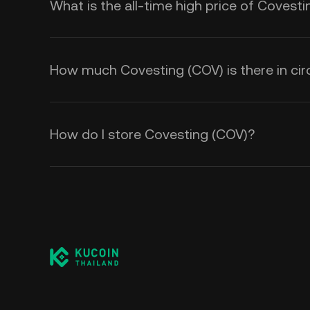
What is the all-time high price of Covest
How much Covesting (COV) is there in cir
How do I store Covesting (COV)?