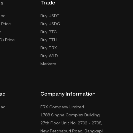
es
Trade
ice
Buy USDT
 Price
Buy USDC
e
Buy BTC
D) Price
Buy ETH
Buy TRX
Buy WLD
Markets
ad
Company Information
oad
ERX Company Limited
1788 Singha Complex Building
27th Floor Unit No. 2702 - 2708,
New Petchaburi Road, Bangkapi