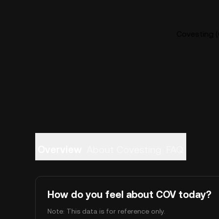
Covesting (
Overview
About Covesting
FAQ
How do you feel about COV today?
Note: This data is for reference only.