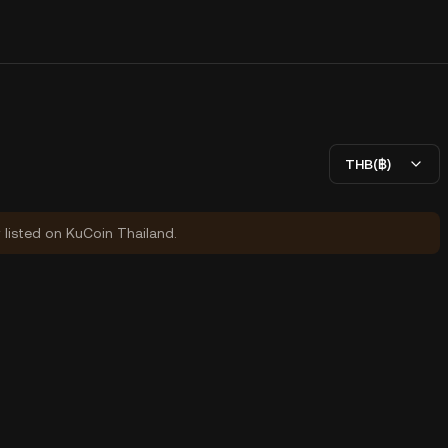
THB(฿)
y listed on KuCoin Thailand.