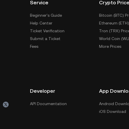
Service
Crypto Pric
Beginner's Guide
Bitcoin (BTC) Pr
Help Center
Ethereum (ETH)
Ticket Verification
Tron (TRX) Pric
Submit a Ticket
World Coin (WL
Fees
More Prices
Developer
App Downlo
API Documentation
Android Downl
iOS Download