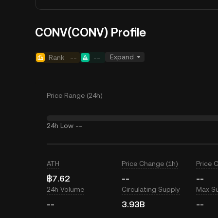
CONV(CONV) Profile
Expand
Rank
--
--
Price Range (24h)
24h Low
--
ATH
Price Change (1h)
Price 
฿7.62
--
--
24h Volume
Circulating Supply
Max S
--
3.93B
--