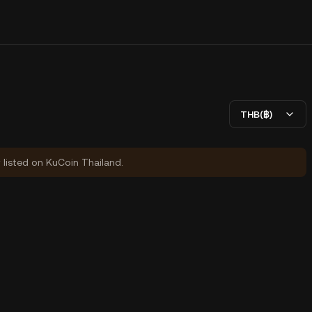
THB(฿)
y listed on KuCoin Thailand.