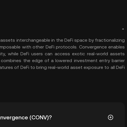
assets interchangeable in the DeFi space by fractionalizing
omposable with other DeFi protocols. Convergence enables
ity, while DeFi users can access exotic real-world assets
 combines the edge of a lowered investment entry barrier
atures of DeFi to bring real-world asset exposure to all DeFi
 Convergence (CONV)?