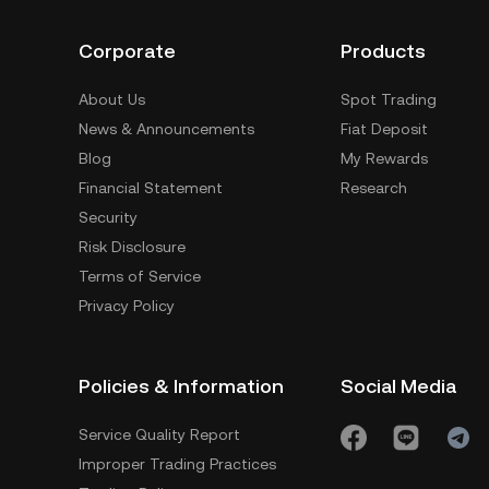
Corporate
Products
About Us
Spot Trading
News & Announcements
Fiat Deposit
Blog
My Rewards
Financial Statement
Research
Security
Risk Disclosure
Terms of Service
Privacy Policy
Policies & Information
Social Media
Service Quality Report
Improper Trading Practices