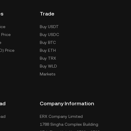
es
Trade
ice
Buy USDT
 Price
Buy USDC
e
Buy BTC
D) Price
Buy ETH
Buy TRX
Buy WLD
Markets
ad
Company Information
oad
ERX Company Limited
1788 Singha Complex Building