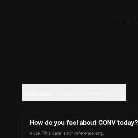
Convergence (
Overview
About Convergence
FAQ
How do you feel about CONV today?
Note: This data is for reference only.