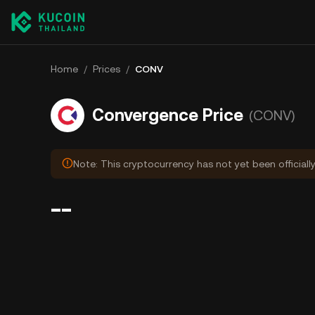
Home
/
Prices
/
CONV
Convergence Price
(CONV)
Note: This cryptocurrency has not yet been officiall
--