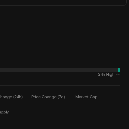
24h High
--
Change (24h)
Price Change (7d)
Market Cap
--
upply