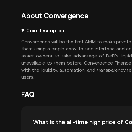
About Convergence
Coin description
Convergence will be the first AMM to make private 
them using a single easy-to-use interface and c
asset owners to take advantage of DeFi’s liquid
unavailable to them before. Convergence Finance
with the liquidity, automation, and transparency fe
users.
FAQ
What is the all-time high price of