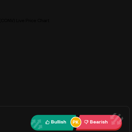
CONV) Live Price Chart
Bullish
Bearish