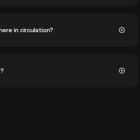
) is ฿7.62. The current price of CONV is down -- from
re in circulation?
V in circulation. CONV has a maximum supply of --.
)?
ial wallet of a cryptocurrency exchange without
keys. Other ways to store your CONV include using a
 device, or desktop), a hardware wallet, a third-party