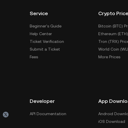
Service
Crypto Pric
Beginner's Guide
Bitcoin (BTC) Pr
Help Center
Ethereum (ETH)
Ticket Verification
Tron (TRX) Pric
Submit a Ticket
World Coin (WL
Fees
More Prices
Developer
App Downlo
API Documentation
Android Downl
iOS Download