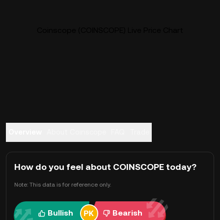
Coinscope (COINSCOPE) Live Price Chart
Overview
About Coinscope
FAQ
Trade
How do you feel about COINSCOPE today?
Note: This data is for reference only.
Bullish
Bearish