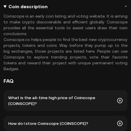
Coin description
Coinscope is an early coin listing and voting website. It is aiming
to make crypto discoverable and efficient globally. Coinscope
provides all the essential tools to assist users draw their own
conclusions.
Coinscope.co helps people to find the best new cryptocurrency
projects, tokens and coins. Way before they pump up to the
big exchanges, those projects are listed here. People can use
Coinscope to explore trending projects, vote their favorite
tokens and reward their project with unique permanent voting
Badges.
FAQ
What is the all-time high price of Coinscope
(COINSCOPE)?
The all-time high price of Coinscope (COINSCOPE) is
How do I store Coinscope (COINSCOPE)?
฿1.85. The current price of COINSCOPE is down -- from its