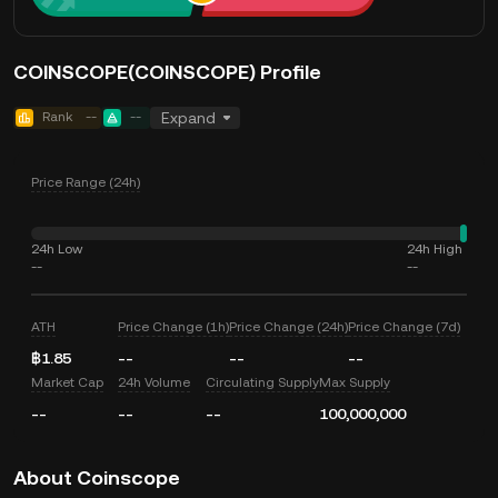
COINSCOPE(COINSCOPE) Profile
Rank
--
--
Expand
Price Range (24h)
24h Low
24h High
--
--
ATH
Price Change (1h)
Price Change (24h)
Price Change (7d)
฿1.85
--
--
--
Market Cap
24h Volume
Circulating Supply
Max Supply
--
--
--
100,000,000
About Coinscope