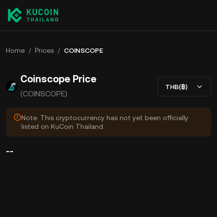
Home
/
Prices
/
COINSCOPE
Coinscope Price
THB(฿)
(COINSCOPE)
Note: This cryptocurrency has not yet been officially
listed on KuCoin Thailand.
--