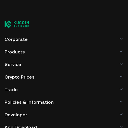
all-time high.
You can store your Coinscope in the custodial wallet of a
cryptocurrency exchange without having to worry about
managing your private keys. Other ways to store your
COINSCOPE include using a self-custody wallet (on a web
browser, mobile device, or desktop), a hardware wallet, a
third-party crypto custody service, or a paper wallet.
Corporate
Products
Service
Crypto Prices
Trade
Policies & Information
Developer
App Download