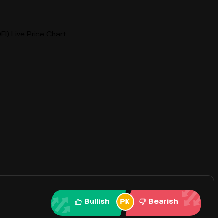
I) Live Price Chart
Bullish
Bearish