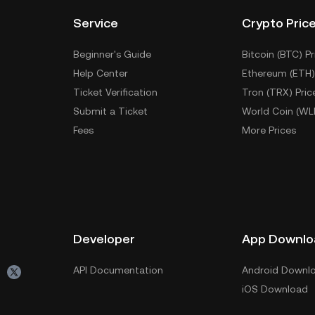
Service
Crypto Pric
Beginner's Guide
Bitcoin (BTC) Pr
Help Center
Ethereum (ETH)
Ticket Verification
Tron (TRX) Pric
Submit a Ticket
World Coin (WL
Fees
More Prices
Developer
App Downlo
API Documentation
Android Downl
iOS Download