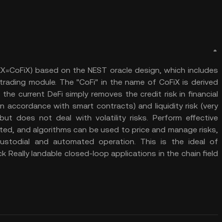
DEX=CoFiX) based on the NEST oracle design, which includes
rading module. The "CoFi" in the name of CoFiX is derived
he current DeFi simply removes the credit risk in financial
n accordance with smart contracts) and liquidity risk (very
but does not deal with volatility risks. Perform effective
lated, and algorithms can be used to price and manage risks,
custodial and automated operation. This is the ideal of
ock Really landable closed-loop applications in the chain field