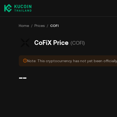
Home
/
Prices
/
COFI
CoFiX Price
(COFI)
Note: This cryptocurrency has not yet been officiall
--