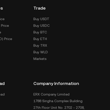
es
Trade
ice
Buy USDT
 Price
Buy USDC
e
Buy BTC
D) Price
Buy ETH
Buy TRX
Buy WLD
Markets
ad
Company Information
oad
ERX Company Limited
1788 Singha Complex Building
27th Floor Unit No. 2702 - 2708,