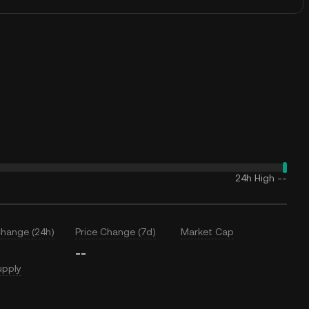
24h High
--
Change (24h)
Price Change (7d)
Market Cap
--
upply