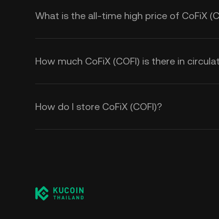
What is the all-time high price of CoFiX (
How much CoFiX (COFI) is there in circula
How do I store CoFiX (COFI)?