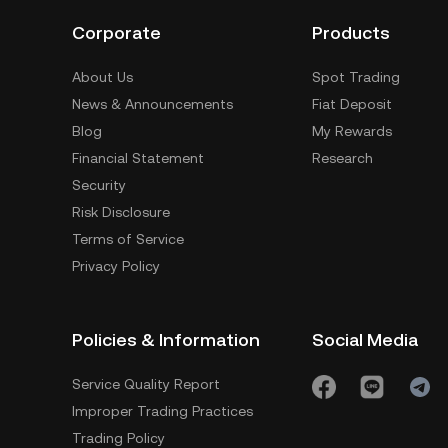
Corporate
Products
About Us
Spot Trading
News & Announcements
Fiat Deposit
Blog
My Rewards
Financial Statement
Research
Security
Risk Disclosure
Terms of Service
Privacy Policy
Policies & Information
Social Media
Service Quality Report
Improper Trading Practices
Trading Policy