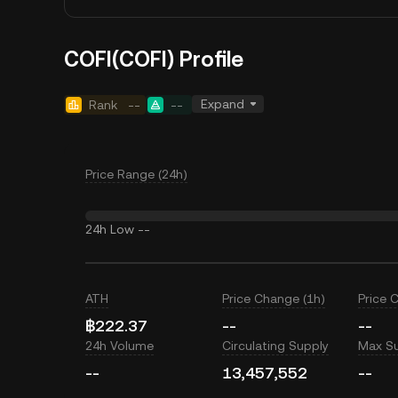
COFI(COFI) Profile
Expand
Rank
--
--
Price Range (24h)
24h Low
--
ATH
Price Change (1h)
Price 
฿222.37
--
--
24h Volume
Circulating Supply
Max S
--
13,457,552
--