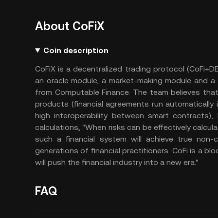
About CoFiX
Coin description
CoFiX is a decentralized trading protocol (CoFi+
an oracle module, a market-making module and a t
from Computable Finance. The team believes that t
products (financial agreements run automatically i
high interoperability between smart contracts), 
calculations, "When risks can be effectively calcu
such a financial system will achieve true non-
generations of financial practitioners. CoFi is a bl
will push the financial industry into a new era."
FAQ