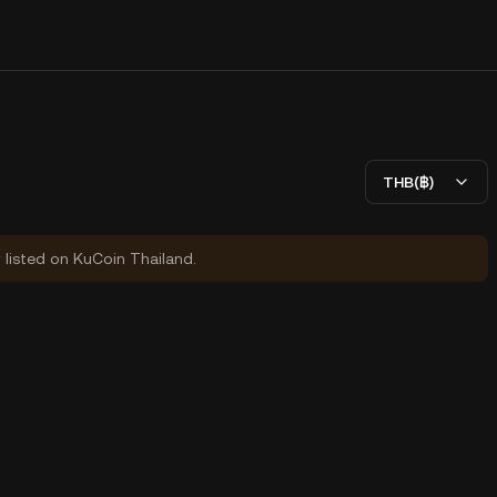
THB(฿)
y listed on KuCoin Thailand.