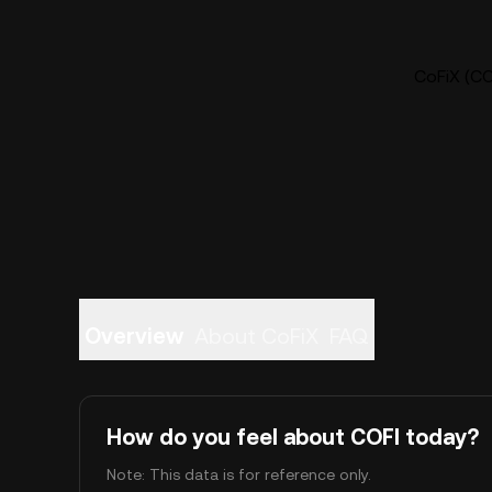
CoFiX (COF
Overview
About CoFiX
FAQ
How do you feel about COFI today?
Note: This data is for reference only.