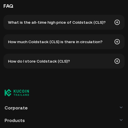
FAQ
What is the all-time high price of Coldstack (CLS)?
The all-time high price of Coldstack (CLS) is ฿224.92. The
How much Coldstack (CLS) is there in circulation?
current price of CLS is down -- from its all-time high.
As of 8 5, 2026, there is currently 23,514,168 CLS in
How do I store Coldstack (CLS)?
circulation. CLS has a maximum supply of 50,000,000.
You can store your Coldstack in the custodial wallet of a
cryptocurrency exchange without having to worry about
managing your private keys. Other ways to store your CLS
include using a self-custody wallet (on a web browser,
mobile device, or desktop), a hardware wallet, a third-
party crypto custody service, or a paper wallet.
Corporate
Products