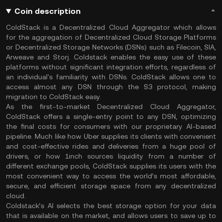
Coin description
ColdStack is a Decentralized Cloud Aggregator which allows
for the aggregation of Decentralized Cloud Storage Platforms
or Decentralized Storage Networks (DSNs) such as Filecoin, SIA,
Arweave and Storj. Coldstack enables the easy use of these
platforms without significant integration efforts, regardless of
an individual's familiarity with DSNs. ColdStack allows one to
access almost any DSN through the S3 protocol, making
migration to ColdStack easy.
As the first-to-market Decentralized Cloud Aggregator,
ColdStack offers a single-entry point to any DSN, optimizing
the final costs for consumers with our proprietary AI-based
pipeline. Much like how Uber supplies its clients with convenient
and cost-effective rides and deliveries from a huge pool of
drivers, or how 1inch sources liquidity from a number of
different exchange pools, ColdStack supplies its users with the
most convenient way to access the world’s most affordable,
secure, and efficient storage space from any decentralized
cloud.
Coldstack’s AI selects the best storage option for your data
that is available on the market, and allows users to save up to