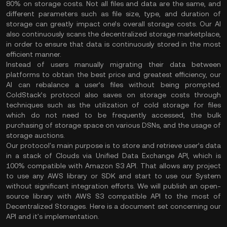
80% on storage costs. Not all files and data are the same, and
different parameters such as file size, type, and duration of
storage can greatly impact one’s overall storage costs. Our AI
also continuously scans the decentralized storage marketplace,
in order to ensure that data is continuously stored in the most
efficient manner.
Instead of users manually migrating their data between
platforms to obtain the best price and greatest efficiency, our
AI can rebalance a user’s files without being prompted.
ColdStack’s protocol also saves on storage costs through
techniques such as the utilization of cold storage for files
which do not need to be frequently accessed, the bulk
purchasing of storage space on various DSNs, and the usage of
storage auctions.
Our protocol's main purpose is to store and retrieve user’s data
in a stack of Clouds via Unified Data Exchange API, which is
100% compatible with Amazon S3 API. That allows any project
to use any AWS library or SDK and start to use our System
without significant integration efforts. We will publish an open-
source library with AWS S3 compatible API to the most of
Decentralized Storages. Here is a document set concerning our
API and it's implementation.