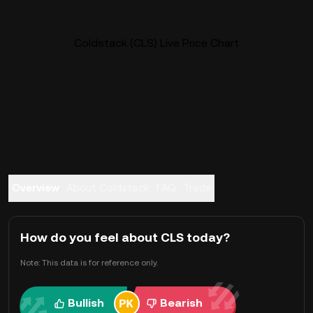
Coldstack (CLS) Live Price Chart
Overview
About Coldstack
FAQ
Trade
How do you feel about CLS today?
Note: This data is for reference only.
Bullish
Bearish