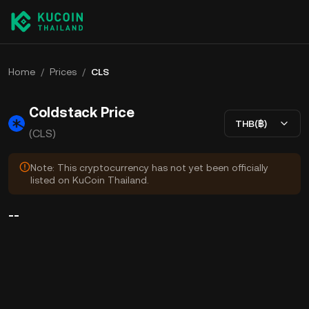
Home
/
Prices
/
CLS
Coldstack Price
THB(฿)
(CLS)
Note: This cryptocurrency has not yet been officially
listed on KuCoin Thailand.
--