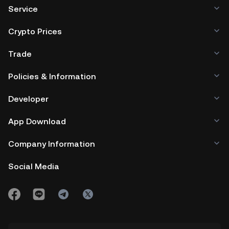
Service
Crypto Prices
Trade
Policies & Information
Developer
App Download
Company Information
Social Media