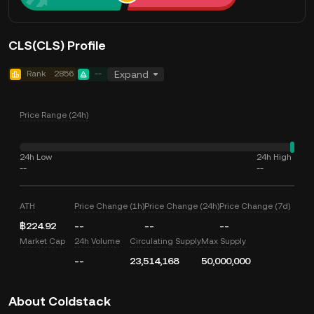
CLS(CLS) Profile
Rank
2856
--
Expand
Price Range (24h)
24h Low
24h High
--
--
ATH
Price Change (1h)
Price Change (24h)
Price Change (7d)
฿224.92
--
--
--
Market Cap
24h Volume
Circulating Supply
Max Supply
--
23,514,168
50,000,000
About Coldstack