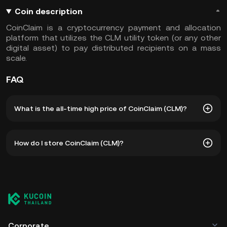
Coin description
CoinClaim is a cryptocurrency payment and allocation
platform that utilizes the CLM utility token (or any other
digital asset) to pay distributed recipients on a mass
scale.
FAQ
What is the all-time high price of CoinClaim (CLM)?
The all-time high price of CoinClaim (CLM) is ฿0.008503.
How do I store CoinClaim (CLM)?
The current price of CLM is down -- from its all-time high.
You can store your CoinClaim in the custodial wallet of a
cryptocurrency exchange without having to worry about
managing your private keys. Other ways to store your CLM
include using a self-custody wallet (on a web browser,
mobile device, or desktop), a hardware wallet, a third-
party crypto custody service, or a paper wallet.
Corporate