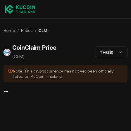
Home
/
Prices
/
CLM
CoinClaim Price
THB(฿)
(CLM)
Note: This cryptocurrency has not yet been officially
listed on KuCoin Thailand.
--