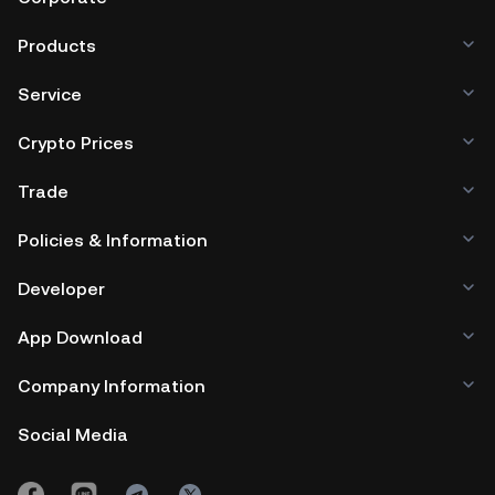
Products
Service
Crypto Prices
Trade
Policies & Information
Developer
App Download
Company Information
Social Media