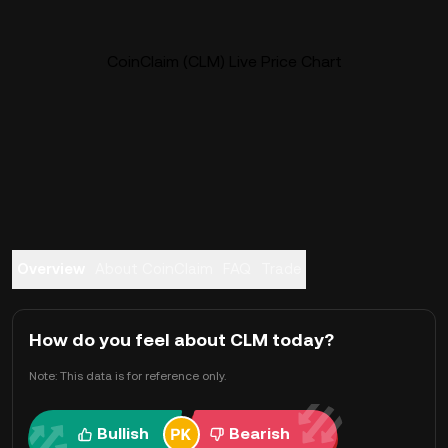
CoinClaim (CLM) Live Price Chart
Overview
About CoinClaim
FAQ
Trade
How do you feel about CLM today?
Note: This data is for reference only.
Bullish
Bearish