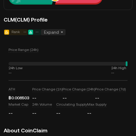
CLM(CLM) Profile
Rank
--
--
Expand
Price Range (24h)
24h Low
24h High
--
--
ATH
Price Change (1h)
Price Change (24h)
Price Change (7d)
฿0.008503
--
--
--
Market Cap
24h Volume
Circulating Supply
Max Supply
--
--
--
--
About CoinClaim