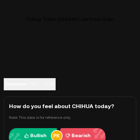
Chihua Token (CHIHUA) Live Price Chart
Overview
FAQ
Trade
How do you feel about CHIHUA today?
Note: This data is for reference only.
Bullish
Bearish