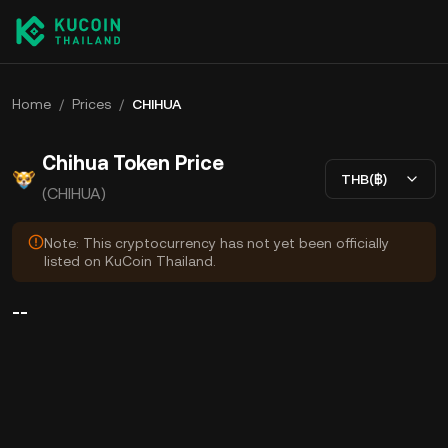
Home
/
Prices
/
CHIHUA
Chihua Token Price
THB(฿)
(CHIHUA)
Note: This cryptocurrency has not yet been officially
listed on KuCoin Thailand.
--