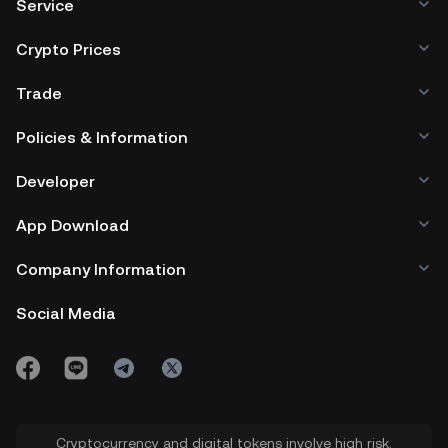
Service
Crypto Prices
Trade
Policies & Information
Developer
App Download
Company Information
Social Media
Cryptocurrency and digital tokens involve high risk.