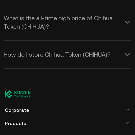
What is the all-time high price of Chihua
Token (CHIHUA)?
How do I store Chihua Token (CHIHUA)?
Corporate
Products