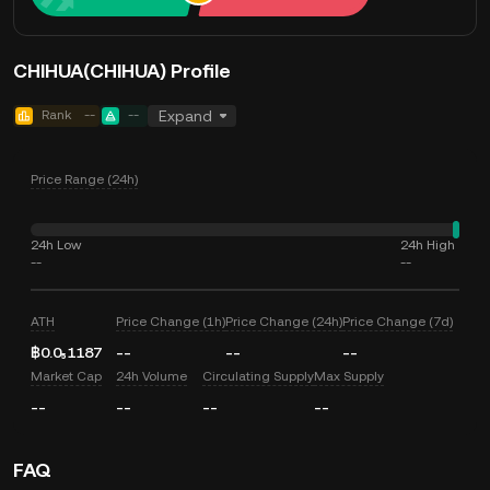
CHIHUA(CHIHUA) Profile
Rank
--
--
Expand
Price Range (24h)
24h Low
24h High
--
--
ATH
Price Change (1h)
Price Change (24h)
Price Change (7d)
฿0.0₅1187
--
--
--
Market Cap
24h Volume
Circulating Supply
Max Supply
--
--
--
--
FAQ