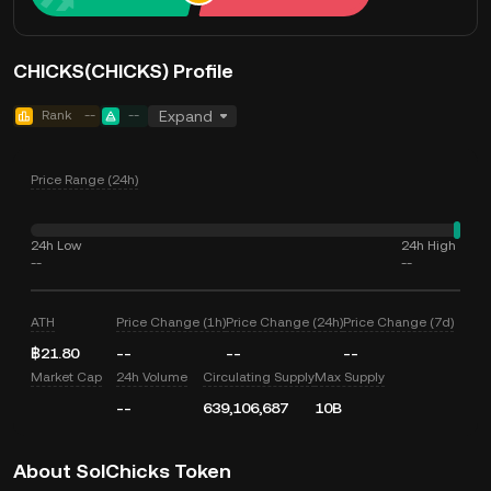
CHICKS(CHICKS) Profile
Rank
--
--
Expand
Price Range (24h)
24h Low
24h High
--
--
ATH
Price Change (1h)
Price Change (24h)
Price Change (7d)
฿21.80
--
--
--
Market Cap
24h Volume
Circulating Supply
Max Supply
--
639,106,687
10B
About SolChicks Token