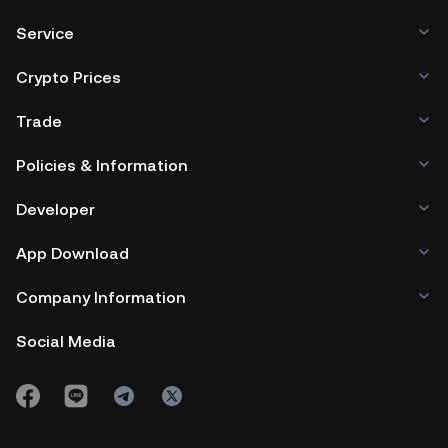
Service
Crypto Prices
Trade
Policies & Information
Developer
App Download
Company Information
Social Media