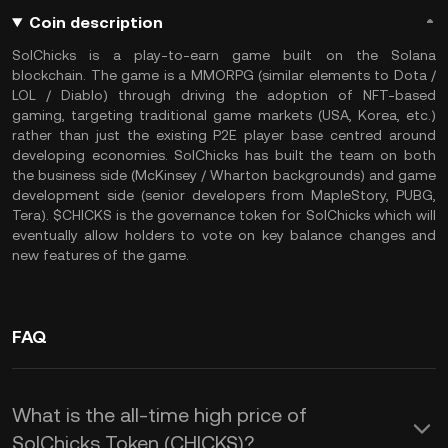
Coin description
SolChicks is a play-to-earn game built on the Solana
blockchain. The game is a MMORPG (similar elements to Dota /
LOL / Diablo) through driving the adoption of NFT-based
gaming, targeting traditional game markets (USA, Korea, etc.)
rather than just the existing P2E player base centred around
developing economies. SolChicks has built the team on both
the business side (McKinsey / Wharton backgrounds) and game
development side (senior developers from MapleStory, PUBG,
Tera). $CHICKS is the governance token for SolChicks which will
eventually allow holders to vote on key balance changes and
new features of the game.
FAQ
What is the all-time high price of
SolChicks Token (CHICKS)?