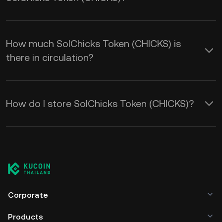
How much SolChicks Token (CHICKS) is
there in circulation?
How do I store SolChicks Token (CHICKS)?
Corporate
Products