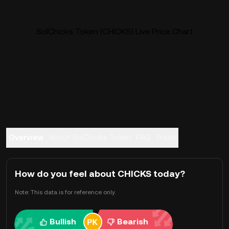
SolChicks Token (CHICKS) Live Price Chart
Overview
About SolChicks Token
FAQ
Trade
How do you feel about CHICKS today?
Note: This data is for reference only.
Bullish
Bearish