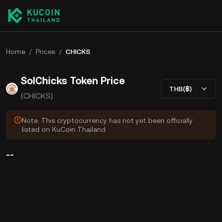
Home
/
Prices
/
CHICKS
SolChicks Token Price
THB(฿)
(CHICKS)
Note: This cryptocurrency has not yet been officially
listed on KuCoin Thailand.
--