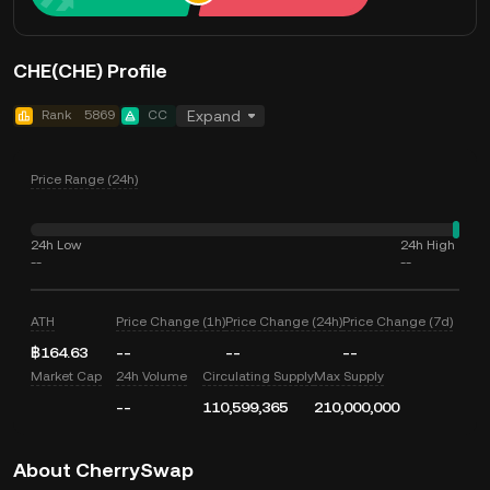
CHE(CHE) Profile
Rank
5869
CC
Expand
Price Range (24h)
24h Low
24h High
--
--
ATH
Price Change (1h)
Price Change (24h)
Price Change (7d)
฿164.63
--
--
--
Market Cap
24h Volume
Circulating Supply
Max Supply
--
110,599,365
210,000,000
About CherrySwap