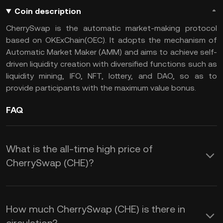
Coin description
CherrySwap is the automatic market-making protocol
based on OKExChain(OEC). It adopts the mechanism of
Automatic Market Maker (AMM) and aims to achieve self-
driven liquidity creation with diversified functions such as
liquidity mining, IFO, NFT, lottery, and DAO, so as to
provide participants with the maximum value bonus.
FAQ
What is the all-time high price of
CherrySwap (CHE)?
How much CherrySwap (CHE) is there in