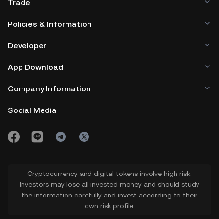
Trade
Policies & Information
Developer
App Download
Company Information
Social Media
Cryptocurrency and digital tokens involve high risk.
Investors may lose all invested money and should study
the information carefully and invest according to their
own risk profile.