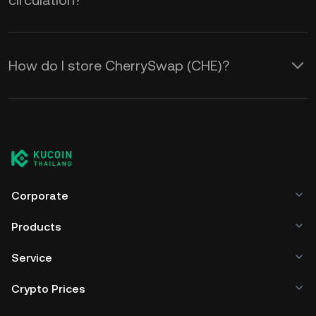
circulation?
How do I store CherrySwap (CHE)?
Corporate
Products
Service
Crypto Prices