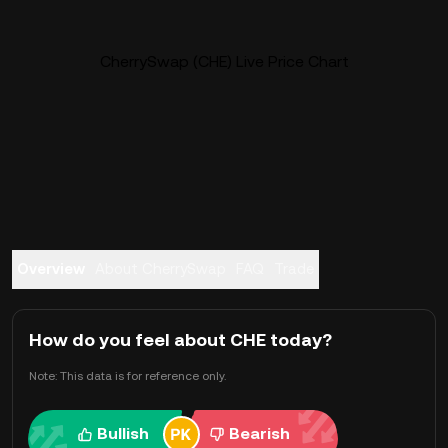
CherrySwap (CHE) Live Price Chart
Overview
About CherrySwap
FAQ
Trade
How do you feel about CHE today?
Note: This data is for reference only.
Bullish
Bearish