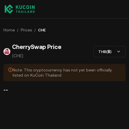
Home
/
Prices
/
CHE
CherrySwap Price
THB(฿)
(CHE)
Note: This cryptocurrency has not yet been officially
listed on KuCoin Thailand.
--