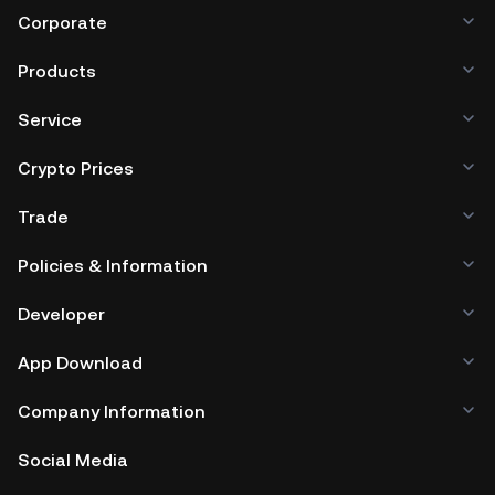
Corporate
Products
Service
Crypto Prices
Trade
Policies & Information
Developer
App Download
Company Information
Social Media