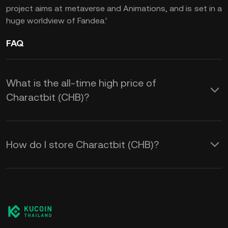
project aims at metaverse and Animations, and is set in a
huge worldview of Fandea.'
FAQ
What is the all-time high price of
Charactbit (CHB)?
How do I store Charactbit (CHB)?