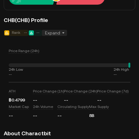
CHB(CHB) Profile
Rank
--
--
Expand
Price Range (24h)
24h Low
24h High
--
--
ATH
Price Change (1h)
Price Change (24h)
Price Change (7d)
฿0.4799
--
--
--
Market Cap
24h Volume
Circulating Supply
Max Supply
--
--
--
8B
About Charactbit