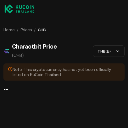
Home
/
Prices
/
CHB
Charactbit Price
THB(฿)
(CHB)
Note: This cryptocurrency has not yet been officially
listed on KuCoin Thailand.
--