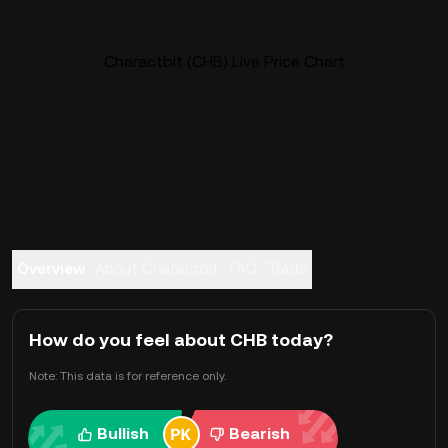
Charactbit (CHB) Live Price Chart
Overview
About Charactbit
FAQ
Trade
How do you feel about CHB today?
Note: This data is for reference only.
Bullish
Bearish