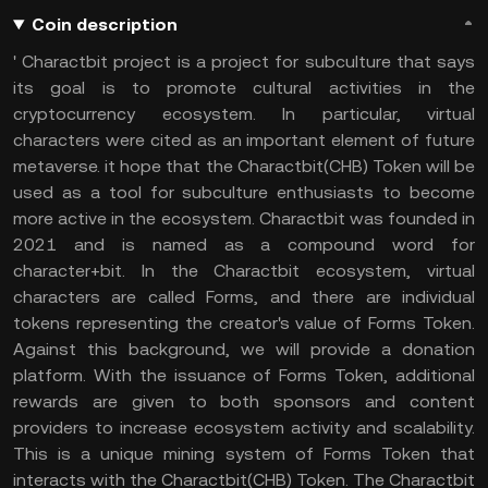
Coin description
' Charactbit project is a project for subculture that says
its goal is to promote cultural activities in the
cryptocurrency ecosystem. In particular, virtual
characters were cited as an important element of future
metaverse. it hope that the Charactbit(CHB) Token will be
used as a tool for subculture enthusiasts to become
more active in the ecosystem. Charactbit was founded in
2021 and is named as a compound word for
character+bit. In the Charactbit ecosystem, virtual
characters are called Forms, and there are individual
tokens representing the creator's value of Forms Token.
Against this background, we will provide a donation
platform. With the issuance of Forms Token, additional
rewards are given to both sponsors and content
providers to increase ecosystem activity and scalability.
This is a unique mining system of Forms Token that
interacts with the Charactbit(CHB) Token. The Charactbit