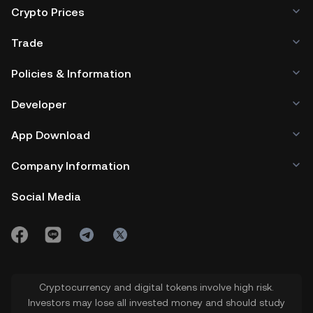
Crypto Prices
Trade
Policies & Information
Developer
App Download
Company Information
Social Media
Cryptocurrency and digital tokens involve high risk.
Investors may lose all invested money and should study