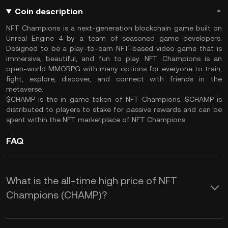
Coin description
NFT Champions is a next-generation blockchain game built on
Unreal Engine 4 by a team of seasoned game developers.
Designed to be a play-to-earn NFT-based video game that is
immersive, beautiful, and fun to play. NFT Champions is an
open-world MMORPG with many options for everyone to train,
fight, explore, discover, and connect with friends in the
metaverse.
$CHAMP is the in-game token of NFT Champions. $CHAMP is
distributed to players to stake for passive rewards and can be
spent within the NFT marketplace of NFT Champions.
FAQ
What is the all-time high price of NFT
Champions (CHAMP)?