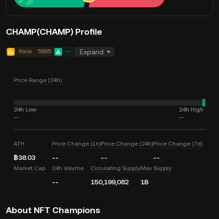
CHAMP(CHAMP) Profile
Rank
5865
--
Expand
Price Range (24h)
24h Low
24h High
--
--
ATH
Price Change (1h)
Price Change (24h)
Price Change (7d)
฿38.03
--
--
--
Market Cap
24h Volume
Circulating Supply
Max Supply
--
150,199,082
1B
About NFT Champions