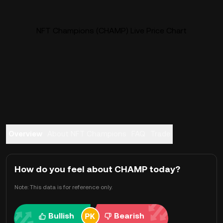
NFT Champions (CHAMP) Live Price Chart
Overview
About NFT Champions
FAQ
Trade
How do you feel about CHAMP today?
Note: This data is for reference only.
Bullish
Bearish