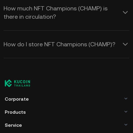
How much NFT Champions (CHAMP) is
there in circulation?
How do I store NFT Champions (CHAMP)?
Corporate
Products
Service