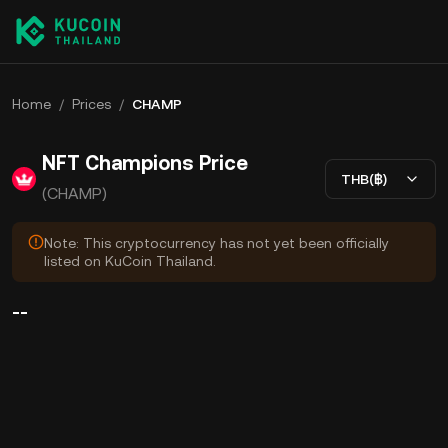
Home
/
Prices
/
CHAMP
NFT Champions Price
THB(฿)
(CHAMP)
Note: This cryptocurrency has not yet been officially
listed on KuCoin Thailand.
--