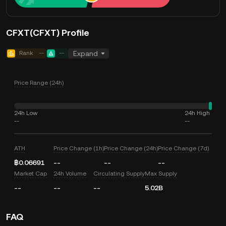
CFXT(CFXT) Profile
Rank
--
--
Expand
Price Range (24h)
24h Low
24h High
--
--
ATH
Price Change (1h)
Price Change (24h)
Price Change (7d)
฿0.06691
--
--
--
Market Cap
24h Volume
Circulating Supply
Max Supply
--
--
--
5.02B
FAQ