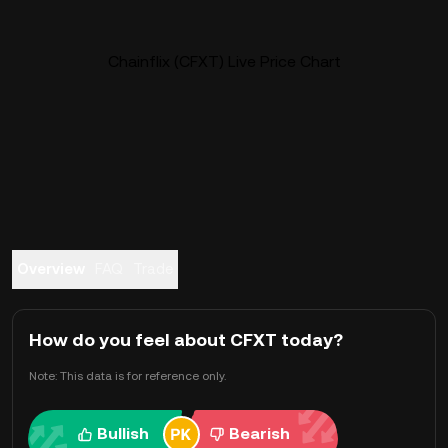
Chainflix (CFXT) Live Price Chart
Overview
FAQ
Trade
How do you feel about CFXT today?
Note: This data is for reference only.
Bullish
Bearish