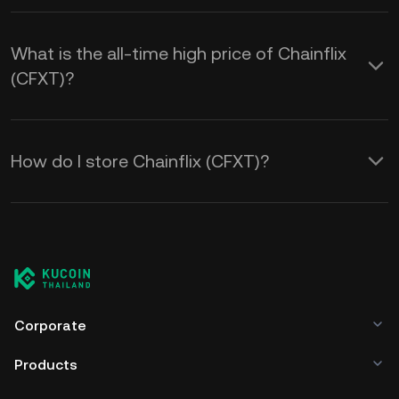
What is the all-time high price of Chainflix
(CFXT)?
How do I store Chainflix (CFXT)?
Corporate
Products