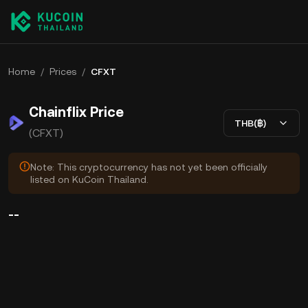
Home
/
Prices
/
CFXT
Chainflix Price
THB(฿)
(CFXT)
Note: This cryptocurrency has not yet been officially
listed on KuCoin Thailand.
--