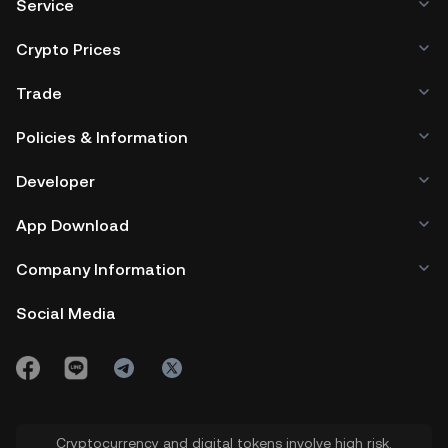
Service
Crypto Prices
Trade
Policies & Information
Developer
App Download
Company Information
Social Media
Cryptocurrency and digital tokens involve high risk.