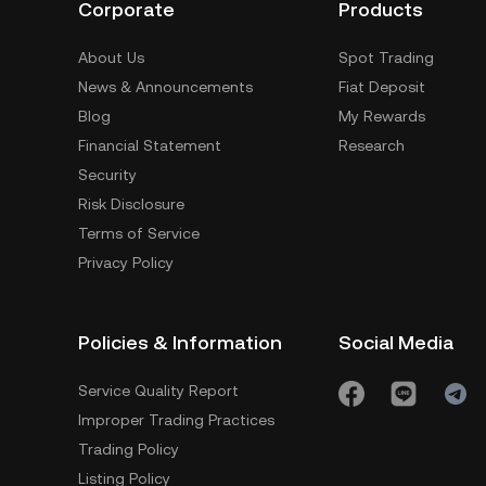
Corporate
Products
About Us
Spot Trading
News & Announcements
Fiat Deposit
Blog
My Rewards
Financial Statement
Research
Security
Risk Disclosure
Terms of Service
Privacy Policy
Policies & Information
Social Media
Service Quality Report
Improper Trading Practices
Trading Policy
Listing Policy