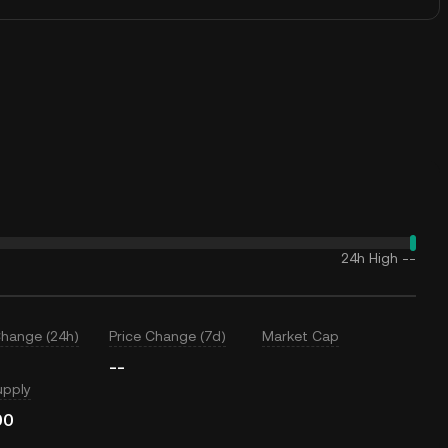
24h High
--
Change (24h)
Price Change (7d)
Market Cap
--
upply
00