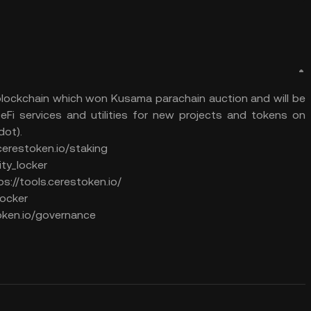
 blockchain which won Kusama parachain auction and will be
eFi services and utilities for new projects and tokens on
ot).
.cerestoken.io/staking
dity_locker
ps://tools.cerestoken.io/
locker
oken.io/governance