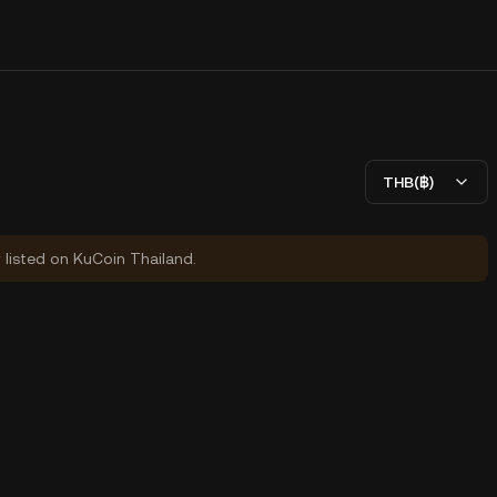
THB(฿)
y listed on KuCoin Thailand.