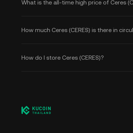
What is the all-time high price of Ceres 
How much Ceres (CERES) is there in circu
How do I store Ceres (CERES)?