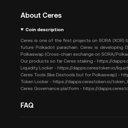
About Ceres
Coin description
Ceres is one of the first projects on SORA (XOR)
future Polkadot parachain. Ceres is developing D
Polkaswap (Cross-chain exchange on SORA/Polkad
Our products so far Ceres staking - https://dapps
Liquidity Locker - https://dapps.cerestoken.io/liqui
Ceres Tools (like Dextools but for Polkaswap) - htt
Token Locker - https://dapps.cerestoken.io/token_
Ceres Governance platform - https://dapps.cerest
FAQ