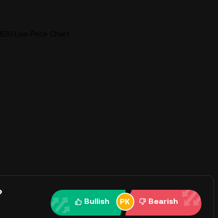
ES) Live Price Chart
?
Bullish
Bearish