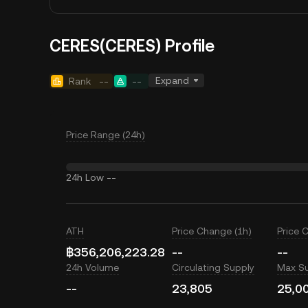
CERES(CERES) Profile
Expand
Rank
--
--
Price Range (24h)
24h Low
--
ATH
Price Change (1h)
Price 
฿356,206,223.28
--
--
24h Volume
Circulating Supply
Max S
--
23,805
25,0