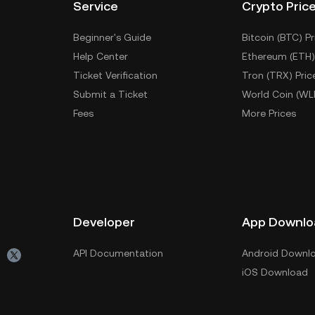
Service
Crypto Pric
Beginner's Guide
Bitcoin (BTC) Pr
Help Center
Ethereum (ETH)
Ticket Verification
Tron (TRX) Pric
Submit a Ticket
World Coin (WL
Fees
More Prices
Developer
App Downlo
API Documentation
Android Downl
iOS Download