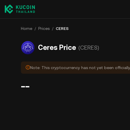
Home
/
Prices
/
CERES
Ceres Price
(CERES)
Note: This cryptocurrency has not yet been officiall
--