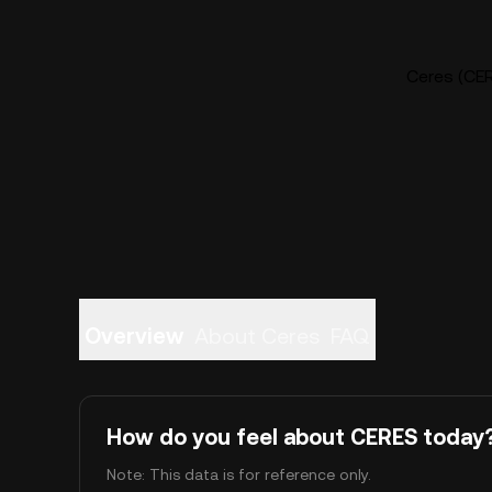
Ceres (CER
Overview
About Ceres
FAQ
How do you feel about CERES today
Note: This data is for reference only.