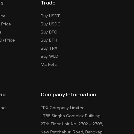
es
Trade
ice
Buy USDT
 Price
Buy USDC
e
Buy BTC
D) Price
Buy ETH
Buy TRX
Buy WLD
Markets
ad
Company Information
oad
ERX Company Limited
1788 Singha Complex Building
27th Floor Unit No. 2702 - 2708,
New Petchaburi Road, Bangkapi