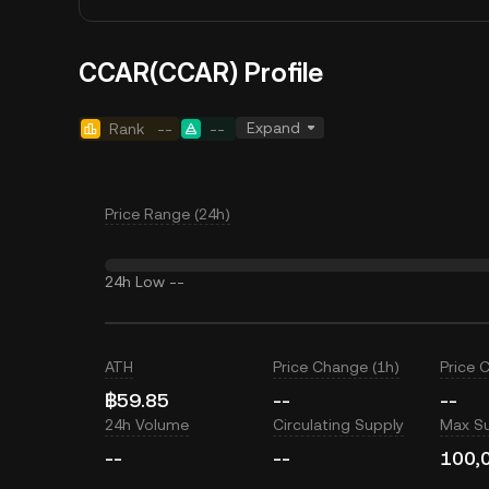
CCAR(CCAR) Profile
Expand
Rank
--
--
Price Range (24h)
24h Low
--
ATH
Price Change (1h)
Price 
฿59.85
--
--
24h Volume
Circulating Supply
Max S
--
--
100,