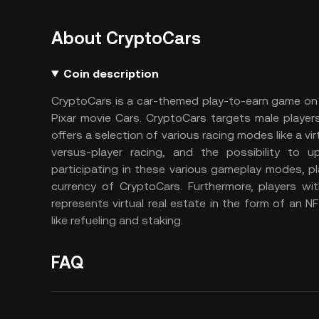
About CryptoCars
Coin description
CryptoCars is a car-themed play-to-earn game on
Pixar movie Cars. CryptoCars targets male player
offers a selection of various racing modes like a vi
versus-player racing, and the possibility to
participating in these various gameplay modes, 
currency of CryptoCars. Furthermore, players wi
represents virtual real estate in the form of an
like refueling and staking.
FAQ