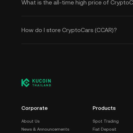
What is the all-time high price of Crypto
How do I store CryptoCars (CCAR)?
Corporate
Products
About Us
Spot Trading
News & Announcements
Fiat Deposit