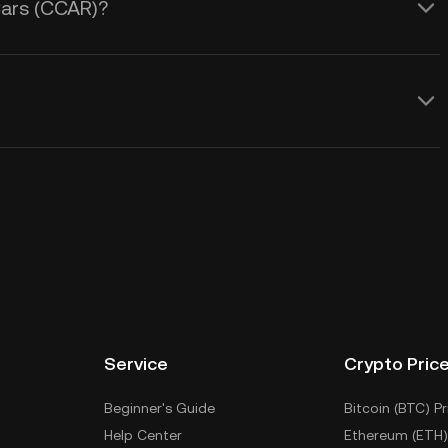
Cars (CCAR)?
Service
Crypto Pric
Beginner's Guide
Bitcoin (BTC) Pr
Help Center
Ethereum (ETH)