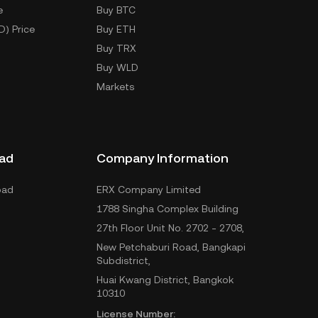
e
Buy BTC
D) Price
Buy ETH
Buy TRX
Buy WLD
Markets
ad
Company Information
oad
ERX Company Limited
1788 Singha Complex Building
27th Floor Unit No. 2702 - 2708,
New Petchaburi Road, Bangkapi
Subdistrict,
Huai Kwang District, Bangkok
10310
License Number: