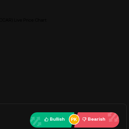
CCAR) Live Price Chart
Bullish
Bearish