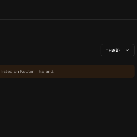
THB(฿)
y listed on KuCoin Thailand.