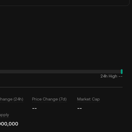
24h High
--
Change (24h)
Price Change (7d)
Market Cap
--
--
upply
000,000