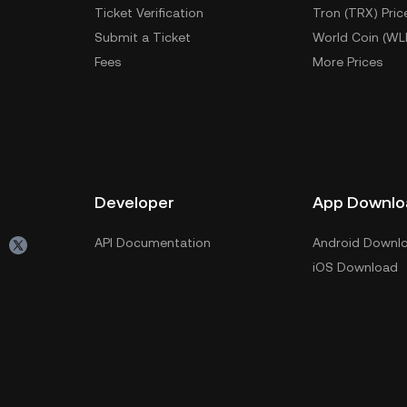
Ticket Verification
Tron (TRX) Pric
Submit a Ticket
World Coin (WL
Fees
More Prices
Developer
App Downlo
API Documentation
Android Downl
iOS Download