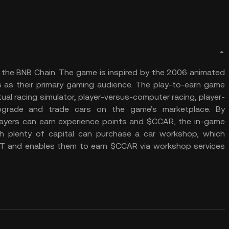
 the BNB Chain. The game is inspired by the 2006 animated
s as their primary gaming audience. The play-to-earn game
rtual racing simulator, player-versus-computer racing, player-
 upgrade and trade cars on the game’s marketplace. By
players can earn experience points and $CCAR, the in-game
th plenty of capital can purchase a car workshop, which
 NFT and enables them to earn $CCAR via workshop services