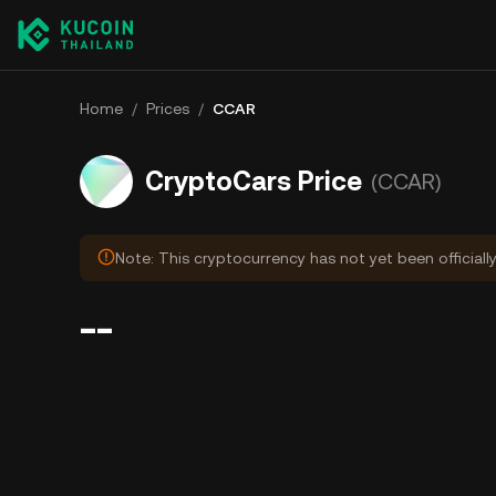
Home
/
Prices
/
CCAR
CryptoCars Price
(CCAR)
Note: This cryptocurrency has not yet been officiall
--