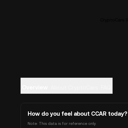
CryptoCars (
Overview
About CryptoCars
FAQ
How do you feel about CCAR today?
Note: This data is for reference only.