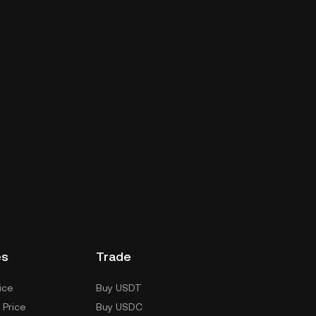
es
Trade
ice
Buy USDT
 Price
Buy USDC