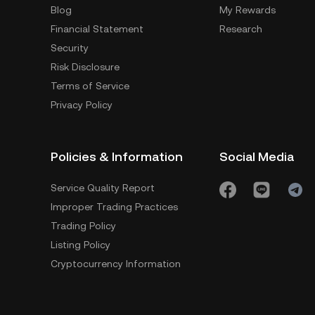
Blog
My Rewards
Financial Statement
Research
Security
Risk Disclosure
Terms of Service
Privacy Policy
Policies & Information
Social Media
Service Quality Report
Improper Trading Practices
Trading Policy
Listing Policy
Cryptocurrency Information