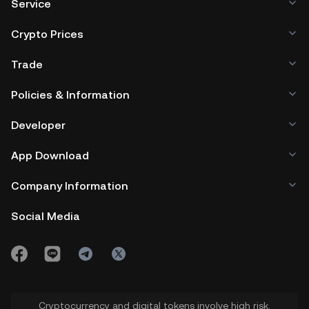
Service
Crypto Prices
Trade
Policies & Information
Developer
App Download
Company Information
Social Media
Cryptocurrency and digital tokens involve high risk.