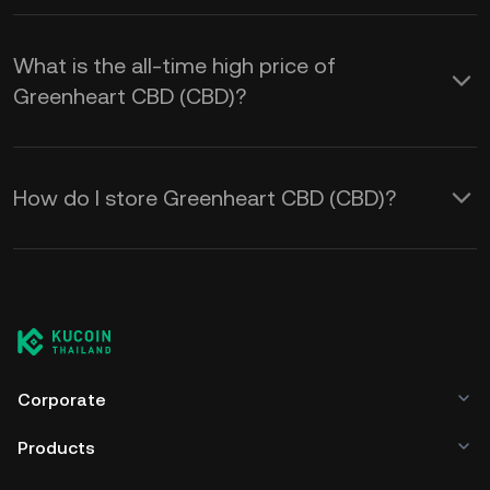
What is the all-time high price of
Greenheart CBD (CBD)?
How do I store Greenheart CBD (CBD)?
Corporate
Products