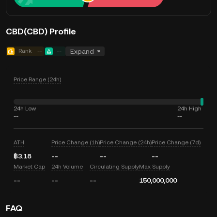
CBD(CBD) Profile
Rank
--
--
Expand
Price Range (24h)
24h Low
24h High
--
--
ATH
Price Change (1h)
Price Change (24h)
Price Change (7d)
฿3.18
--
--
--
Market Cap
24h Volume
Circulating Supply
Max Supply
--
--
--
150,000,000
FAQ