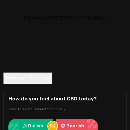
Greenheart CBD (CBD) Live Price Chart
Overview
FAQ
Trade
How do you feel about CBD today?
Note: This data is for reference only.
Bullish
Bearish