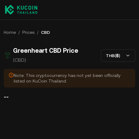
Home
/
Prices
/
CBD
Greenheart CBD Price
THB(฿)
(CBD)
Note: This cryptocurrency has not yet been officially
listed on KuCoin Thailand.
--