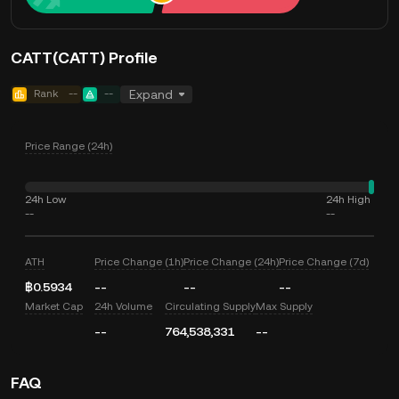
CATT(CATT) Profile
Rank
--
--
Expand
Price Range (24h)
24h Low
24h High
--
--
ATH
Price Change (1h)
Price Change (24h)
Price Change (7d)
฿0.5934
--
--
--
Market Cap
24h Volume
Circulating Supply
Max Supply
--
764,538,331
--
FAQ