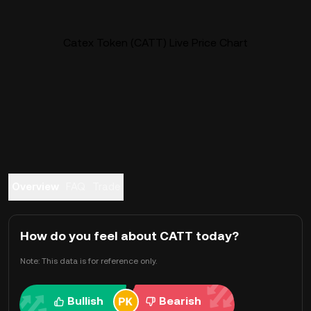
Catex Token (CATT) Live Price Chart
Overview
FAQ
Trade
How do you feel about CATT today?
Note: This data is for reference only.
Bullish
Bearish