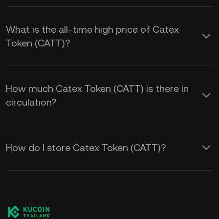
What is the all-time high price of Catex
Token (CATT)?
How much Catex Token (CATT) is there in
circulation?
How do I store Catex Token (CATT)?