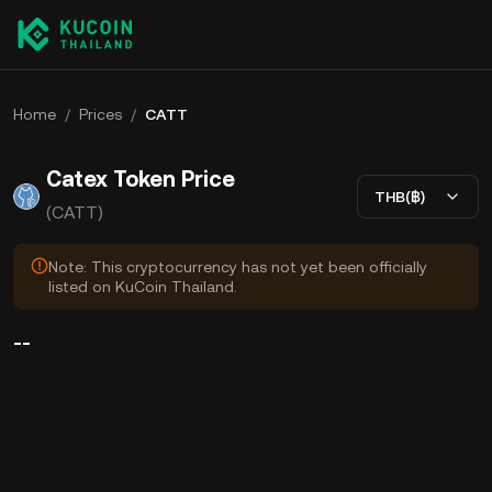
Home
/
Prices
/
CATT
Catex Token Price
THB(฿)
(CATT)
Note: This cryptocurrency has not yet been officially
listed on KuCoin Thailand.
--