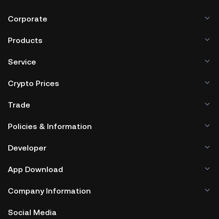
Corporate
Products
Service
Crypto Prices
Trade
Policies & Information
Developer
App Download
Company Information
Social Media