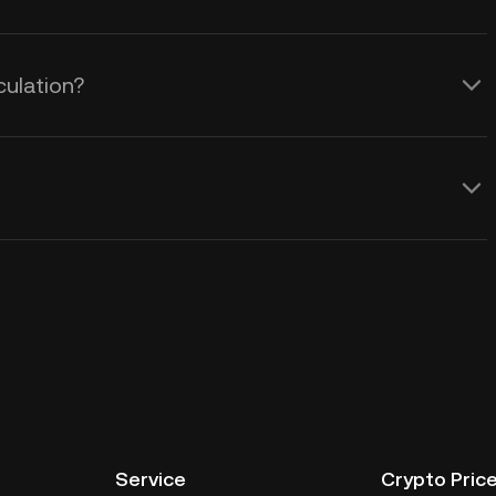
culation?
Service
Crypto Pric