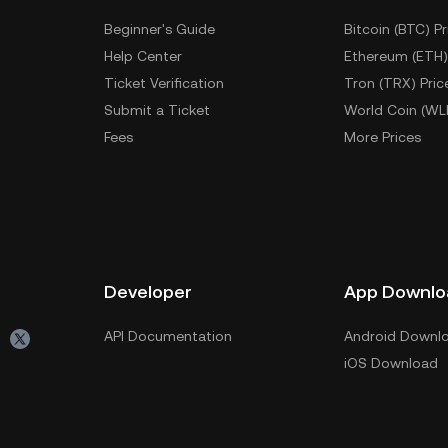
Beginner's Guide
Bitcoin (BTC) Pr
Help Center
Ethereum (ETH)
Ticket Verification
Tron (TRX) Pric
Submit a Ticket
World Coin (WL
Fees
More Prices
Developer
App Downlo
API Documentation
Android Downl
iOS Download