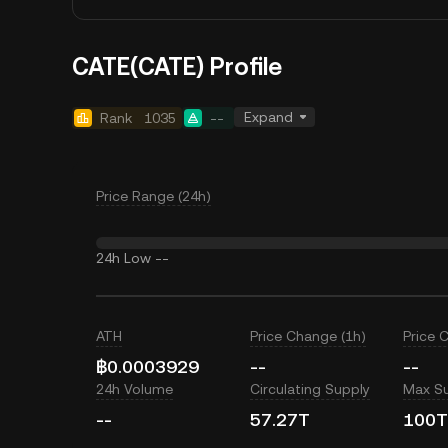
CATE(CATE) Profile
Expand
Rank
1035
--
Price Range (24h)
24h Low
--
ATH
Price Change (1h)
Price 
฿0.0003929
--
--
24h Volume
Circulating Supply
Max S
--
57.27T
100