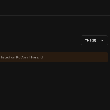
THB(฿)
y listed on KuCoin Thailand.