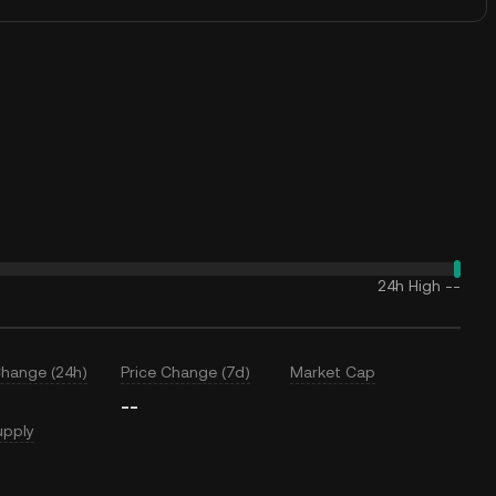
24h High
--
Change (24h)
Price Change (7d)
Market Cap
--
upply
T