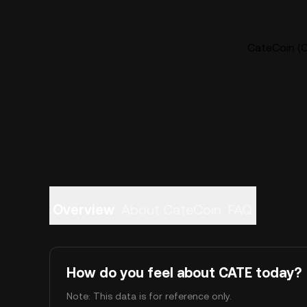
CateCoin (C
Overview
About CateCoin
FAQ
How do you feel about CATE today?
Note: This data is for reference only.