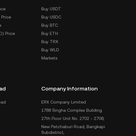
ice
Buy USDT
 Price
Buy USDC
e
Buy BTC
D) Price
Buy ETH
Buy TRX
Buy WLD
Markets
ad
Company Information
oad
ERX Company Limited
1788 Singha Complex Building
27th Floor Unit No. 2702 - 2708,
New Petchaburi Road, Bangkapi
Subdistrict,