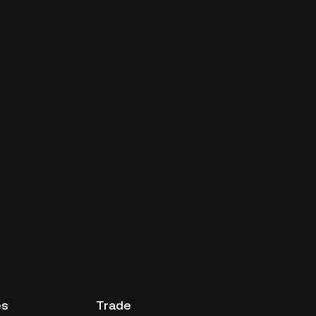
es
Trade