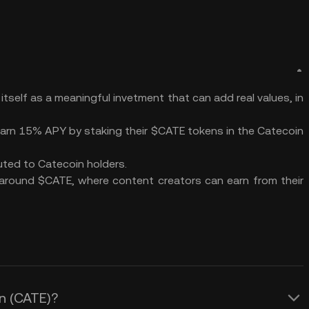
tself as a meaningful invetment that can add real values, in
earn 15% APY by staking their $CATE tokens in the Catecoin
buted to Catecoin holders.
 around $CATE, where content creators can earn from their
in (CATE)?