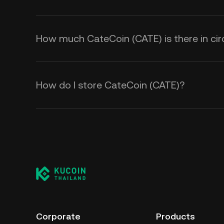
How much CateCoin (CATE) is there in cir
How do I store CateCoin (CATE)?
Corporate
Products