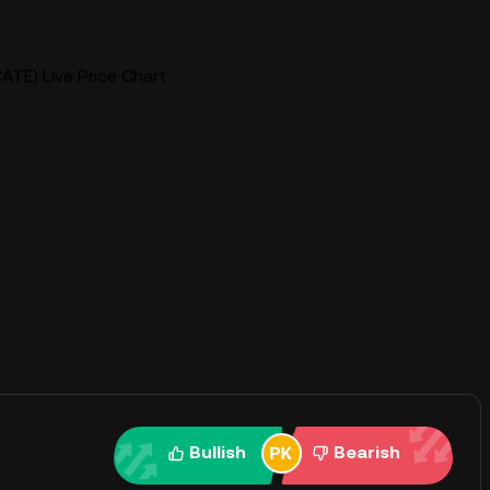
ATE) Live Price Chart
Bullish
Bearish