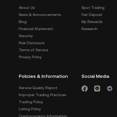
About Us
Spot Trading
News & Announcements
Fiat Deposit
Blog
My Rewards
Financial Statement
Research
Security
Risk Disclosure
Terms of Service
Privacy Policy
Policies & Information
Social Media
Service Quality Report
Improper Trading Practices
Trading Policy
Listing Policy
Cryptocurrency Information