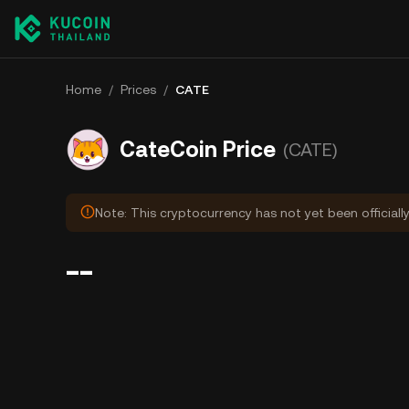
Home
/
Prices
/
CATE
CateCoin Price
(CATE)
Note: This cryptocurrency has not yet been officiall
--