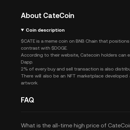
About CateCoin
Coin description
$CATE is a meme coin on BNB Chain that positions i
contrast with $DOGE.
According to their website, Catecoin holders can 
Dapp.
2% of every buy and sell transaction is also distri
There will also be an NFT marketplace developed
artwork.
FAQ
What is the all-time high price of CateCo