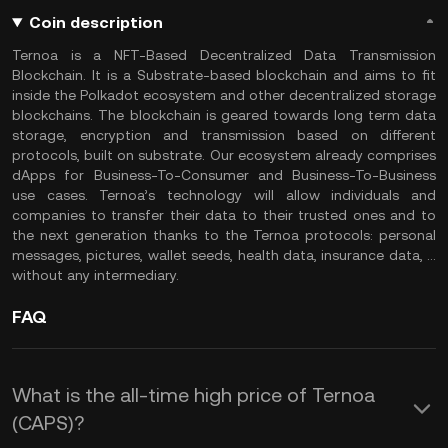
Coin description
Ternoa is a NFT-Based Decentralized Data Transmission
Blockchain. It is a Substrate-based blockchain and aims to fit
inside the Polkadot ecosystem and other decentralized storage
blockchains. The blockchain is geared towards long term data
storage, encryption and transmission based on different
protocols, built on substrate. Our ecosystem already comprises
dApps for Business-To-Consumer and Business-To-Business
use cases. Ternoa’s technology will allow individuals and
companies to transfer their data to their trusted ones and to
the next generation thanks to the Ternoa protocols: personal
messages, pictures, wallet seeds, health data, insurance data, …
without any intermediary.
FAQ
What is the all-time high price of Ternoa
(CAPS)?