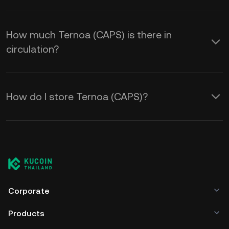
How much Ternoa (CAPS) is there in
circulation?
How do I store Ternoa (CAPS)?
Corporate
Products