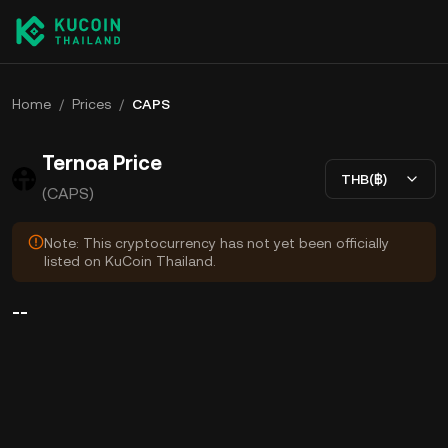
Home
/
Prices
/
CAPS
Ternoa Price
THB(฿)
(CAPS)
Note: This cryptocurrency has not yet been officially
listed on KuCoin Thailand.
--