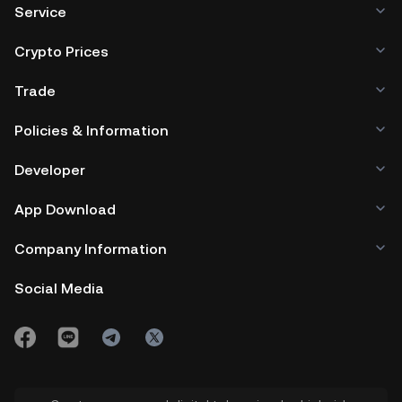
Service
Crypto Prices
Trade
Policies & Information
Developer
App Download
Company Information
Social Media