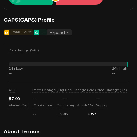
CAPS(CAPS) Profile
Rank
2182
--
Expand
Price Range (24h)
24h Low
24h High
--
--
ATH
Price Change (1h)
Price Change (24h)
Price Change (7d)
฿7.40
--
--
--
Market Cap
24h Volume
Circulating Supply
Max Supply
--
1.29B
2.5B
About Ternoa