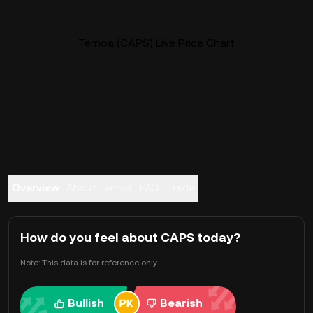
Ternoa (CAPS) Live Price Chart
Overview
About Ternoa
FAQ
Trade
How do you feel about CAPS today?
Note: This data is for reference only.
Bullish
Bearish