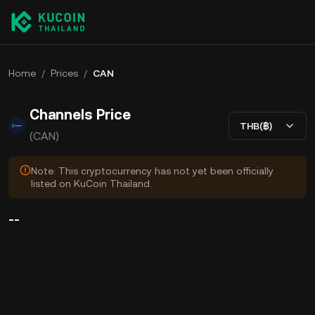
Home
/
Prices
/
CAN
Channels Price
THB(฿)
(CAN)
Note: This cryptocurrency has not yet been officially
listed on KuCoin Thailand.
--