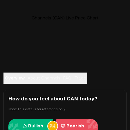
Channels (CAN) Live Price Chart
Overview
About Channels
FAQ
Trade
How do you feel about CAN today?
Note: This data is for reference only.
Bullish
Bearish