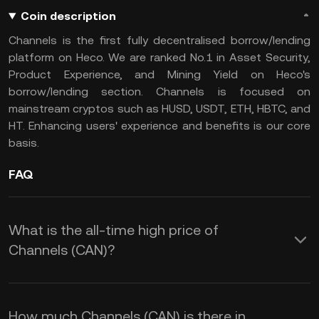
Coin description
Channels is the first fully decentralised borrow/lending
platform on Heco. We are ranked No.1 in Asset Security,
Product Experience, and Mining Yield on Heco's
borrow/lending section. Channels is focused on
mainstream cryptos such as HUSD, USDT, ETH, HBTC, and
HT. Enhancing users' experience and benefits is our core
basis.
FAQ
What is the all-time high price of
Channels (CAN)?
How much Channels (CAN) is there in