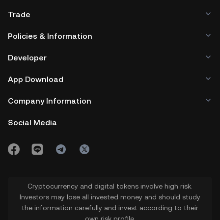
Trade
Policies & Information
Developer
App Download
Company Information
Social Media
Cryptocurrency and digital tokens involve high risk.
Investors may lose all invested money and should study
the information carefully and invest according to their
own risk profile.