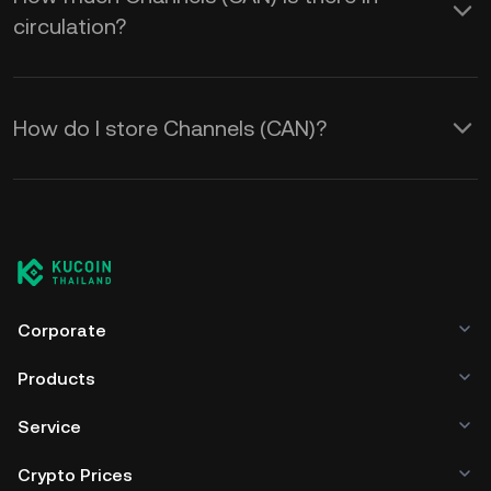
circulation?
How do I store Channels (CAN)?
Corporate
Products
Service
Crypto Prices