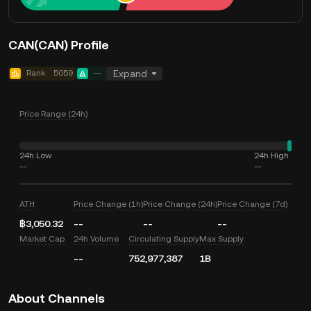
CAN(CAN) Profile
Rank
5059
--
Expand
Price Range (24h)
24h Low
24h High
--
--
ATH
Price Change (1h)
Price Change (24h)
Price Change (7d)
฿3,050.32
--
--
--
Market Cap
24h Volume
Circulating Supply
Max Supply
--
752,977,387
1B
About Channels