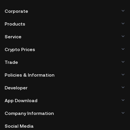
Corporate
Products
Service
Crypto Prices
Trade
Policies & Information
Developer
App Download
Company Information
Social Media