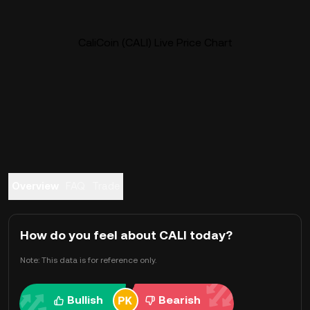
CaliCoin (CALI) Live Price Chart
Overview
FAQ
Trade
How do you feel about CALI today?
Note: This data is for reference only.
Bullish
Bearish