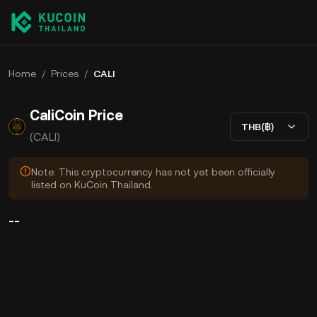
Home
/
Prices
/
CALI
CaliCoin Price
THB(฿)
(CALI)
Note: This cryptocurrency has not yet been officially
listed on KuCoin Thailand.
--