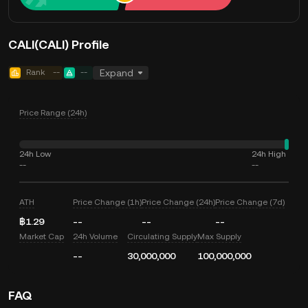
CALI(CALI) Profile
Rank
--
--
Expand
Price Range (24h)
24h Low
24h High
--
--
ATH
Price Change (1h)
Price Change (24h)
Price Change (7d)
฿1.29
--
--
--
Market Cap
24h Volume
Circulating Supply
Max Supply
--
30,000,000
100,000,000
FAQ