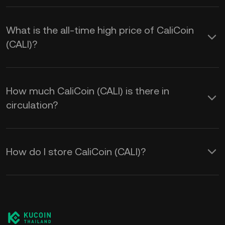
What is the all-time high price of CaliCoin
(CALI)?
How much CaliCoin (CALI) is there in
circulation?
How do I store CaliCoin (CALI)?