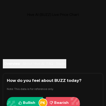
Hive AI (BUZZ) Live Price Chart
Overview
About Hive AI
FAQ
Trade
How do you feel about BUZZ today?
Note: This data is for reference only.
Bullish
Bearish