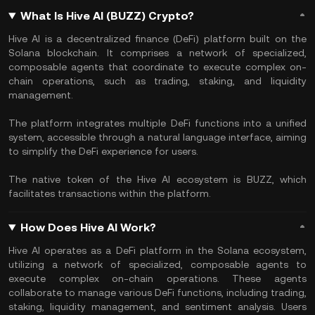
What Is Hive AI (BUZZ) Crypto?
Hive AI is a decentralized finance (DeFi) platform built on the
Solana blockchain. It comprises a network of specialized,
composable agents that coordinate to execute complex on-
chain operations, such as trading, staking, and liquidity
management.
The platform integrates multiple DeFi functions into a unified
system, accessible through a natural language interface, aiming
to simplify the DeFi experience for users.
The native token of the Hive AI ecosystem is BUZZ, which
facilitates transactions within the platform.
How Does Hive AI Work?
Hive AI operates as a DeFi platform in the Solana ecosystem,
utilizing a network of specialized, composable agents to
execute complex on-chain operations. These agents
collaborate to manage various DeFi functions, including trading,
staking, liquidity management, and sentiment analysis. Users