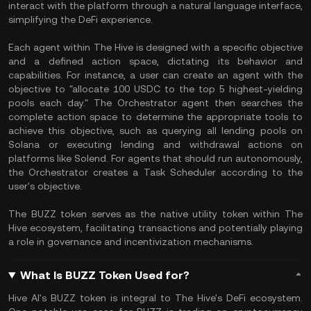
interact with the platform through a natural language interface,
simplifying the DeFi experience.
Each agent within The Hive is designed with a specific objective
and a defined action space, dictating its behavior and
capabilities. For instance, a user can create an agent with the
objective to "allocate 100 USDC to the top 5 highest-yielding
pools each day." The Orchestrator agent then searches the
complete action space to determine the appropriate tools to
achieve this objective, such as querying all lending pools on
Solana or executing lending and withdrawal actions on
platforms like Solend. For agents that should run autonomously,
the Orchestrator creates a Task Scheduler according to the
user's objective.
The BUZZ token serves as the native utility token within The
Hive ecosystem, facilitating transactions and potentially playing
a role in governance and incentivization mechanisms.
What Is BUZZ Token Used for?
Hive AI's BUZZ token is integral to The Hive's DeFi ecosystem.