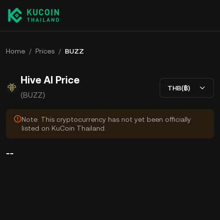
Home
/
Prices
/
BUZZ
Hive AI Price
THB(฿)
(BUZZ)
Note: This cryptocurrency has not yet been officially
listed on KuCoin Thailand.
--