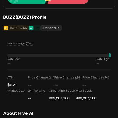
BUZZ(BUZZ) Profile
Rank
2427
--
Expand
Price Range (24h)
24h Low
24h High
--
--
ATH
Price Change (1h)
Price Change (24h)
Price Change (7d)
฿6.21
--
--
--
Market Cap
24h Volume
Circulating Supply
Max Supply
--
999,867,160
999,867,160
About Hive AI