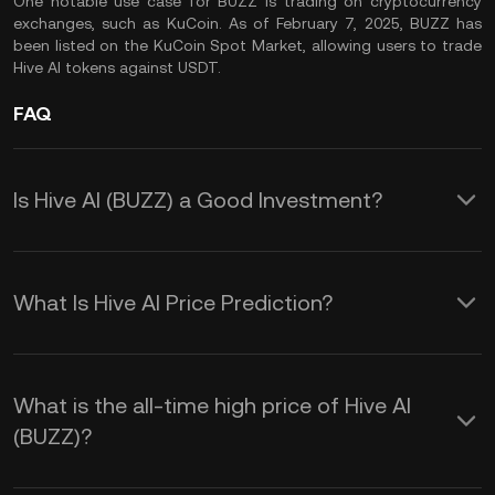
One notable use case for BUZZ is trading on cryptocurrency
exchanges, such as KuCoin. As of February 7, 2025, BUZZ has
been listed on the KuCoin Spot Market, allowing users to trade
Hive AI tokens against USDT.
FAQ
Is Hive AI (BUZZ) a Good Investment?
Investing in Hive AI (BUZZ) offers
several potential benefits:
What Is Hive AI Price Prediction?
The $BUZZ price prediction is
1. Access to AI-Driven DeFi Services:
influenced by several key factors:
BUZZ serves as the native token within
What is the all-time high price of Hive AI
(BUZZ)?
The Hive ecosystem, enabling users to
1. Supply and Demand Dynamics: The
engage with AI-powered decentralized