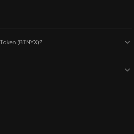
x Token (BTNYX)?