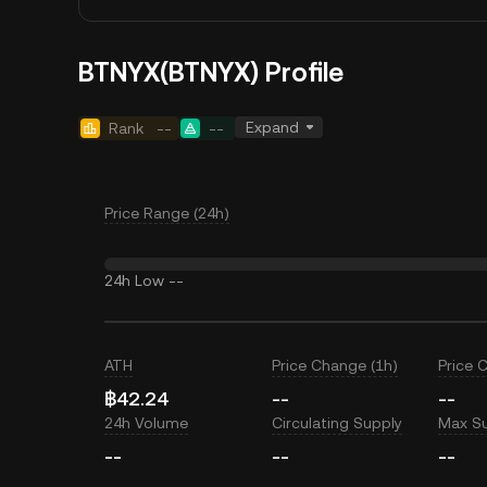
BTNYX(BTNYX) Profile
Expand
Rank
--
--
Price Range (24h)
24h Low
--
ATH
Price Change (1h)
Price 
฿42.24
--
--
24h Volume
Circulating Supply
Max S
--
--
--