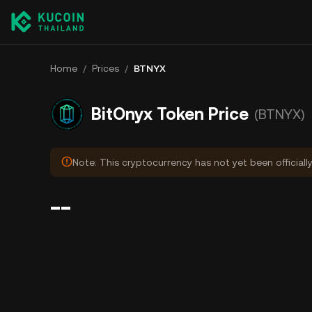
Home
/
Prices
/
BTNYX
BitOnyx Token Price
(BTNYX)
Note: This cryptocurrency has not yet been officiall
--