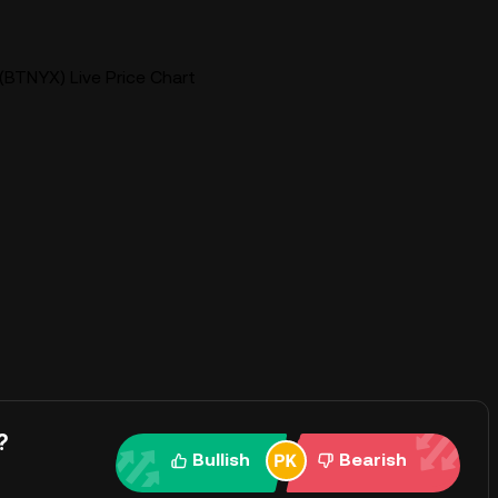
(BTNYX) Live Price Chart
?
Bullish
Bearish