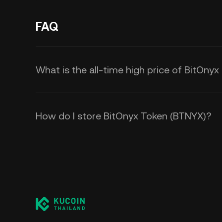
FAQ
What is the all-time high price of BitOny
How do I store BitOnyx Token (BTNYX)?