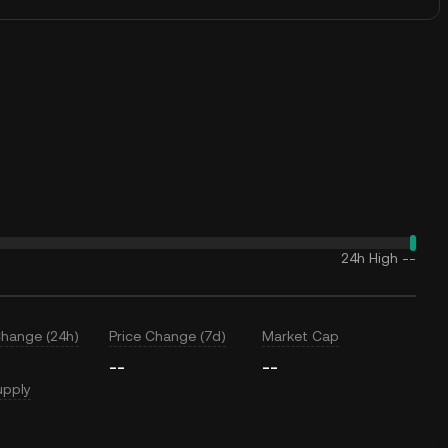
24h High
--
Change (24h)
Price Change (7d)
Market Cap
--
--
upply