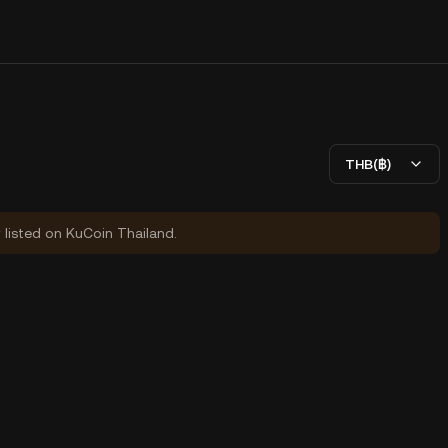
THB(฿)
y listed on KuCoin Thailand.