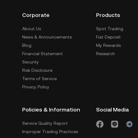
Corporate
Products
About Us
Spot Trading
News & Announcements
Fiat Deposit
Blog
My Rewards
Financial Statement
Research
Security
Risk Disclosure
Terms of Service
Privacy Policy
Policies & Information
Social Media
Service Quality Report
Improper Trading Practices