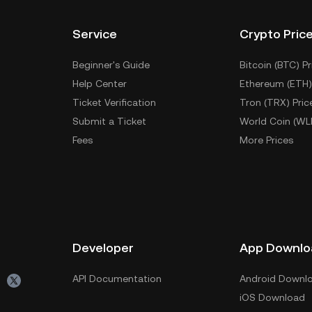
Service
Crypto Pric
Beginner's Guide
Bitcoin (BTC) Pr
Help Center
Ethereum (ETH)
Ticket Verification
Tron (TRX) Pric
Submit a Ticket
World Coin (WL
Fees
More Prices
Developer
App Downlo
API Documentation
Android Downl
iOS Download