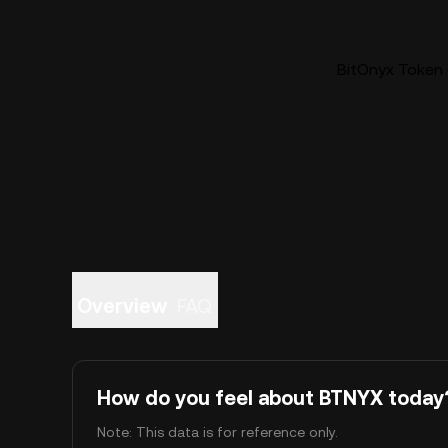
BitOnyx Token 
Overview
FAQ
How do you feel about BTNYX today
Note: This data is for reference only.