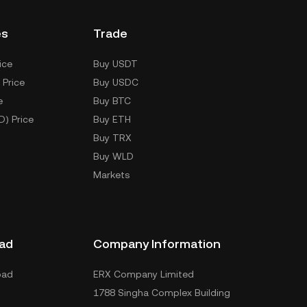
es
Trade
ice
Buy USDT
 Price
Buy USDC
e
Buy BTC
D) Price
Buy ETH
Buy TRX
Buy WLD
Markets
ad
Company Information
oad
ERX Company Limited
1788 Singha Complex Building