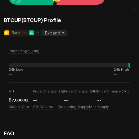
BTCUP(BTCUP) Profile
Rank
--
--
Expand
Price Range (24h)
24h Low
24h High
--
--
ATH
Price Change (1h)
Price Change (24h)
Price Change (7d)
฿7,036.41
--
--
--
Market Cap
24h Volume
Circulating Supply
Max Supply
--
--
--
--
FAQ