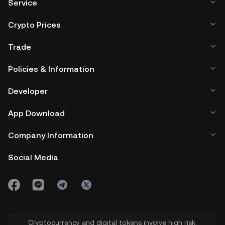
Service
Crypto Prices
Trade
Policies & Information
Developer
App Download
Company Information
Social Media
Cryptocurrency and digital tokens involve high risk.