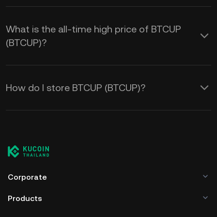
What is the all-time high price of BTCUP
(BTCUP)?
How do I store BTCUP (BTCUP)?
Corporate
Products