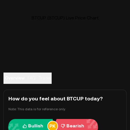
BTCUP (BTCUP) Live Price Chart
Overview
FAQ
Trade
How do you feel about BTCUP today?
Note: This data is for reference only.
Bullish
Bearish