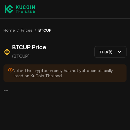
Home
/
Prices
/
BTCUP
BTCUP Price
THB(฿)
(BTCUP)
Note: This cryptocurrency has not yet been officially
listed on KuCoin Thailand.
--