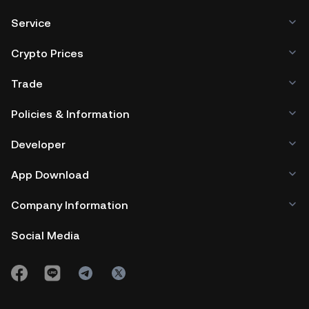
Service
Crypto Prices
Trade
Policies & Information
Developer
App Download
Company Information
Social Media