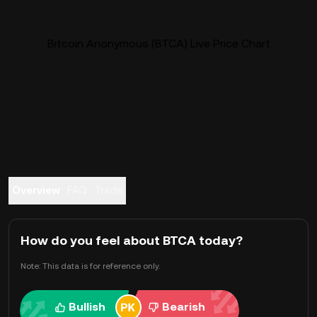
Bitcoin Anonymous (BTCA) Live Price Chart
Overview
FAQ
Trade
How do you feel about BTCA today?
Note: This data is for reference only.
Bullish
Bearish