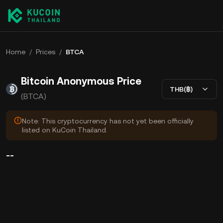
Home
/
Prices
/
BTCA
Bitcoin Anonymous Price
THB(฿)
(BTCA)
Note: This cryptocurrency has not yet been officially
listed on KuCoin Thailand.
--