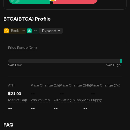
BTCA(BTCA) Profile
Rank
--
--
Expand
Price Range (24h)
24h Low
24h High
--
--
ATH
Price Change (1h)
Price Change (24h)
Price Change (7d)
฿21.93
--
--
--
Market Cap
24h Volume
Circulating Supply
Max Supply
--
--
--
--
FAQ