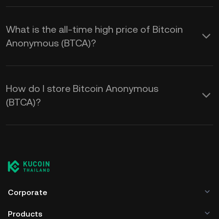
What is the all-time high price of Bitcoin
Anonymous (BTCA)?
How do I store Bitcoin Anonymous
(BTCA)?
Corporate
Products