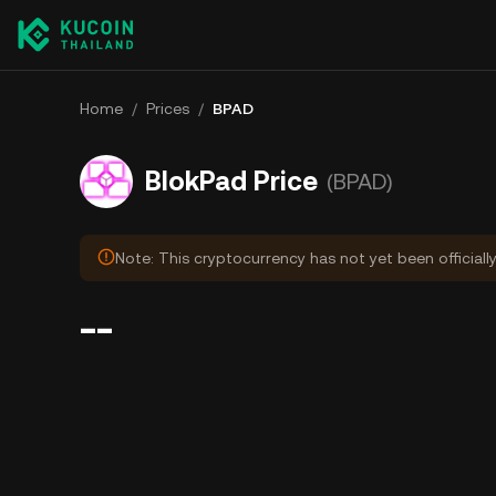
Home
/
Prices
/
BPAD
BlokPad Price
(BPAD)
Note: This cryptocurrency has not yet been officiall
--