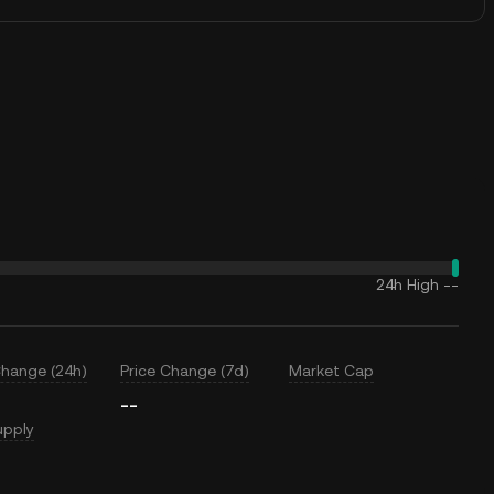
24h High
--
Change (24h)
Price Change (7d)
Market Cap
--
upply