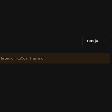
THB(฿)
y listed on KuCoin Thailand.