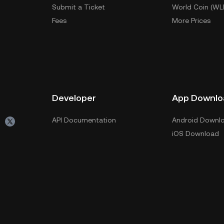
Submit a Ticket
World Coin (WL
Fees
More Prices
Developer
App Downlo
API Documentation
Android Downl
iOS Download