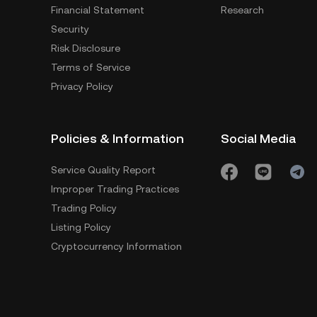
Financial Statement
Research
Security
Risk Disclosure
Terms of Service
Privacy Policy
Policies & Information
Social Media
Service Quality Report
Improper Trading Practices
Trading Policy
Listing Policy
Cryptocurrency Information