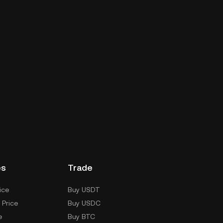
es
Trade
ice
Buy USDT
 Price
Buy USDC
e
Buy BTC