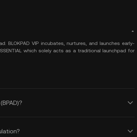
d. BLOKPAD VIP incubates, nurtures, and launches early-
SENTIAL which solely acts as a traditional launchpad for
d (BPAD)?
lation?