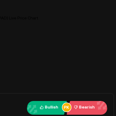
AD) Live Price Chart
Bullish
Bearish