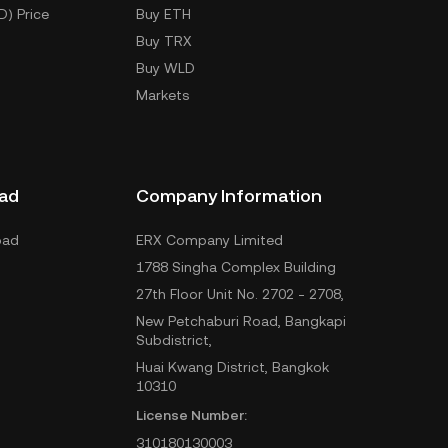
D) Price
Buy ETH
Buy TRX
Buy WLD
Markets
ad
Company Information
oad
ERX Company Limited
1788 Singha Complex Building
27th Floor Unit No. 2702 - 2708,
New Petchaburi Road, Bangkapi
Subdistrict,
Huai Kwang District, Bangkok
10310
License Number:
310180130003