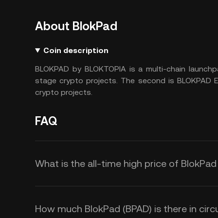
About BlokPad
Coin description
BLOKPAD by BLOKTOPIA is a multi-chain launchpa
stage crypto projects. The second is BLOKPAD ES
crypto projects.
FAQ
What is the all-time high price of BlokPa
How much BlokPad (BPAD) is there in circu