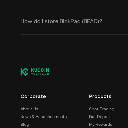
How do I store BlokPad (BPAD)?
Corporate
Products
About Us
Spot Trading
News & Announcements
Fiat Deposit
Blog
My Rewards