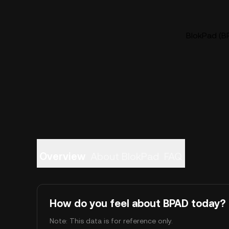
BlokPad (BP
Overview
About BlokPad
FAQ
How do you feel about BPAD today?
Note: This data is for reference only.