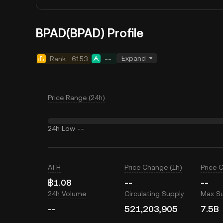
BPAD(BPAD) Profile
Expand
Rank
6153
--
Price Range (24h)
24h Low
--
ATH
Price Change (1h)
Price 
฿1.08
--
--
24h Volume
Circulating Supply
Max S
--
521,203,905
7.5B