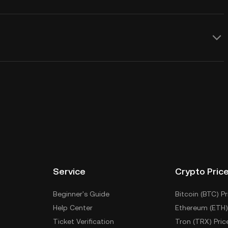
Service
Crypto Pric
Beginner's Guide
Bitcoin (BTC) Pr
Help Center
Ethereum (ETH)
Ticket Verification
Tron (TRX) Pric