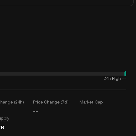
24h High
--
Change (24h)
Price Change (7d)
Market Cap
--
upply
7B