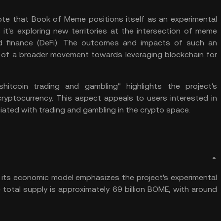
ote that Book of Meme positions itself as an experimental
 it's exploring new territories at the intersection of meme
d finance
(DeFi). The outcomes and impacts of such an
art of a broader movement towards leveraging blockchain for
itcoin trading and gambling" highlights the project's
cryptocurrency. This aspect appeals to users interested in
ciated with trading and gambling in the crypto space.
its economic model emphasizes the project's experimental
total supply is approximately 69 billion BOME, with around