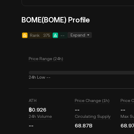
BOME(BOME) Profile
Expand
Rank
375
--
Price Range (24h)
24h Low
--
ATH
Price Change (1h)
Price 
฿0.926
--
--
24h Volume
Circulating Supply
Max S
--
68.87B
68.9