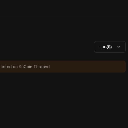
THB(฿)
y listed on KuCoin Thailand.