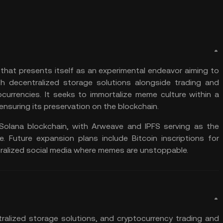
that presents itself as an experimental endeavor aiming to
h decentralized storage solutions alongside trading and
ocurrencies. It seeks to immortalize meme culture within a
suring its preservation on the blockchain.
Solana
blockchain, with
Arweave
and
IPFS
serving as the
e. Future expansion plans include
Bitcoin
inscriptions for
alized social media where memes are unstoppable​​.
alized storage solutions, and
cryptocurrency trading
and