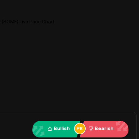
BOME) Live Price Chart
Bullish
Bearish