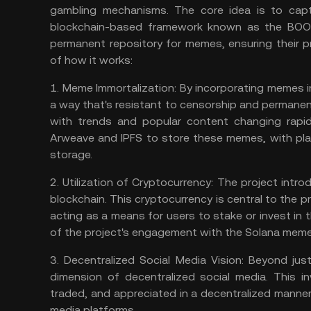
gambling mechanisms. The core idea is to capt
blockchain-based framework known as the BOOK
permanent repository for memes, ensuring their pr
of how it works:
1.
Meme Immortalization:
By incorporating memes i
a way that's resistant to censorship and permanent.
with trends and popular content changing rapidl
Arweave and IPFS to store these memes, with pl
storage.
2.
Utilization of Cryptocurrency:
The project intr
blockchain. This cryptocurrency is central to the p
acting as a means for users to stake or invest in t
of the project's engagement with the
Solana meme
3.
Decentralized Social Media Vision:
Beyond just
dimension of decentralized social media. This 
traded, and appreciated in a decentralized manner,
media platforms.