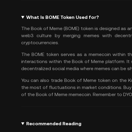
What Is BOME Token Used for?
The Book of Meme (BOME) token is designed as an i
web3 culture by merging memes with decentra
cryptocurrencies.
The BOME token serves as a memecoin within this
interactions within the Book of Meme platform. It
decentralized social media where memes can be sh
You can also
trade Book of Meme
token on the
K
the most of fluctuations in market conditions. Buy
of the Book of Meme memecoin. Remember to
DY
Recommended Reading