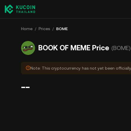
Home
/
Prices
/
BOME
BOOK OF MEME Price
(BOME)
Note: This cryptocurrency has not yet been officiall
--