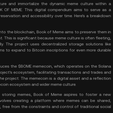
ure and immortalize the dynamic meme culture within a
 OF MEME. This digital compendium aims to serve as a
eservation and accessibility over time. Here's a breakdown
nto the blockchain, Book of Meme aims to preserve them in
 This is significant because meme culture is often fleeting,
y. The project uses decentralized storage solutions like
ans to expand to
Bitcoin inscriptions
for even more durable
oduces the $BOME memecoin, which operates on the Solana
roject's ecosystem, facilitating transactions and trades and
he project. The memecoin is a digital asset and a reflection
coin
ecosystem and wider meme culture.
 storing memes, Book of Meme aspires to foster a new
involves creating a platform where memes can be shared,
 free from the constraints and control of traditional social