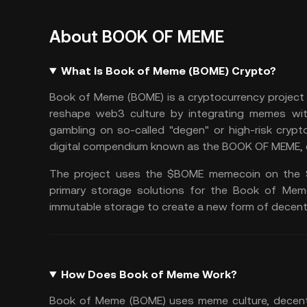
About BOOK OF MEME
What Is Book of Meme (BOME) Crypto?
Book of Meme (BOME) is a cryptocurrency project 
reshape
web3
culture by integrating memes wit
gambling on so-called "degen" or high-risk crypt
digital compendium known as the BOOK OF MEME, en
The project uses the $BOME memecoin on the
primary storage solutions for the Book of Mem
immutable storage to create a new form of decentr
How Does Book of Meme Work?
Book of Meme (BOME) uses meme culture, decentr