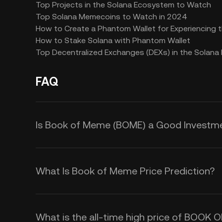
Top Projects in the Solana Ecosystem to Watch
Top Solana Memecoins to Watch in 2024
How to Create a Phantom Wallet for Experiencing
How to Stake Solana with Phantom Wallet
Top Decentralized Exchanges (DEXs) in the Solan
FAQ
Is Book of Meme (BOME) a Good Investm
Investing in Book of Meme (BOME) o
meme culture and cryptocurrency, w
What Is Book of Meme Price Prediction?
community-driven approach and pote
Although we cannot offer a reliable
focus on decentralizing meme shar
you could monitor the following fac
interested in novel
web3 applicati
What is the all-time high price of BOOK