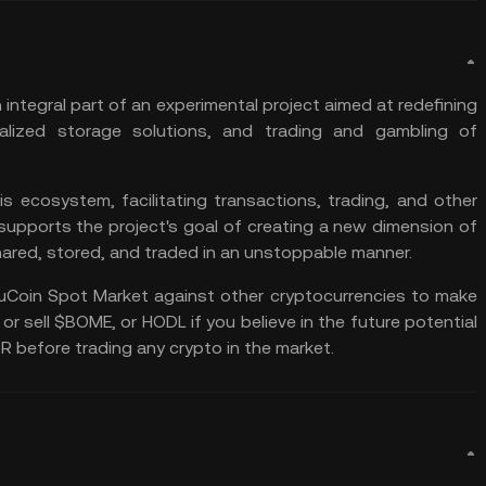
ntegral part of an experimental project aimed at redefining
lized storage solutions, and trading and gambling of
 ecosystem, facilitating transactions, trading, and other
 supports the project's goal of creating a new dimension of
ared, stored, and traded in an unstoppable manner.
uCoin Spot Market
against other cryptocurrencies to make
 or sell $BOME, or
HODL
if you believe in the future potential
OR
before trading any crypto in the market.