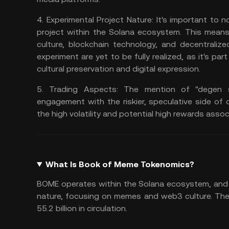
4.
Experimental Project Nature:
It's important to n
project within the
Solana ecosystem
. This means
culture, blockchain technology, and
decentralize
experiment are yet to be fully realized, as it's p
cultural preservation and digital expression.
5.
Trading Aspects:
The mention of "degen sh
engagement with the riskier, speculative side of 
the high volatility and potential high rewards asso
What Is Book of Meme Tokenomics?
BOME operates within the Solana ecosystem, and 
nature, focusing on memes and web3 culture. The 
55.2 billion in circulation.