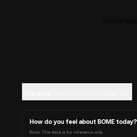
BOOK OF MEME (
Overview
About BOOK OF MEME
FAQ
How do you feel about BOME today?
Note: This data is for reference only.