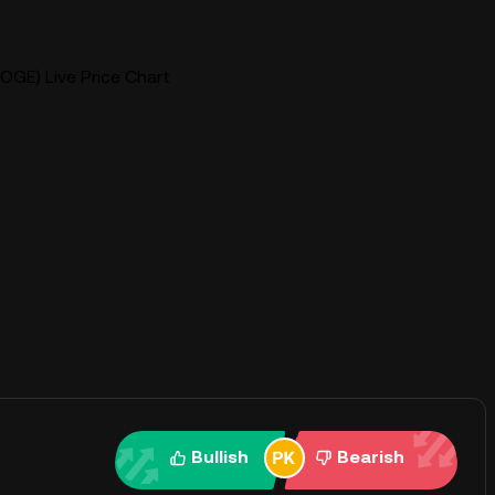
OGE) Live Price Chart
Bullish
Bearish