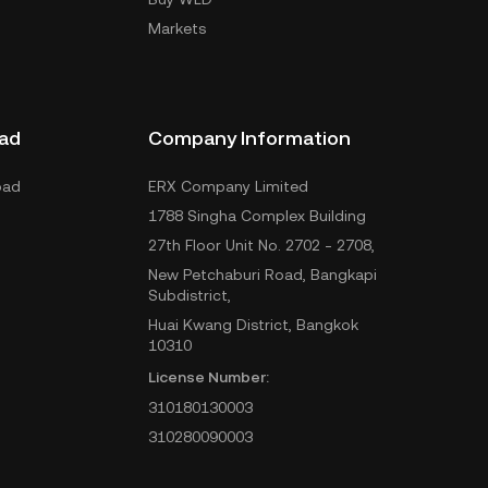
Markets
ad
Company Information
oad
ERX Company Limited
1788 Singha Complex Building
27th Floor Unit No. 2702 - 2708,
New Petchaburi Road, Bangkapi
Subdistrict,
Huai Kwang District, Bangkok
10310
License Number:
310180130003
310280090003