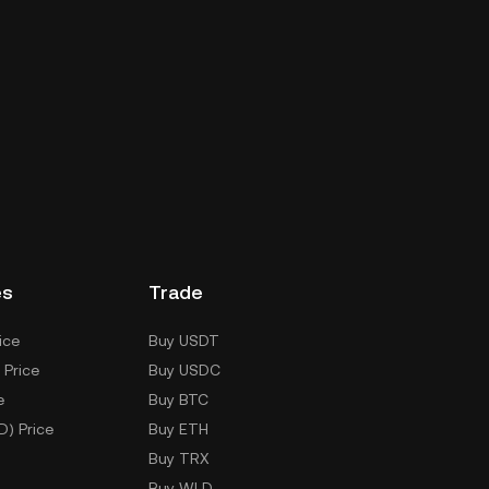
es
Trade
ice
Buy USDT
 Price
Buy USDC
e
Buy BTC
D) Price
Buy ETH
Buy TRX
Buy WLD