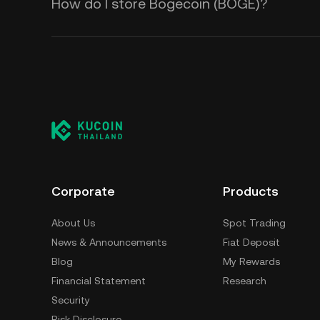
How do I store Bogecoin (BOGE)?
Corporate
Products
About Us
Spot Trading
News & Announcements
Fiat Deposit
Blog
My Rewards
Financial Statement
Research
Security
Risk Disclosure