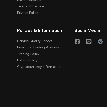
Terms of Service
Privacy Policy
Policies & Information
Social Media
Service Quality Report
Improper Trading Practices
Trading Policy
Listing Policy
Cryptocurrency Information