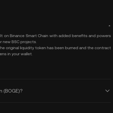
ilt on Binance Smart Chain with added benefits and powers
r new BSC projects.
The original liquidity token has been burned and the contract
ns in your wallet.
in (BOGE)?