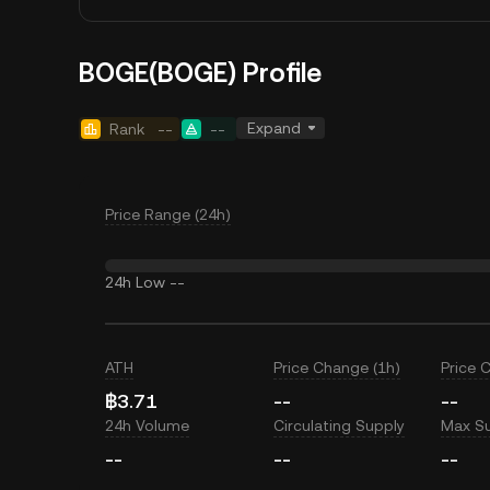
BOGE(BOGE) Profile
Expand
Rank
--
--
Price Range (24h)
24h Low
--
ATH
Price Change (1h)
Price 
฿3.71
--
--
24h Volume
Circulating Supply
Max S
--
--
--