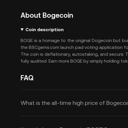
About Bogecoin
Coin description
BOGE is a homage to the original Dogecoin but bu
the BSCgems.com launch pad voting application fo
The coin is deflationary, autostaking, and secure. 
fully audited. Earn more BOGE by simply holding toke
FAQ
What is the all-time high price of Bogeco