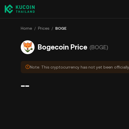
Home
/
Prices
/
BOGE
Bogecoin Price
(BOGE)
Note: This cryptocurrency has not yet been officiall
--