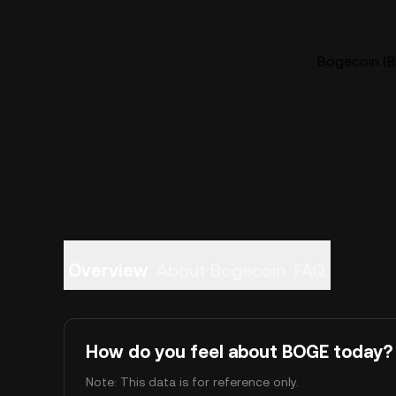
Bogecoin (B
Overview
About Bogecoin
FAQ
How do you feel about BOGE today?
Note: This data is for reference only.