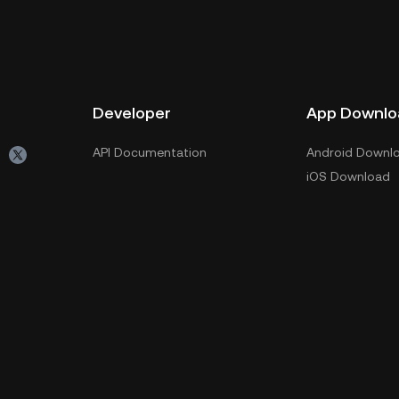
Developer
App Downlo
API Documentation
Android Downl
iOS Download