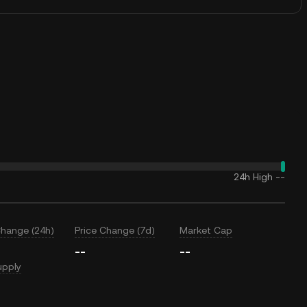
24h High
--
Change (24h)
Price Change (7d)
Market Cap
--
--
upply