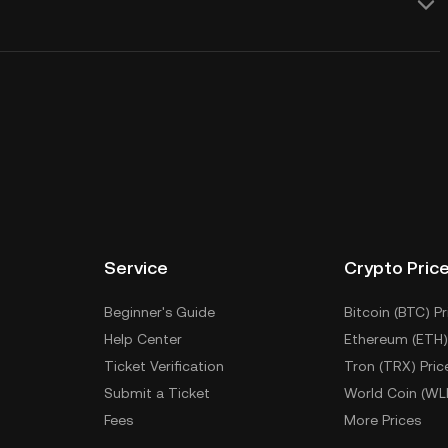
Service
Crypto Pric
Beginner's Guide
Bitcoin (BTC) Pr
Help Center
Ethereum (ETH)
Ticket Verification
Tron (TRX) Pric
Submit a Ticket
World Coin (WL
Fees
More Prices