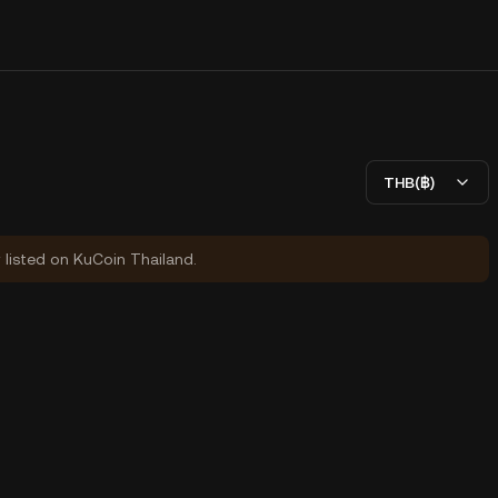
THB(฿)
y listed on KuCoin Thailand.