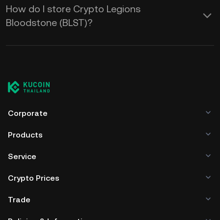
How do I store Crypto Legions
Bloodstone (BLST)?
Corporate
Products
Service
Crypto Prices
Trade