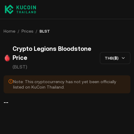
Home
/
Prices
/
BLST
Crypto Legions Bloodstone
Price
THB(฿)
(BLST)
Note: This cryptocurrency has not yet been officially
listed on KuCoin Thailand.
--