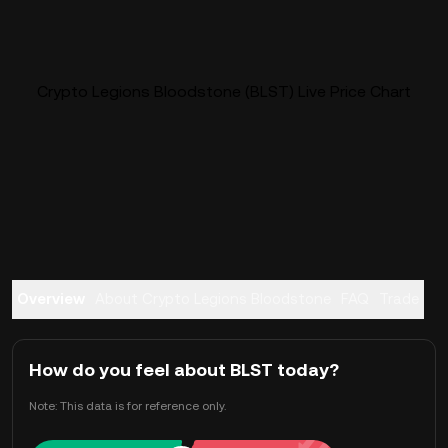
Crypto Legions Bloodstone (BLST) Live Price Chart
Overview
About Crypto Legions Bloodstone
FAQ
Trade
How do you feel about BLST today?
Note: This data is for reference only.