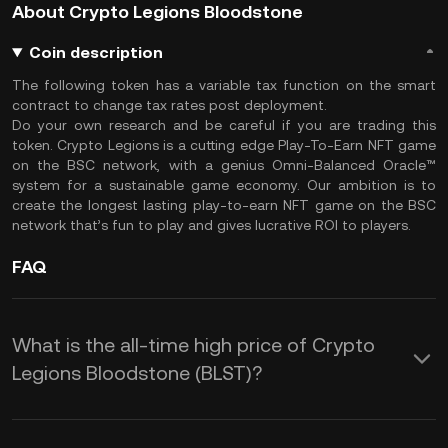
About Crypto Legions Bloodstone
Coin description
The following token has a variable tax function on the smart
contract to change tax rates post deployment.
Do your own research and be careful if you are trading this
token. Crypto Legions is a cutting edge Play-To-Earn NFT game
on the BSC network, with a genius Omni-Balanced Oracle™️
system for a sustainable game economy. Our ambition is to
create the longest lasting play-to-earn NFT game on the BSC
network that’s fun to play and gives lucrative ROI to players.
FAQ
What is the all-time high price of Crypto
Legions Bloodstone (BLST)?