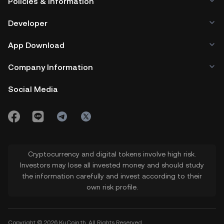
Policies & Information
Developer
App Download
Company Information
Social Media
Cryptocurrency and digital tokens involve high risk.
Investors may lose all invested money and should study
the information carefully and invest according to their
own risk profile.
Copyright © 2026 KuCoin.th. All Rights Reserved.