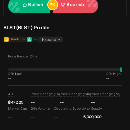
Bullish
Bearish
BLST(BLST) Profile
Rank
--
--
Expand
Price Range (24h)
24h Low
24h High
--
--
ATH
Price Change (1h)
Price Change (24h)
Price Change (7d)
฿472.25
--
--
--
Market Cap
24h Volume
Circulating Supply
Max Supply
--
--
--
5,000,000