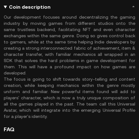
Coin description
Our development focuses around decentralizing the gaming
industry by moving games from different studios onto the
same trustless backend, facilitating NFT and even character
exchanges within the same genre. Doing so gives control back
to gamers, while at the same time helping Indie developers by
creating a strong interconnected fabric of achievement, item &
character transfer, with familiar mechanics all wrapped in an
SDK that solves the hard problems in game development for
them. This will have a profound impact on how games are
developed.
The focus is going to shift towards story-telling and content
creation, while keeping mechanics within the genre mostly
uniform and familiar. New powerful items found will add to
players' character, which is now a truly unique composition of
all the games played in the past. The team call this Universal
Avatar, which will integrate into the emerging Universal Profile
for a player's identity.
FAQ