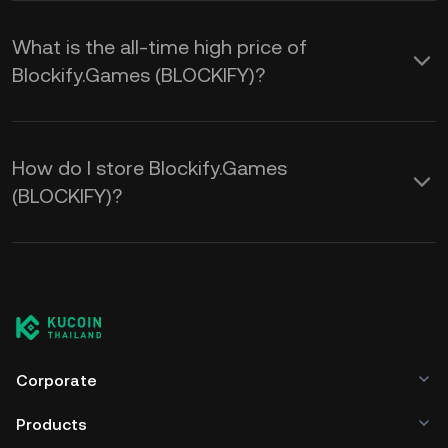
What is the all-time high price of
Blockify.Games (BLOCKIFY)?
How do I store Blockify.Games
(BLOCKIFY)?
Corporate
Products