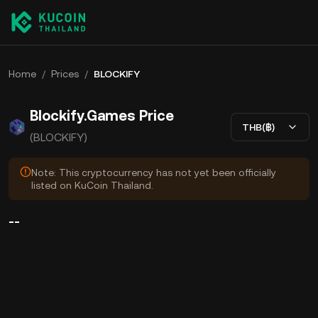
Home
/
Prices
/
BLOCKIFY
Blockify.Games Price
THB(฿)
(BLOCKIFY)
Note: This cryptocurrency has not yet been officially
listed on KuCoin Thailand.
--