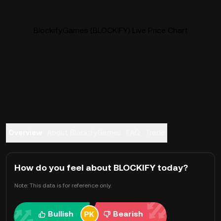
Blockify.Games (BLOCKIFY) Live Price Chart
Overview
About Blockify.Games
FAQ
Trade
How do you feel about BLOCKIFY today?
Note: This data is for reference only.
Bullish
Bearish