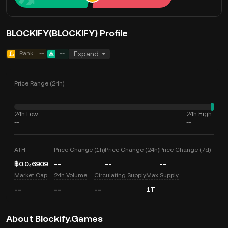
BLOCKIFY(BLOCKIFY) Profile
Rank
--
--
Expand
Price Range (24h)
24h Low
24h High
--
--
ATH
Price Change (1h)
Price Change (24h)
Price Change (7d)
฿0.0₄6909
--
--
--
Market Cap
24h Volume
Circulating Supply
Max Supply
--
--
--
1T
About Blockify.Games