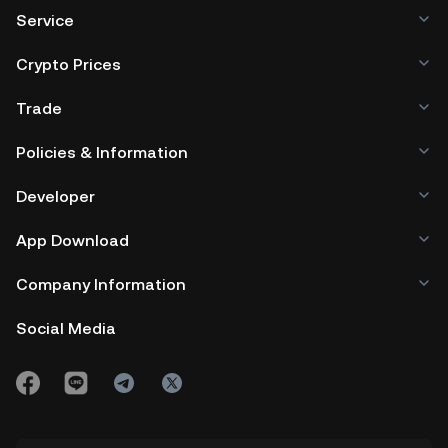
Service
Crypto Prices
Trade
Policies & Information
Developer
App Download
Company Information
Social Media