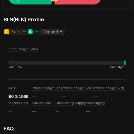
BLN(BLN) Profile
Rank
--
--
Expand
Price Range (24h)
24h Low
24h High
--
--
ATH
Price Change (1h)
Price Change (24h)
Price Change (7d)
฿0.0₇1968
--
--
--
Market Cap
24h Volume
Circulating Supply
Max Supply
--
--
--
--
FAQ