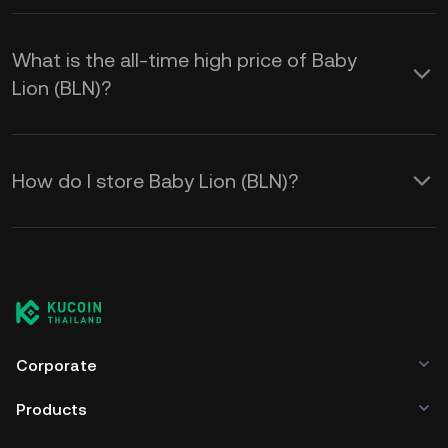
What is the all-time high price of Baby
Lion (BLN)?
How do I store Baby Lion (BLN)?
Corporate
Products