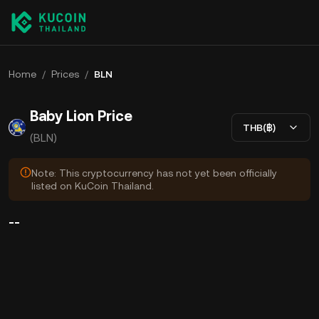
Home
/
Prices
/
BLN
Baby Lion Price
THB(฿)
(BLN)
Note: This cryptocurrency has not yet been officially
listed on KuCoin Thailand.
--