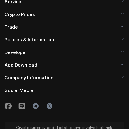
Service
Crypto Prices
Trade
Policies & Information
Developer
App Download
Company Information
Social Media
Cryptocurrency and digital tokens involve high risk.