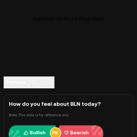
Baby Lion (BLN) Live Price Chart
Overview
FAQ
Trade
How do you feel about BLN today?
Note: This data is for reference only.
Bullish
Bearish