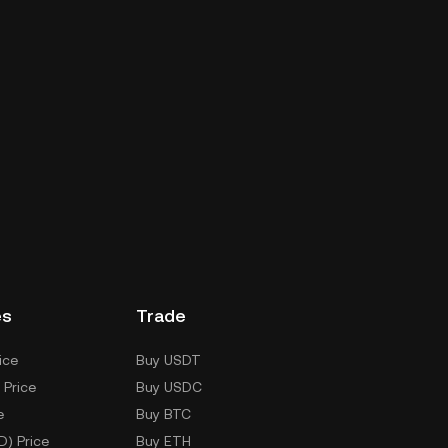
es
Trade
ice
Buy USDT
 Price
Buy USDC
e
Buy BTC
D) Price
Buy ETH