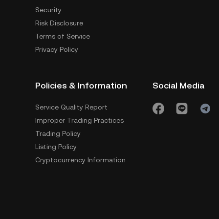
Security
Risk Disclosure
Terms of Service
Privacy Policy
Policies & Information
Social Media
Service Quality Report
Improper Trading Practices
Trading Policy
Listing Policy
Cryptocurrency Information