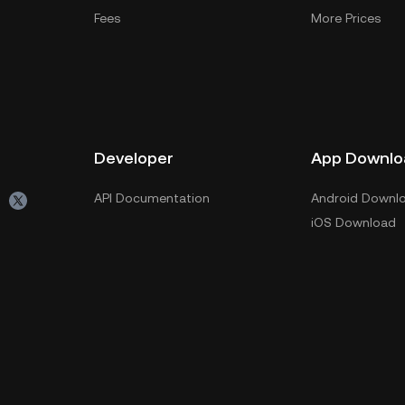
Fees
More Prices
Developer
App Downlo
API Documentation
Android Downl
iOS Download