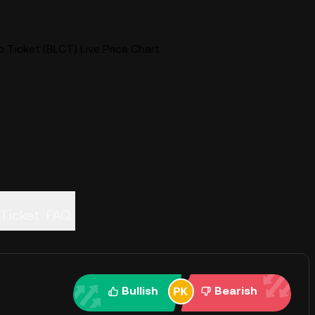
 Ticket (BLCT) Live Price Chart
Ticket
FAQ
Bullish
Bearish