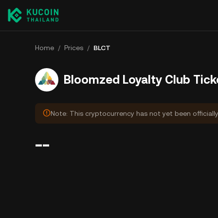
Home
/
Prices
/
BLCT
Bloomzed Loyalty Club Tick
Note: This cryptocurrency has not yet been officiall
--