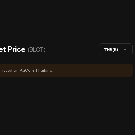
et Price
(BLCT)
THB(฿)
y listed on KuCoin Thailand.