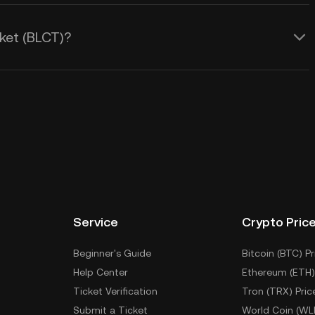
ket (BLCT)?
Service
Crypto Pric
Beginner's Guide
Bitcoin (BTC) Pr
Help Center
Ethereum (ETH)
Ticket Verification
Tron (TRX) Pric
Submit a Ticket
World Coin (WL