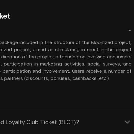
ket
package included in the structure of the Bloomzed project,
mzed project, aimed at stimulating interest in the project
 direction of the project is focused on involving consumers
 participation in marketing activities, social surveys, and
e participation and involvement, users receive a number of
ts partners (discounts, bonuses, cashbacks, etc.).
ed Loyalty Club Ticket (BLCT)?