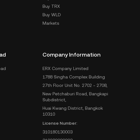
Buy TRX
Buy WLD
Markets
ad
Company Information
oad
ERX Company Limited
1788 Singha Complex Building
27th Floor Unit No. 2702 - 2708,
New Petchaburi Road, Bangkapi
Subdistrict,
Huai Kwang District, Bangkok
10310
License Number:
310180130003