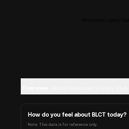
Bloomzed Loyalty Club
Overview
About Bloomzed Loyalty Club 
How do you feel about BLCT today?
Note: This data is for reference only.