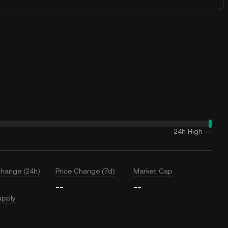
24h High
--
Change (24h)
Price Change (7d)
Market Cap
--
--
upply