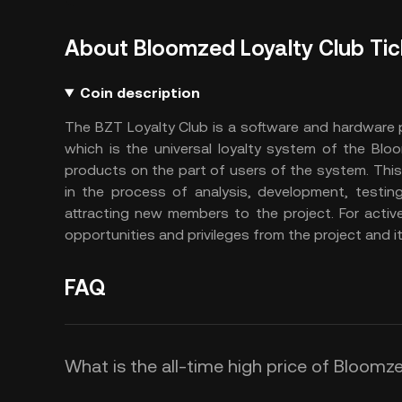
About Bloomzed Loyalty Club Tic
Coin description
The BZT Loyalty Club is a software and hardware 
which is the universal loyalty system of the Bloo
products on the part of users of the system. This
in the process of analysis, development, testing,
attracting new members to the project. For activ
opportunities and privileges from the project and i
FAQ
What is the all-time high price of Bloomz