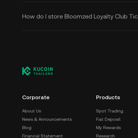
How do I store Bloomzed Loyalty Club Tic
Corporate
Products
About Us
Spot Trading
News & Announcements
Fiat Deposit
Blog
My Rewards
Financial Statement
Research