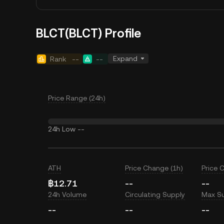
BLCT(BLCT) Profile
Expand
Rank
--
--
Price Range (24h)
24h Low
--
ATH
Price Change (1h)
Price 
฿12.71
--
--
24h Volume
Circulating Supply
Max S
--
--
--