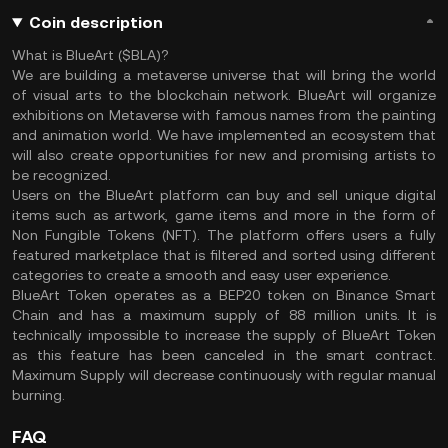
Coin description
What is BlueArt ($BLA)?
We are building a metaverse universe that will bring the world
of visual arts to the blockchain network. BlueArt will organize
exhibitions on Metaverse with famous names from the painting
and animation world. We have implemented an ecosystem that
will also create opportunities for new and promising artists to
be recognized.
Users on the BlueArt platform can buy and sell unique digital
items such as artwork, game items and more in the form of
Non Fungible Tokens (NFT). The platform offers users a fully
featured marketplace that is filtered and sorted using different
categories to create a smooth and easy user experience.
BlueArt Token operates as a BEP20 token on Binance Smart
Chain and has a maximum supply of 88 million units. It is
technically impossible to increase the supply of BlueArt Token
as this feature has been canceled in the smart contract.
Maximum Supply will decrease continuously with regular manual
burning.
FAQ