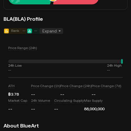
BLA(BLA) Profile
Rank
--
--
Expand
Price Range (24h)
24h Low
24h High
--
--
ATH
Price Change (1h)
Price Change (24h)
Price Change (7d)
฿3.78
--
--
--
Market Cap
24h Volume
Circulating Supply
Max Supply
--
--
--
88,000,000
About BlueArt