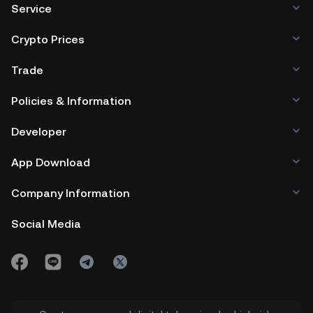
Service
Crypto Prices
Trade
Policies & Information
Developer
App Download
Company Information
Social Media