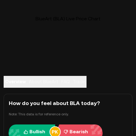
BlueArt (BLA) Live Price Chart
Overview
About BlueArt
FAQ
Trade
How do you feel about BLA today?
Note: This data is for reference only.
Bullish
Bearish