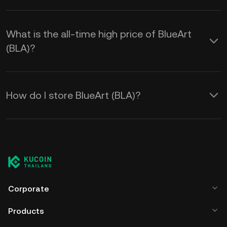
What is the all-time high price of BlueArt
(BLA)?
How do I store BlueArt (BLA)?
Corporate
Products