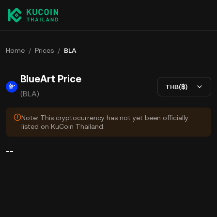
Home
/
Prices
/
BLA
BlueArt Price
THB(฿)
(BLA)
Note: This cryptocurrency has not yet been officially
listed on KuCoin Thailand.
--