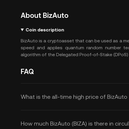
About BizAuto
Coin description
BizAuto is a cryptoasset that can be used as a 
speed and applies quantum random number tec
algorithm of the Delegated Proof-of-Stake (DPoS)
FAQ
What is the all-time high price of BizAuto
How much BizAuto (BIZA) is there in circu