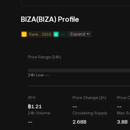
BIZA(BIZA) Profile
Expand
Rank
2616
--
Price Range (24h)
24h Low
--
ATH
Price Change (1h)
Price 
฿1.21
--
--
24h Volume
Circulating Supply
Max S
--
2.68B
3.8B