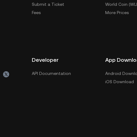
Submit a Ticket
World Coin (WL
Fees
More Prices
Developer
App Downlo
API Documentation
Android Downl
iOS Download