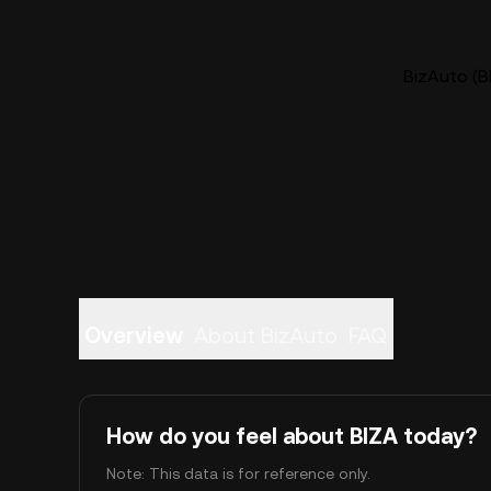
BizAuto (BI
Overview
About BizAuto
FAQ
How do you feel about BIZA today?
Note: This data is for reference only.