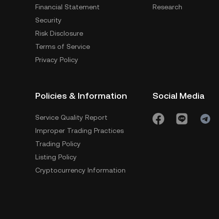
Financial Statement
Research
Security
Risk Disclosure
Terms of Service
Privacy Policy
Policies & Information
Social Media
Service Quality Report
Improper Trading Practices
Trading Policy
Listing Policy
Cryptocurrency Information