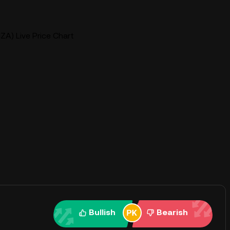
ZA) Live Price Chart
Bullish
Bearish