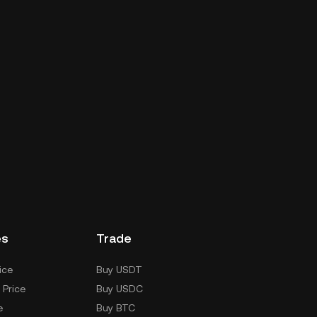
es
Trade
ice
Buy USDT
 Price
Buy USDC
e
Buy BTC