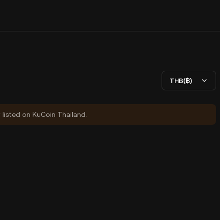
THB(฿)
y listed on KuCoin Thailand.