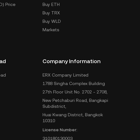
D) Price
Buy ETH
Buy TRX
Buy WLD
Markets
ad
Company Information
oad
ERX Company Limited
1788 Singha Complex Building
27th Floor Unit No. 2702 - 2708,
New Petchaburi Road, Bangkapi
Subdistrict,
Huai Kwang District, Bangkok
10310
License Number:
310180130003