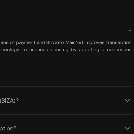
means of payment and BizAuto MainNet improves transaction
hnology to enhance security by adopting a consensus
 (BIZA)?
lation?