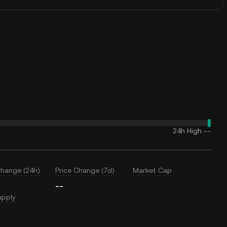
24h High
--
Change (24h)
Price Change (7d)
Market Cap
--
upply