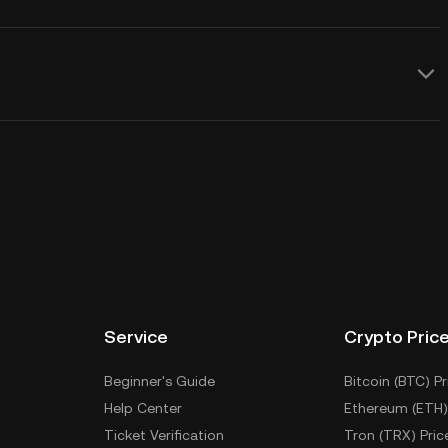
Service
Crypto Pric
Beginner's Guide
Bitcoin (BTC) Pr
Help Center
Ethereum (ETH)
Ticket Verification
Tron (TRX) Pric