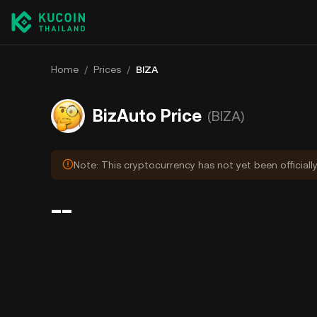
Home
/
Prices
/
BIZA
BizAuto Price
(BIZA)
Note: This cryptocurrency has not yet been officiall
--