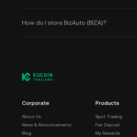
How do I store BizAuto (BIZA)?
Corporate
Products
About Us
Spot Trading
News & Announcements
Fiat Deposit
Blog
My Rewards