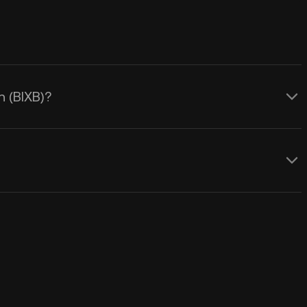
n (BIXB)?