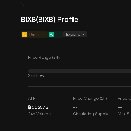
BIXB(BIXB) Profile
Expand
Rank
--
--
Price Range (24h)
24h Low
--
ATH
Price Change (1h)
Price 
฿103.76
--
--
24h Volume
Circulating Supply
Max S
--
--
--