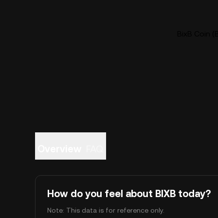
BixB Coin (
Overview
FAQ
How do you feel about BIXB today?
Note: This data is for reference only.