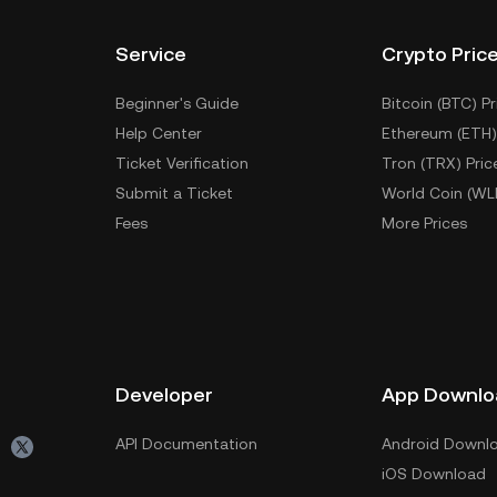
Service
Crypto Pric
Beginner's Guide
Bitcoin (BTC) Pr
Help Center
Ethereum (ETH)
Ticket Verification
Tron (TRX) Pric
Submit a Ticket
World Coin (WL
Fees
More Prices
Developer
App Downlo
API Documentation
Android Downl
iOS Download