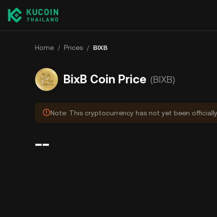
Home
/
Prices
/
BIXB
BixB Coin Price
(BIXB)
Note: This cryptocurrency has not yet been officiall
--