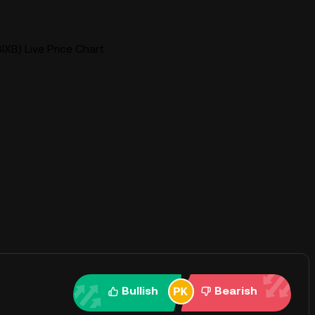
BIXB) Live Price Chart
Bullish
Bearish