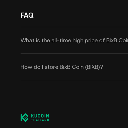
FAQ
What is the all-time high price of BixB Coi
How do I store BixB Coin (BIXB)?