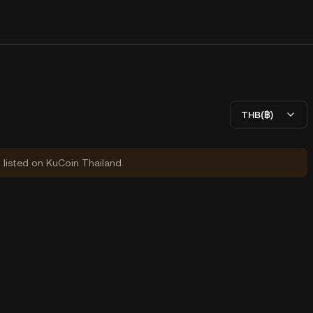
THB(฿)
y listed on KuCoin Thailand.