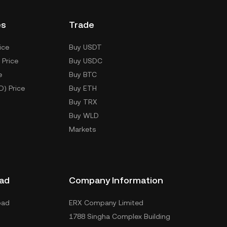
es
Trade
ice
Buy USDT
 Price
Buy USDC
e
Buy BTC
D) Price
Buy ETH
Buy TRX
Buy WLD
Markets
ad
Company Information
oad
ERX Company Limited
1788 Singha Complex Building