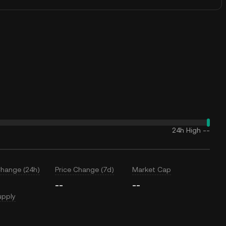
24h High
--
Change (24h)
Price Change (7d)
Market Cap
--
--
upply