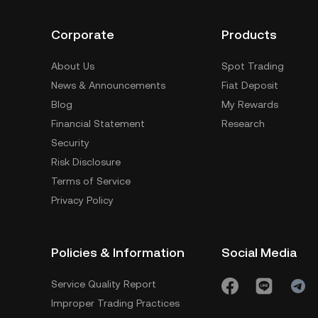
Corporate
Products
About Us
Spot Trading
News & Announcements
Fiat Deposit
Blog
My Rewards
Financial Statement
Research
Security
Risk Disclosure
Terms of Service
Privacy Policy
Policies & Information
Social Media
Service Quality Report
Improper Trading Practices