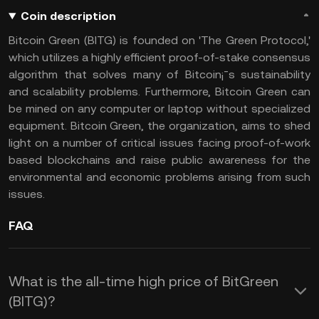
Coin description
Bitcoin Green (BITG) is founded on 'The Green Protocol,'
which utilizes a highly efficient proof-of-stake consensus
algorithm that solves many of Bitcoin¡¯s sustainability
and scalability problems. Furthermore, Bitcoin Green can
be mined on any computer or laptop without specialized
equipment. Bitcoin Green, the organization, aims to shed
light on a number of critical issues facing proof-of-work
based blockchains and raise public awareness for the
environmental and economic problems arising from such
issues.
FAQ
What is the all-time high price of BitGreen
(BITG)?