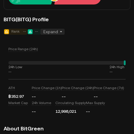
BITG(BITG) Profile
Rank
--
--
Expand
Price Range (24h)
24h Low
24h High
--
--
ATH
Price Change (1h)
Price Change (24h)
Price Change (7d)
฿352.97
--
--
--
Market Cap
24h Volume
Circulating Supply
Max Supply
--
12,998,021
--
About BitGreen