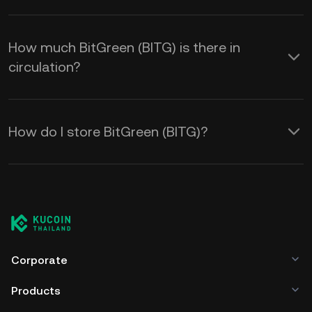
How much BitGreen (BITG) is there in
circulation?
How do I store BitGreen (BITG)?
Corporate
Products