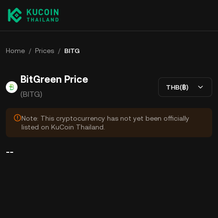
Home
/
Prices
/
BITG
BitGreen Price
THB(฿)
(BITG)
Note: This cryptocurrency has not yet been officially
listed on KuCoin Thailand.
--