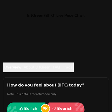
BitGreen (BITG) Live Price Chart
Overview
About BitGreen
FAQ
Trade
How do you feel about BITG today?
Note: This data is for reference only.
Bullish
Bearish