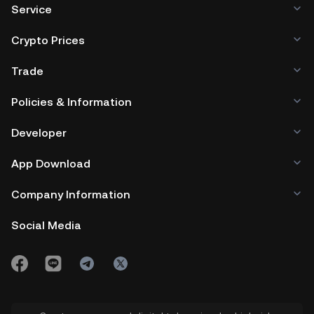
Service
Crypto Prices
Trade
Policies & Information
Developer
App Download
Company Information
Social Media