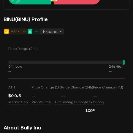
BINU(BINU) Profile
Rank
--
--
Expand
Price Range (24h)
24h Low
24h High
--
--
ATH
Price Change (1h)
Price Change (24h)
Price Change (7d)
฿0.0₈5
--
--
--
Market Cap
24h Volume
Circulating Supply
Max Supply
--
--
--
100P
About Bully Inu