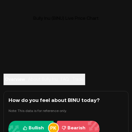
Bully Inu (BINU) Live Price Chart
Overview
About Bully Inu
FAQ
Trade
How do you feel about BINU today?
Note: This data is for reference only.
Bullish
Bearish