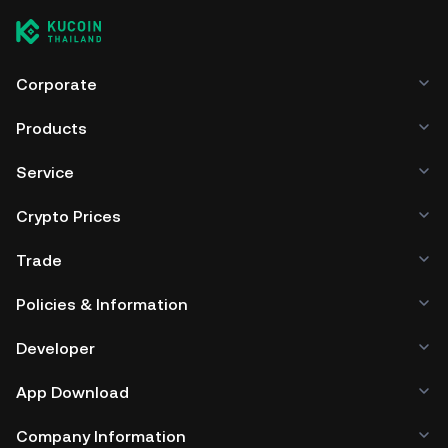
Corporate
Products
Service
Crypto Prices
Trade
Policies & Information
Developer
App Download
Company Information