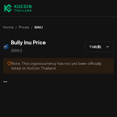
Home
/
Prices
/
BINU
Bully Inu Price
THB(฿)
(BINU)
Note: This cryptocurrency has not yet been officially
listed on KuCoin Thailand.
--