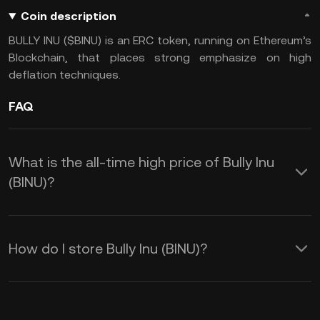
Coin description
BULLY INU ($BINU) is an ERC token, running on Ethereum’s
Blockchain, that places strong emphasize on high
deflation techniques.
FAQ
What is the all-time high price of Bully Inu
(BINU)?
How do I store Bully Inu (BINU)?