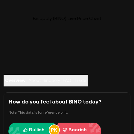
Binopoly (BINO) Live Price Chart
Overview
About Binopoly
FAQ
Trade
How do you feel about BINO today?
Note: This data is for reference only.
Bullish
Bearish