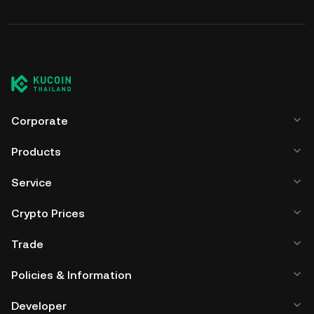
Corporate
Products
Service
Crypto Prices
Trade
Policies & Information
Developer