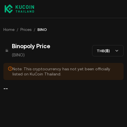
Home
/
Prices
/
BINO
Binopoly Price
THB(฿)
(BINO)
Note: This cryptocurrency has not yet been officially
listed on KuCoin Thailand.
--