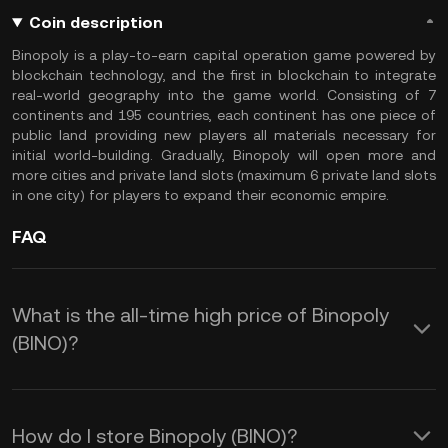
Coin description
Binopoly is a play-to-earn capital operation game powered by
blockchain technology, and the first in blockchain to integrate
real-world geography into the game world. Consisting of 7
continents and 195 countries, each continent has one piece of
public land providing new players all materials necessary for
initial world-building. Gradually, Binopoly will open more and
more cities and private land slots (maximum 6 private land slots
in one city) for players to expand their economic empire.
FAQ
What is the all-time high price of Binopoly
(BINO)?
How do I store Binopoly (BINO)?