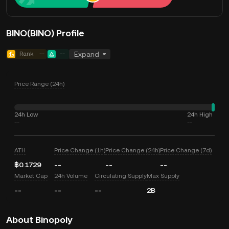
BINO(BINO) Profile
Rank
--
--
Expand
Price Range (24h)
24h Low
24h High
--
--
ATH
Price Change (1h)
Price Change (24h)
Price Change (7d)
฿0.1729
--
--
--
Market Cap
24h Volume
Circulating Supply
Max Supply
--
--
--
2B
About Binopoly