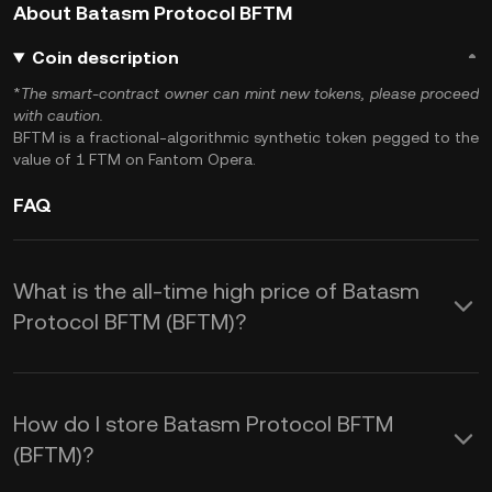
About Batasm Protocol BFTM
Coin description
*
The smart-contract owner can mint new tokens, please proceed
with caution.
BFTM is a fractional-algorithmic synthetic token pegged to the
value of 1 FTM on Fantom Opera.
FAQ
What is the all-time high price of Batasm
Protocol BFTM (BFTM)?
How do I store Batasm Protocol BFTM
(BFTM)?