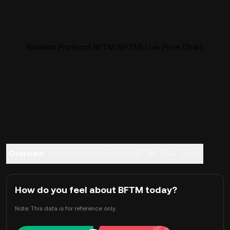
Batasm Protocol BFTM (BFTM) Live Price Chart
Overview
About Batasm Protocol BFTM
FAQ
Trade
How do you feel about BFTM today?
Note: This data is for reference only.