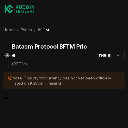
Home
/
Prices
/
BFTM
Batasm Protocol BFTM Pric
e
THB(฿)
(BFTM)
Note: This cryptocurrency has not yet been officially
listed on KuCoin Thailand.
--