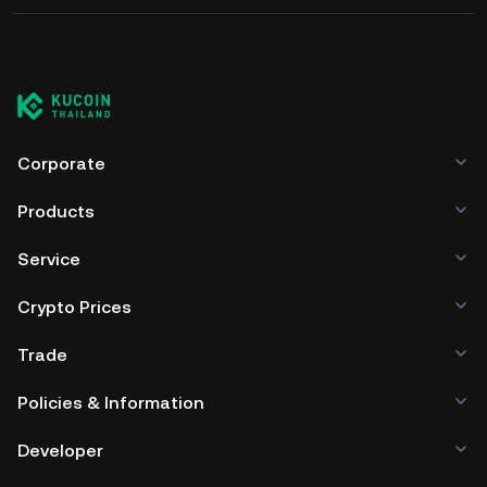
Corporate
Products
Service
Crypto Prices
Trade
Policies & Information
Developer