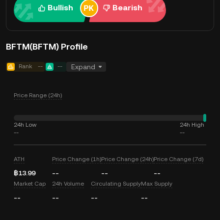
Bullish
Bearish
BFTM(BFTM) Profile
Rank
--
--
Expand
Price Range (24h)
24h Low
24h High
--
--
ATH
Price Change (1h)
Price Change (24h)
Price Change (7d)
฿13.99
--
--
--
Market Cap
24h Volume
Circulating Supply
Max Supply
--
--
--
--