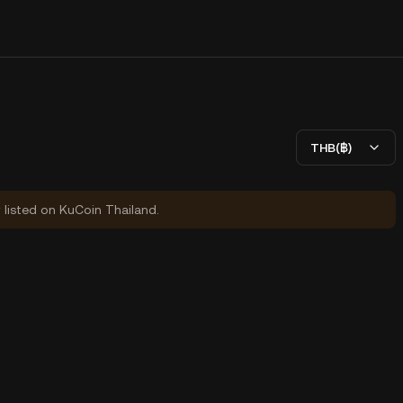
THB(฿)
y listed on KuCoin Thailand.