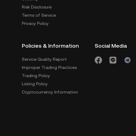
Risk Disclosure
Terms of Service
Privacy Policy
Policies & Information
Social Media
Service Quality Report
Improper Trading Practices
Trading Policy
Listing Policy
Cryptocurrency Information