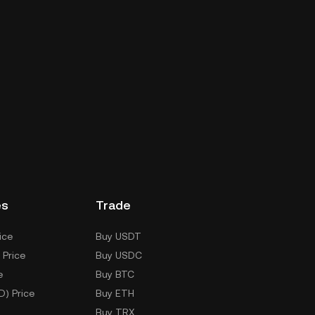
es
Trade
ice
Buy USDT
 Price
Buy USDC
e
Buy BTC
D) Price
Buy ETH
Buy TRX