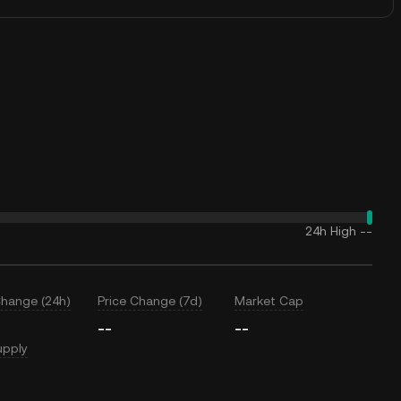
24h High
--
Change (24h)
Price Change (7d)
Market Cap
--
--
upply