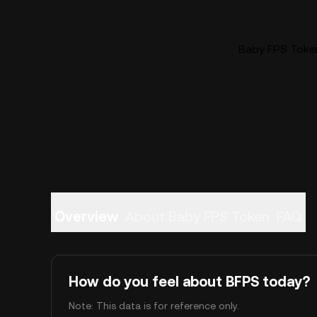
Baby FPS Token
Overview
About Baby FPS Token
FAQ
How do you feel about BFPS today?
Note: This data is for reference only.