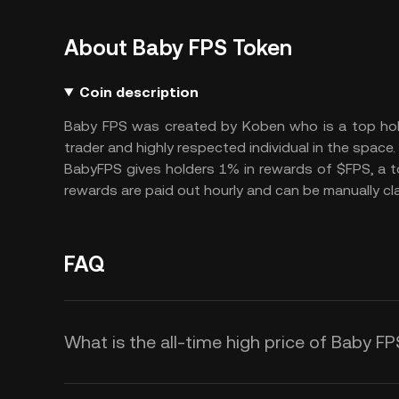
About Baby FPS Token
Coin description
Baby FPS was created by Koben who is a top hol
trader and highly respected individual in the space.
BabyFPS gives holders 1% in rewards of $FPS, a 
rewards are paid out hourly and can be manually cla
FAQ
What is the all-time high price of Baby F