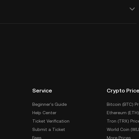
Service
Crypto Pric
Beginner's Guide
Bitcoin (BTC) Pr
Help Center
Ethereum (ETH)
Ticket Verification
Tron (TRX) Pric
Submit a Ticket
World Coin (WL
Fees
More Prices