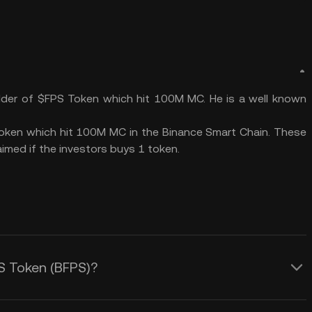
der of $FPS Token which hit 100M MC. He is a well known
token which hit 100M MC in the Binance Smart Chain. These
imed if the investors buys 1 token.
PS Token (BFPS)?