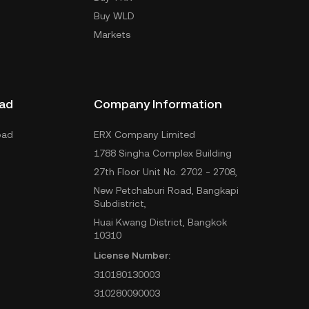
Buy WLD
Markets
ad
Company Information
oad
ERX Company Limited
1788 Singha Complex Building
27th Floor Unit No. 2702 - 2708,
New Petchaburi Road, Bangkapi
Subdistrict,
Huai Kwang District, Bangkok
10310
License Number:
310180130003
310280090003