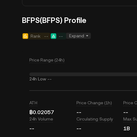
BFPS(BFPS) Profile
Expand
Rank
--
--
Price Range (24h)
24h Low
--
ATH
Price Change (1h)
Price 
฿0.02057
--
--
24h Volume
Circulating Supply
Max S
--
--
1B