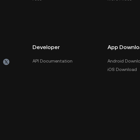
Developer
App Downlo
API Documentation
Android Downl
iOS Download