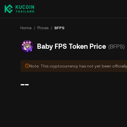
Home
/
Prices
/
BFPS
Baby FPS Token Price
(BFPS)
Note: This cryptocurrency has not yet been officiall
--