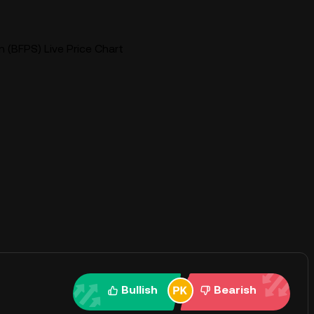
 (BFPS) Live Price Chart
Bullish
Bearish