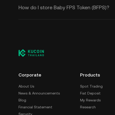
How do I store Baby FPS Token (BFPS)?
Corporate
Products
About Us
Spot Trading
News & Announcements
Fiat Deposit
Blog
My Rewards
Financial Statement
Research
Security