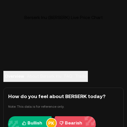
Berserk Inu (BERSERK) Live Price Chart
Overview
About Berserk Inu
FAQ
Trade
How do you feel about BERSERK today?
Note: This data is for reference only.
Bullish
Bearish