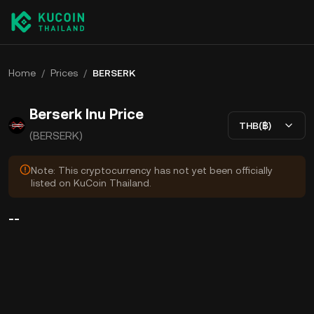
Home
/
Prices
/
BERSERK
Berserk Inu Price
THB(฿)
(BERSERK)
Note: This cryptocurrency has not yet been officially
listed on KuCoin Thailand.
--