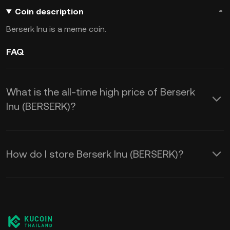
Coin description
Berserk Inu is a meme coin.
FAQ
What is the all-time high price of Berserk
Inu (BERSERK)?
How do I store Berserk Inu (BERSERK)?