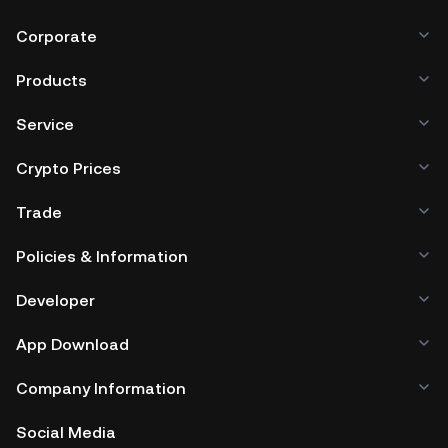
Corporate
Products
Service
Crypto Prices
Trade
Policies & Information
Developer
App Download
Company Information
Social Media