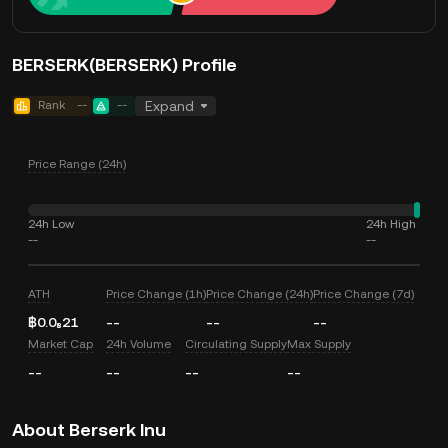
BERSERK(BERSERK) Profile
Rank
--
--
Expand
Price Range (24h)
24h Low
24h High
--
--
ATH
Price Change (1h)
Price Change (24h)
Price Change (7d)
฿0.0₈21
--
--
--
Market Cap
24h Volume
Circulating Supply
Max Supply
--
--
--
--
About Berserk Inu