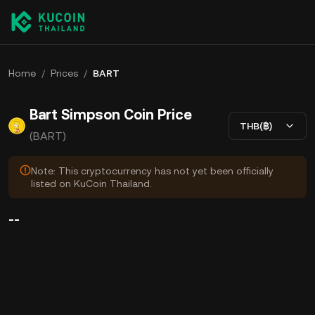
Home
/
Prices
/
BART
Bart Simpson Coin Price
THB(฿)
(BART)
Note: This cryptocurrency has not yet been officially
listed on KuCoin Thailand.
--