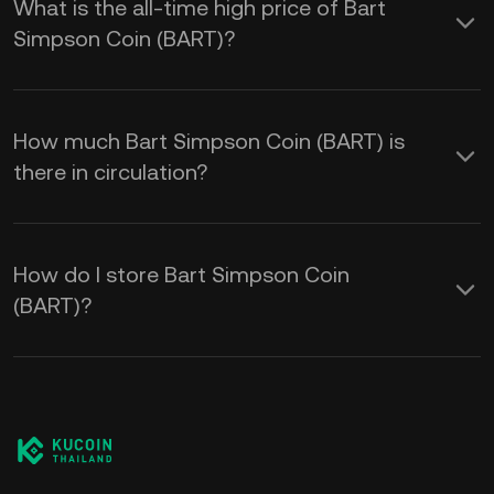
What is the all-time high price of Bart
Simpson Coin (BART)?
How much Bart Simpson Coin (BART) is
there in circulation?
How do I store Bart Simpson Coin
(BART)?