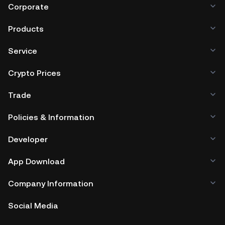
Corporate
Products
Service
Crypto Prices
Trade
Policies & Information
Developer
App Download
Company Information
Social Media