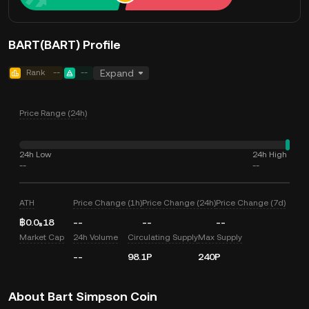
BART(BART) Profile
Rank
--
--
Expand
Price Range (24h)
24h Low
24h High
--
--
ATH
Price Change (1h)
Price Change (24h)
Price Change (7d)
฿0.0₈18
--
--
--
Market Cap
24h Volume
Circulating Supply
Max Supply
--
98.1P
240P
About Bart Simpson Coin