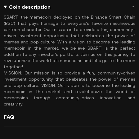
Coin description
$BART, the memecoin deployed on the Binance Smart Chain
(BSC) that pays homage to everyone’s favorite mischievous
cartoon character. Our mission is to provide a fun, community-
driven investment opportunity that celebrates the power of
memes and pop culture. With a vision to become the leading
memecoin in the market, we believe $BART is the perfect
addition to any investor’s portfolio. Join us on this journey to
revolutionize the world of memecoins and let’s go to the moon
together!
MISSION: Our mission is to provide a fun, community-driven
investment opportunity that celebrates the power of memes
and pop culture. VISION: Our vision is to become the leading
memecoin in the market and revolutionize the world of
memecoins through community-driven innovation and
creativity.
FAQ