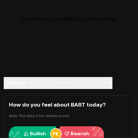
Bart Simpson Coin (BART) Live Price Chart
Overview
About Bart Simpson Coin
FAQ
Trade
How do you feel about BART today?
Note: This data is for reference only.
Bullish
Bearish