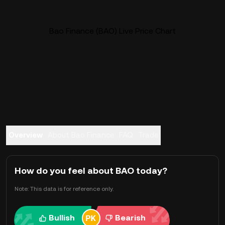
Bao Finance (BAO) Live Price Chart
Overview
About Bao Finance
FAQ
Trade
How do you feel about BAO today?
Note: This data is for reference only.
Bullish
Bearish