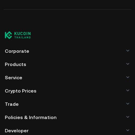
Corporate
Products
Service
Crypto Prices
Trade
Policies & Information
Developer