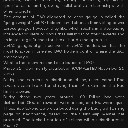
specific pairs, and growing collaborative relationships with
other projects.
The amount of BAO allocated to each gauge is called the
"gauge weight". veBAO holders can distribute their voting power
across gauges however they like, which results in a decreasing
influence for users or pools that sell most of their rewards and
an increasing influence for those that do the opposite.
veBAO gauges align incentives of veBAO holders so that the
most long-term oriented BAO holders control where the BAO
emissions go.
What is the tokenomic and distribution of BAO?
Phase #1 - Community Distribution (COMPLETED November 21,
2022):
During the community distribution phase, users earned Bao
rewards each block for staking their LP tokens on the Bao
Farming page.
During these two years, around 1.09 Trillion bao were
distributed. 95% of rewards were locked, and 5% were liquid.
These Bao tokens were distributed using the bao yield farming
page on bao.finance, based on the SushiSwap MasterChef
protocol. The locked portion of tokens will be distributed in
Phase 2.