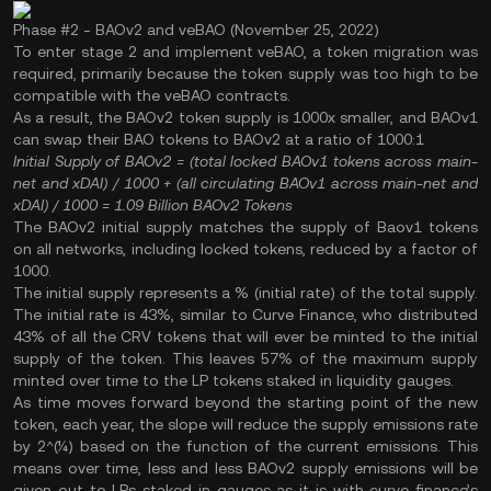
Phase #2 - BAOv2 and veBAO (November 25, 2022)
To enter stage 2 and implement veBAO, a token migration was
required, primarily because the token supply was too high to be
compatible with the veBAO contracts.
As a result, the BAOv2 token supply is 1000x smaller, and BAOv1
can swap their BAO tokens to BAOv2 at a ratio of 1000:1
Initial Supply of BAOv2
= (total locked BAOv1 tokens across main-
net and xDAI) / 1000 + (all circulating BAOv1 across main-net and
xDAI) / 1000
= 1.09 Billion BAOv2 Tokens
The BAOv2 initial supply matches the supply of Baov1 tokens
on all networks, including locked tokens, reduced by a factor of
1000.
The initial supply represents a % (initial rate) of the total supply.
The initial rate is 43%, similar to Curve Finance, who distributed
43% of all the CRV tokens that will ever be minted to the initial
supply of the token. This leaves 57% of the maximum supply
minted over time to the LP tokens staked in liquidity gauges.
As time moves forward beyond the starting point of the new
token, each year, the slope will reduce the supply emissions rate
by 2^(¼) based on the function of the current emissions. This
means over time, less and less BAOv2 supply emissions will be
given out to LPs staked in gauges as it is with curve finance’s