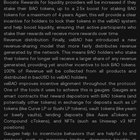
Boosts:
Rewards for liquidity providers will be increased if they
stake their BAO tokens, up to a 2.5x boost for staking BAO
tokens for a maximum of 4 years. Again, this will provide a clear
incentive for holders to lock their tokens in the veBAO system
and help boost liquidity, ensuring that active participants who
stake their rewards will receive more rewards over time.
Revenue distribution:
Finally, veBAO has introduced a new
revenue-sharing model that more fairly distributes revenue
generated by the network. This means BAO holders who stake
their tokens for longer will receive a larger share of any revenue
generated, providing yet another incentive to lock BAO tokens.
100% of Revenue will be collected from all products and
distributed in baoUSD to veBAO holders.
veBAO improves incentive alignment throughout the protocol.
One of the tools it uses to achieve this is gauges. Gauges are
smart contracts that reward depositors with BAO tokens (and
potentially other tokens) in exchange for deposits such as LP
tokens (like Curve LP or Sushi LP tokens), vault tokens (like yearn
or beefy vaults), lending deposits (like Aave aTokens or
Compound cTokens), and NFTs (such as Uniswap v3 NFT
positions).
Gauges help to incentivize behaviors that are helpful to the
protocol, such as increasing lending, deepening liquidity in