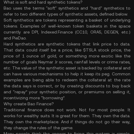
What is soft and hard synthetic tokens?
Bao uses the terms "soft" synthetics and "hard" synthetics to
refer to two different types of synthetic assets, defined below.
Soft synthetics
are tokens representing a basket of underlying
tokens. Examples of well-known token baskets in the space
currently are DPI, Indexed.Finance (CC10, ORA5, DEGEN, etc.)
and PieDao.
Hard synthetics
are synthetic tokens that link price to data.
That data could itself be a price, like $TSLA stock price, the
price of 1 ounce of gold, or something more exotic like the
number of goals Neymar Jr scores, rainfall levels or crime rates,
etc. The value of the synthetic asset is backed by collateral and
can have various mechanisms to help it keep its peg. Common
examples are being able to redeem the collateral at the rate
the data says is correct, or by creating discounts to buy back
and “repay” your synthetic position, or premiums on selling it,
incentivizing more “borrowing”.
Why create Bao Finance?
Traditional finance does not work. Not for most people. It
works for wealthy suits. It is great for them. They own the data.
They own the marketplace. And if things do not go their way,
they change the rules of the game.
Many people think the answer to fixing this system is simple.