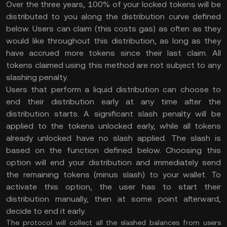
Over the three years, 100% of your locked tokens will be
distributed to you along the distribution curve defined
below. Users can claim (this costs gas) as often as they
would like throughout this distribution, as long as they
have accrued more tokens since their last claim. All
tokens claimed using this method are not subject to any
slashing penalty.
Users that perform a liquid distribution can choose to
end their distribution early at any time after the
distribution starts. A significant slash penalty will be
applied to the tokens unlocked early, while all tokens
already unlocked have no slash applied. The slash is
based on the function defined below. Choosing this
option will end your distribution and immediately send
the remaining tokens (minus slash) to your wallet. To
activate this option, the user has to start their
distribution manually, then at some point afterward,
decide to end it early.
The protocol will collect all the slashed balances from users