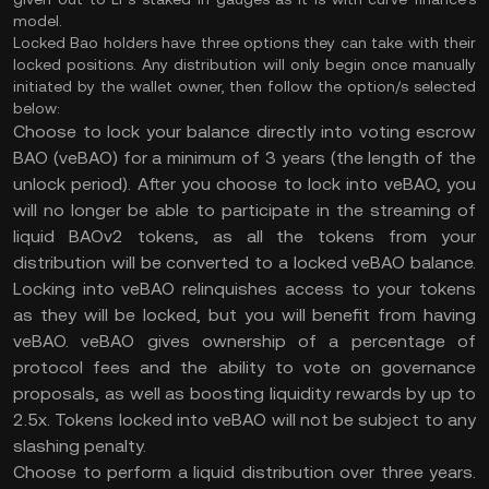
model.
Locked Bao holders have three options they can take with their
locked positions. Any distribution will only begin once manually
initiated by the wallet owner, then follow the option/s selected
below:
Choose to lock your balance directly into voting escrow
BAO (veBAO) for a minimum of 3 years (the length of the
unlock period). After you choose to lock into veBAO, you
will no longer be able to participate in the streaming of
liquid BAOv2 tokens, as all the tokens from your
distribution will be converted to a locked veBAO balance.
Locking into veBAO relinquishes access to your tokens
as they will be locked, but you will benefit from having
veBAO. veBAO gives ownership of a percentage of
protocol fees and the ability to vote on governance
proposals, as well as boosting liquidity rewards by up to
2.5x. Tokens locked into veBAO will not be subject to any
slashing penalty.
Choose to perform a liquid distribution over three years.