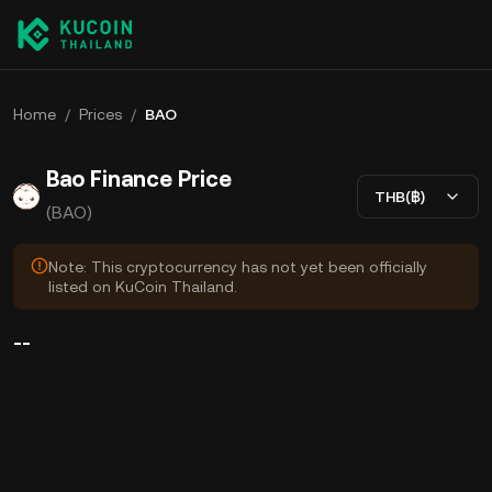
Home
/
Prices
/
BAO
Bao Finance Price
THB(฿)
(BAO)
Note: This cryptocurrency has not yet been officially
listed on KuCoin Thailand.
--