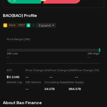
BAO(BAO) Profile
Rank
5557
--
Expand
Price Range (24h)
24h Low
24h High
--
--
ATH
Price Change (1h)
Price Change (24h)
Price Change (7d)
฿0.1049
--
--
--
Market Cap
24h Volume
Circulating Supply
Max Supply
--
34.07B
984.37B
About Bao Finance