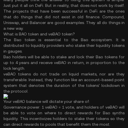
Just put it all on DeFi. But in reality, that does not work by itself.
The projects that have been successful in DeFi are the ones
that do things that did not exist in old finance. Compound,
Uniswap, and Balancer are good examples. They all do things in
a new way.
What is BAO token and veBAO token?
The Bao token is essential to the Bao ecosystem. It is
distributed to liquidity providers who stake their liquidity tokens
in gauges.
Bao holders will be able to stake and lock their Bao tokens for
up to 4 years and receive veBAO in return, in proportion to the
lock length.
veBAO tokens do not trade on liquid markets, nor are they
transferable. Instead, they function like an account-based point
system that denotes the duration of the tokens' lockdown in
the protocol.
Your veBAO balance will dictate your share of:
Governance power:
1 veBAO = 1 vote, and holders of veBAO will
be able to vote on where to direct rewards for Bao synths
liquidity. This incentivizes holders to stake their tokens so they
can direct rewards to pools that benefit them the most.