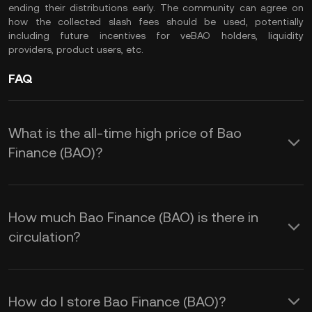
ending their distributions early. The community can agree on
how the collected slash fees should be used, potentially
including future incentives for veBAO holders, liquidity
providers, product users, etc.
FAQ
What is the all-time high price of Bao
Finance (BAO)?
How much Bao Finance (BAO) is there in
circulation?
How do I store Bao Finance (BAO)?