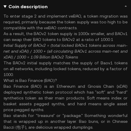
Coin description
To enter stage 2 and implement veBAO, a token migration was
required, primarily because the token supply was too high to be
compatible with the veBAO contracts.
As a result, the BAOv2 token supply is 1000x smaller, and BAOv1
can swap their BAO tokens to BAOv2 at a ratio of 1000:1
Initial Supply of BAOv2
= (total locked BAOv1 tokens across main-
net and xDAI) / 1000 + (all circulating BAOv1 across main-net and
xDAI) / 1000
= 1.09 Billion BAOv2 Tokens
The BAOv2 initial supply matches the supply of Baov1 tokens
on all networks, including locked tokens, reduced by a factor of
1000.
What is Bao Finance (BAO)?
Bao Finance (BAO) is an Ethereum and Gnosis Chain (xDAI)
deployed synthetic token protocol which has "soft" and "hard"
synthetics token as their main products. Soft means index or
basket assets pegged synths, and hard means single asset
price pegged synths.
Bao stands for "treasure" or "package." Something wonderful
that is wrapped up in another layer. Bao buns, or in Chinese
Baozi (包子), are delicious wrapped dumplings.