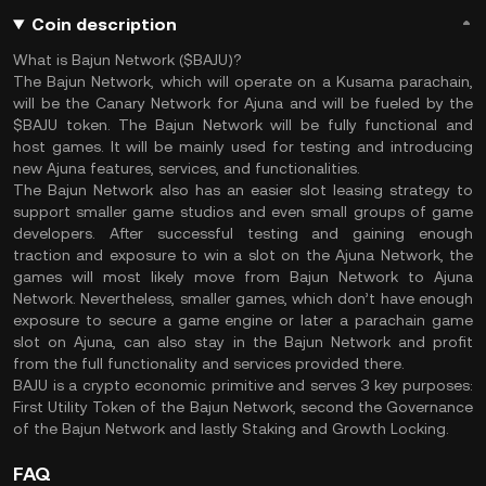
Coin description
What is Bajun Network ($BAJU)?
The Bajun Network, which will operate on a Kusama parachain,
will be the Canary Network for Ajuna and will be fueled by the
$BAJU token. The Bajun Network will be fully functional and
host games. It will be mainly used for testing and introducing
new Ajuna features, services, and functionalities.
The Bajun Network also has an easier slot leasing strategy to
support smaller game studios and even small groups of game
developers. After successful testing and gaining enough
traction and exposure to win a slot on the Ajuna Network, the
games will most likely move from Bajun Network to Ajuna
Network. Nevertheless, smaller games, which don’t have enough
exposure to secure a game engine or later a parachain game
slot on Ajuna, can also stay in the Bajun Network and profit
from the full functionality and services provided there.
BAJU is a crypto economic primitive and serves 3 key purposes:
First Utility Token of the Bajun Network, second the Governance
of the Bajun Network and lastly Staking and Growth Locking.
FAQ