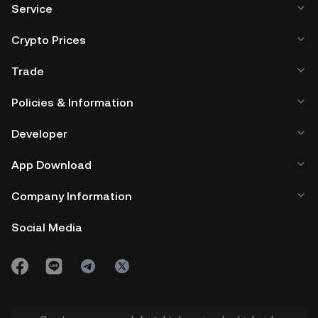
Service
Crypto Prices
Trade
Policies & Information
Developer
App Download
Company Information
Social Media