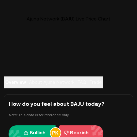
Ajuna Network (BAJU) Live Price Chart
Overview
About Ajuna Network
FAQ
Trade
How do you feel about BAJU today?
Note: This data is for reference only.
Bullish
Bearish