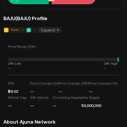
BAJU(BAJU) Profile
Rank
--
--
Expand
Price Range (24h)
24h Low
24h High
--
--
ATH
Price Change (1h)
Price Change (24h)
Price Change (7d)
฿9.02
--
--
--
Market Cap
24h Volume
Circulating Supply
Max Supply
--
--
--
50,000,000
About Ajuna Network