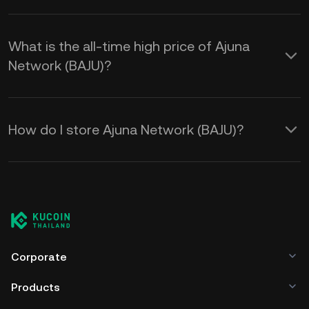
What is the all-time high price of Ajuna
Network (BAJU)?
How do I store Ajuna Network (BAJU)?
Corporate
Products