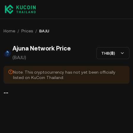
Home
/
Prices
/
BAJU
Ajuna Network Price
THB(฿)
(BAJU)
Note: This cryptocurrency has not yet been officially
listed on KuCoin Thailand.
--