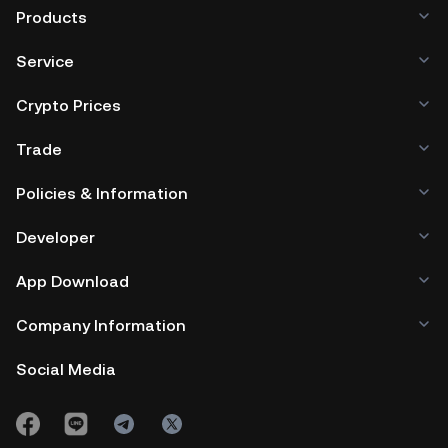
Products
Service
Crypto Prices
Trade
Policies & Information
Developer
App Download
Company Information
Social Media