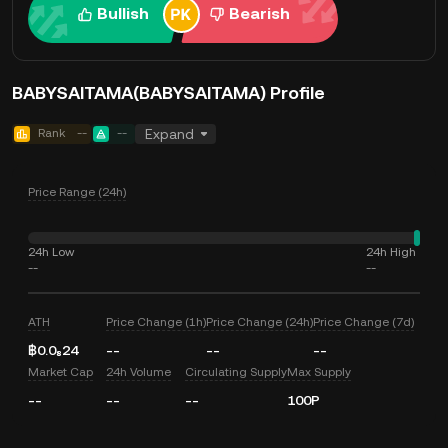
Bullish
Bearish
BABYSAITAMA(BABYSAITAMA) Profile
Rank
--
--
Expand
Price Range (24h)
24h Low
24h High
--
--
ATH
Price Change (1h)
Price Change (24h)
Price Change (7d)
฿0.0₈24
--
--
--
Market Cap
24h Volume
Circulating Supply
Max Supply
--
--
--
100P