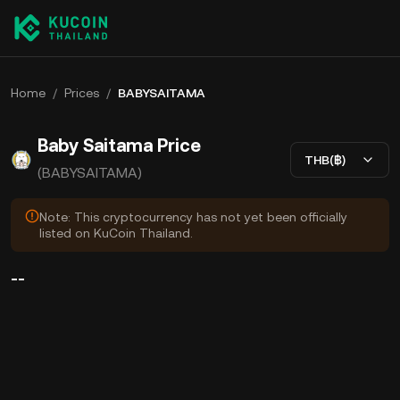
Home
/
Prices
/
BABYSAITAMA
Baby Saitama Price
THB(฿)
(BABYSAITAMA)
Note: This cryptocurrency has not yet been officially
listed on KuCoin Thailand.
--