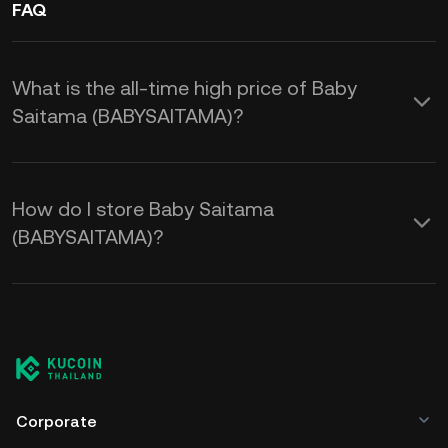
FAQ
What is the all-time high price of Baby
Saitama (BABYSAITAMA)?
How do I store Baby Saitama
(BABYSAITAMA)?
Corporate