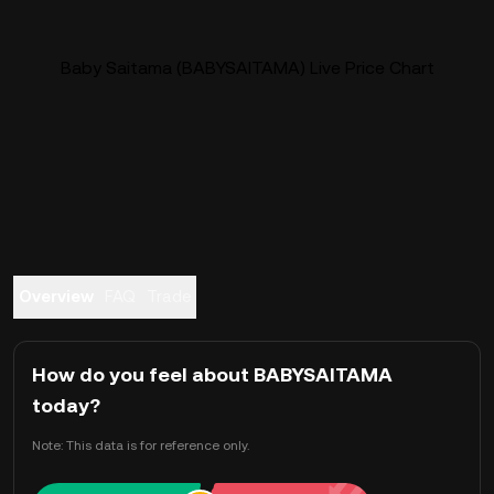
Baby Saitama (BABYSAITAMA) Live Price Chart
Overview
FAQ
Trade
How do you feel about BABYSAITAMA
today?
Note: This data is for reference only.