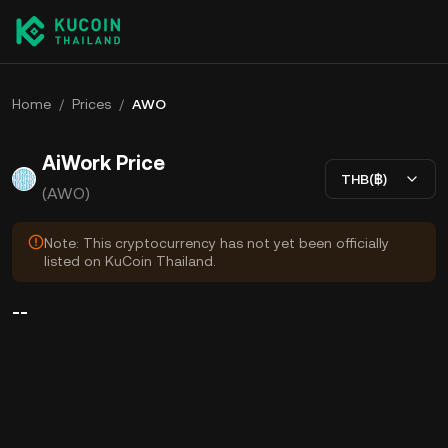
Home
/
Prices
/
AWO
AiWork Price
THB(฿)
(AWO)
Note: This cryptocurrency has not yet been officially
listed on KuCoin Thailand.
--