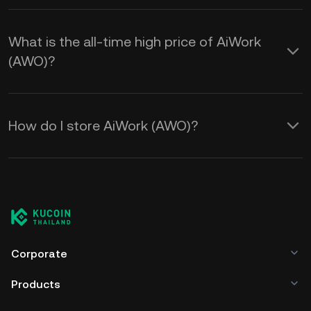
What is the all-time high price of AiWork
(AWO)?
How do I store AiWork (AWO)?
Corporate
Products