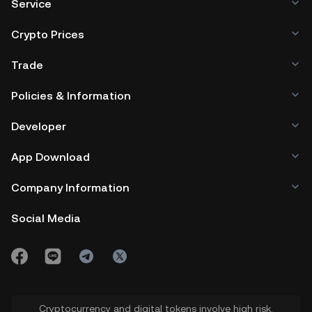
Service
Crypto Prices
Trade
Policies & Information
Developer
App Download
Company Information
Social Media
Cryptocurrency and digital tokens involve high risk.