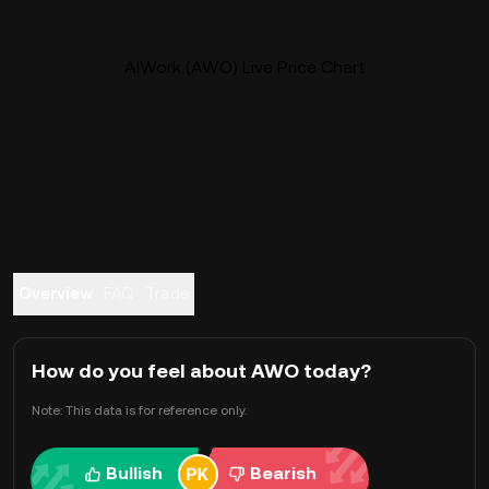
AiWork (AWO) Live Price Chart
Overview
FAQ
Trade
How do you feel about AWO today?
Note: This data is for reference only.
Bullish
Bearish