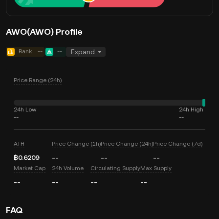
AWO(AWO) Profile
Rank
--
--
Expand
Price Range (24h)
24h Low
24h High
--
--
ATH
Price Change (1h)
Price Change (24h)
Price Change (7d)
฿0.6209
--
--
--
Market Cap
24h Volume
Circulating Supply
Max Supply
--
--
--
--
FAQ