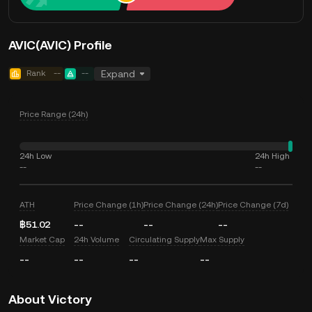
AVIC(AVIC) Profile
Rank
--
--
Expand
Price Range (24h)
24h Low
24h High
--
--
ATH
Price Change (1h)
Price Change (24h)
Price Change (7d)
฿51.02
--
--
--
Market Cap
24h Volume
Circulating Supply
Max Supply
--
--
--
--
About Victory