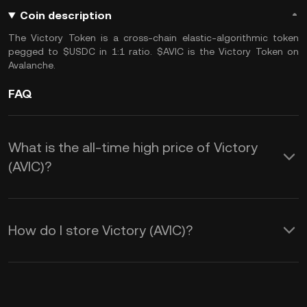
Coin description
The Victory Token is a cross-chain elastic-algorithmic token
pegged to $USDC in 1:1 ratio. $AVIC is the Victory Token on
Avalanche.
FAQ
What is the all-time high price of Victory
(AVIC)?
How do I store Victory (AVIC)?