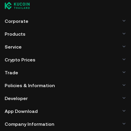
Corporate
Products
Service
Crypto Prices
Trade
Policies & Information
Developer
App Download
Company Information