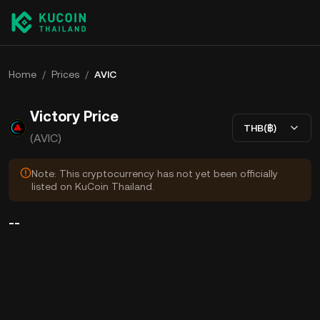
Home
/
Prices
/
AVIC
Victory Price
THB(฿)
(AVIC)
Note: This cryptocurrency has not yet been officially
listed on KuCoin Thailand.
--