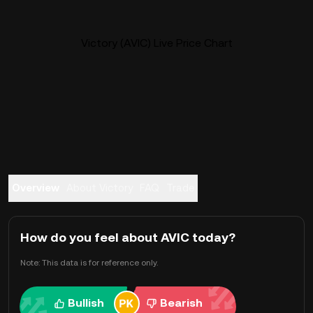
Victory (AVIC) Live Price Chart
Overview
About Victory
FAQ
Trade
How do you feel about AVIC today?
Note: This data is for reference only.
Bullish
Bearish